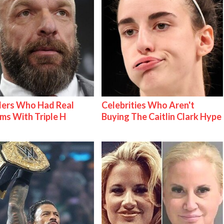
lers Who Had Real
Celebrities Who Aren't
ms With Triple H
Buying The Caitlin Clark Hype