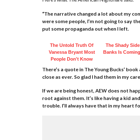
“The narrative changed a lot about my co
were some people, I’m not going to say th
put some propaganda out when I left.
The Untold Truth Of
The Shady Side
Vanessa Bryant Most
Banks Is Coming
People Don't Know
There’s a quote in The Young Bucks’ book a
close as ever. So glad I had them in my care
If we are being honest, AEW does not happe
root against them. It’s like having a kid an
trouble. I’ll always have that in my heart f