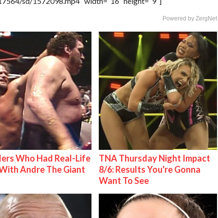
rs/17564/sd/1572098.mp4″ width=”16″ height=”9″]
Powered by ZergNet
ers Who Had Real-Life
TNA Thursday Night Impact
With Andre The Giant
8/6: Results You're Gonna
Want To See