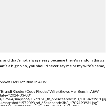
se, and that’s not always easy because there’s random things
at’s a big no no, you should never say me or my wife’s name,
 Shows Her Hot Buns In AEW:
=”Brandi Rhodes (Cody Rhodes’ Wife) Shows Her Buns In AEW”
ddate=”2024-03-03″
rtners/17564/snapshot/1572098_th_65e4ceabde3b3_1709493931.jp
17564/snapshot/1572098_sd_65e4ceabde3b3_1709493931.jpg”