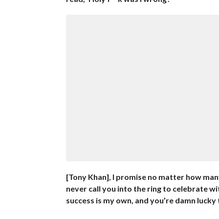
[Tony Khan], I promise no matter how many 
never call you into the ring to celebrate 
success is my own, and you’re damn lucky to