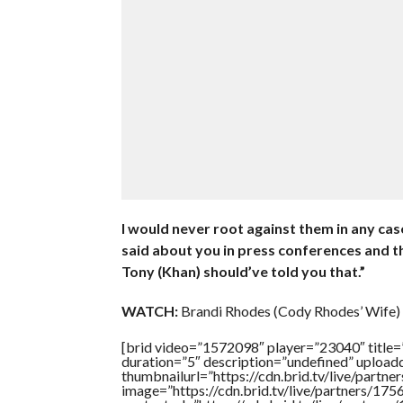
I would never root against them in any ca
said about you in press conferences and th
Tony (Khan) should’ve told you that.”
WATCH:
Brandi Rhodes (Cody Rhodes’ Wife)
[brid video=”1572098″ player=”23040″ title
duration=”5″ description=”undefined” uploa
thumbnailurl=”https://cdn.brid.tv/live/pa
image=”https://cdn.brid.tv/live/partners/