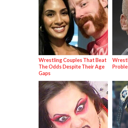
Wrestling Couples That Beat
Wrest
The Odds Despite Their Age
Proble
Gaps