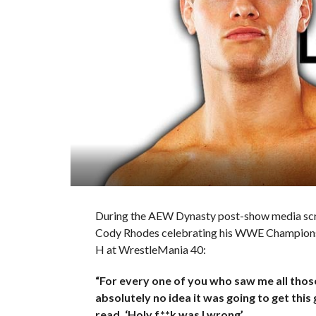
During the AEW Dynasty post-show media sc
Cody Rhodes celebrating his WWE Championship
H at WrestleMania 40:
“For every one of you who saw me all those
absolutely no idea it was going to get th
read, ‘Holy f**k was I wrong’.