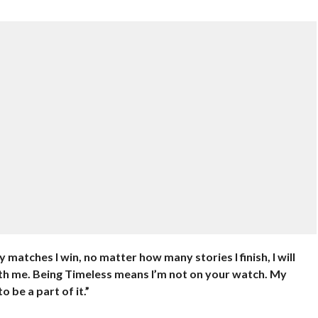
matches I win, no matter how many stories I finish, I will
with me. Being Timeless means I’m not on your watch. My
 be a part of it.”