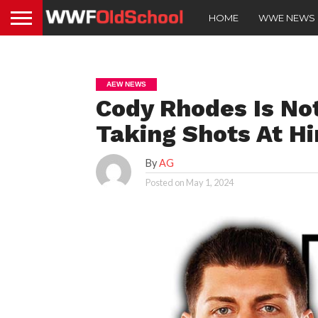
HOME
WWE NEWS
AEW NEWS
Cody Rhodes Is No
Taking Shots At H
By
AG
Posted on
May 1, 2024