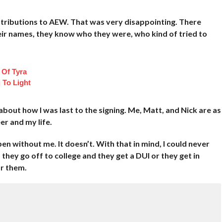
ntributions to AEW. That was very disappointing. There
eir names, they know who they were, who kind of tried to
 Of Tyra
 To Light
bout how I was last to the signing. Me, Matt, and Nick are as
er and my life.
n without me. It doesn’t. With that in mind, I could never
d they go off to college and they get a DUI or they get in
or them.