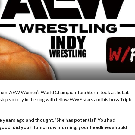
rum, AEW Women’s World Champion Toni Storm took a shot at
 victory in the ring with fellow WWE stars and his boss Triple
 years ago and thought, ‘She has potential’. You had
is good, did you? Tomorrow morning, your headlines should