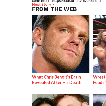
contenturl=”https://cdn.brid.tv/live/partne
Next Story >
FROM THE WEB
What Chris Benoit's Brain
Wrestl
Revealed After His Death
Feuds 