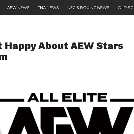
AEW NEWS
TNA NEWS
UFC & BOXING NEWS
OLD S
t Happy About AEW Stars
im