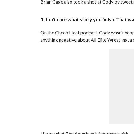
Brian Cage also took a shot at Cody by tweeti
“I don’t care what story you finish. That w
On the Cheap Heat podcast, Cody wasn’t happy
anything negative about All Elite Wrestling, a
Here’s what The American Nightmare said: