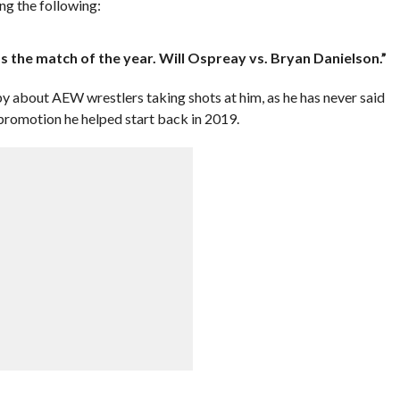
ng the following:
as the match of the year. Will Ospreay vs. Bryan Danielson.”
 about AEW wrestlers taking shots at him, as he has never said
 promotion he helped start back in 2019.