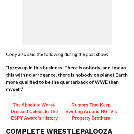
Cody also said the following during the post show:
“I grew up in this business. There is nobody, and I mean
this with no arrogance, there is nobody on planet Earth
more qualified to be the quarterback of WWE than
myself.”
The Absolute Worst-
Rumors That Keep
Dressed Celebs In The
Swirling Around HGTV's
ESPY Award's History
Property Brothers
COMPLETE WRESTLEPALOOZA