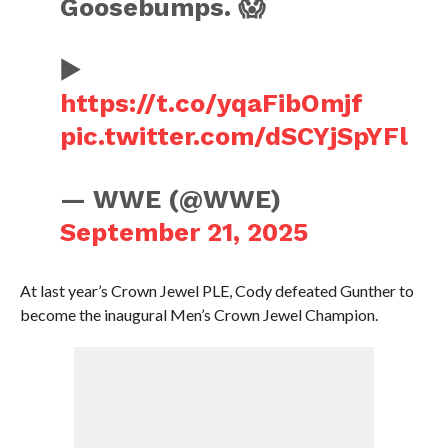
Goosebumps. 😱
▶️
https://t.co/yqaFibOmjf
pic.twitter.com/dSCYjSpYFl
— WWE (@WWE)
September 21, 2025
At last year’s Crown Jewel PLE, Cody defeated Gunther to
become the inaugural Men’s Crown Jewel Champion.