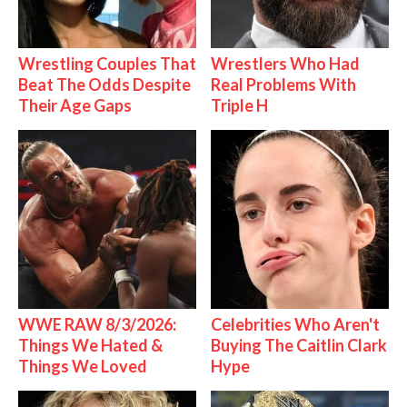
Wrestling Couples That
Wrestlers Who Had
Beat The Odds Despite
Real Problems With
Their Age Gaps
Triple H
WWE RAW 8/3/2026:
Celebrities Who Aren't
Things We Hated &
Buying The Caitlin Clark
Things We Loved
Hype