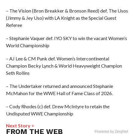
– The Vision (Bron Breakker & Bronson Reed) def. The Usos
(Jimmy & Jey Uso) with LA Knight as the Special Guest
Referee
– Stephanie Vaquer def. IYO SKY to win the vacant Women’s
World Championship
– AJ Lee & CM Punk def. Women’s Intercontinental
Champion Becky Lynch & World Heavyweight Champion
Seth Rollins
– The Undertaker returned and announced Stephanie
McMahon for the WWE Hall of Fame Class of 2026.
– Cody Rhodes (c) def. Drew McIntyre to retain the
Undisputed WWE Championship
Next Story >
FROM THE WEB
Powered by ZergNet