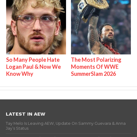
So Many People Hate
The Most Polarizing
Logan Paul & Now We
Moments Of WWE
Know Why
SummerSlam 2026
LATEST IN AEW
Tay Melo Is Leaving AEW, Update On Sammy Guevara & Anna
Jay’s Status