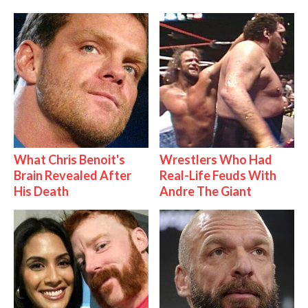
What Chris Benoit's
Wrestlers Who Had
Brain Revealed After
Real-Life Feuds With
His Death
Andre The Giant