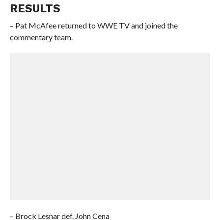
RESULTS
– Pat McAfee returned to WWE TV and joined the
commentary team.
– Brock Lesnar def. John Cena