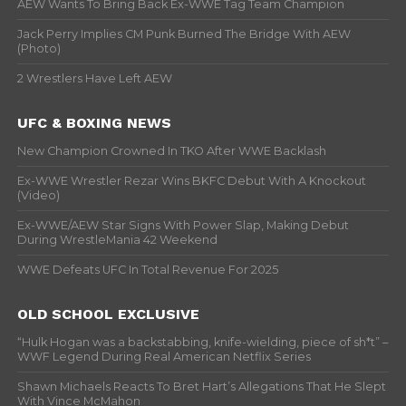
AEW Wants To Bring Back Ex-WWE Tag Team Champion
Jack Perry Implies CM Punk Burned The Bridge With AEW
(Photo)
2 Wrestlers Have Left AEW
UFC & BOXING NEWS
New Champion Crowned In TKO After WWE Backlash
Ex-WWE Wrestler Rezar Wins BKFC Debut With A Knockout
(Video)
Ex-WWE/AEW Star Signs With Power Slap, Making Debut
During WrestleMania 42 Weekend
WWE Defeats UFC In Total Revenue For 2025
OLD SCHOOL EXCLUSIVE
“Hulk Hogan was a backstabbing, knife-wielding, piece of sh*t” –
WWF Legend During Real American Netflix Series
Shawn Michaels Reacts To Bret Hart’s Allegations That He Slept
With Vince McMahon