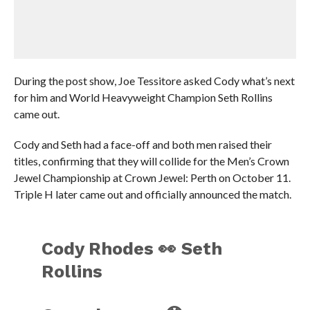
During the post show, Joe Tessitore asked Cody what’s next
for him and World Heavyweight Champion Seth Rollins
came out.
Cody and Seth had a face-off and both men raised their
titles, confirming that they will collide for the Men’s Crown
Jewel Championship at Crown Jewel: Perth on October 11.
Triple H later came out and officially announced the match.
Cody Rhodes 👀 Seth
Rollins