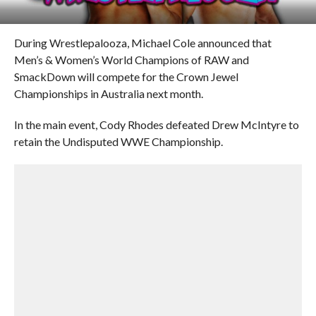
During Wrestlepalooza, Michael Cole announced that
Men’s & Women’s World Champions of RAW and
SmackDown will compete for the Crown Jewel
Championships in Australia next month.
In the main event, Cody Rhodes defeated Drew McIntyre to
retain the Undisputed WWE Championship.