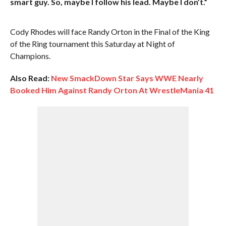
smart guy. So, maybe I follow his lead. Maybe I don’t.”
Cody Rhodes will face Randy Orton in the Final of the King
of the Ring tournament this Saturday at Night of
Champions.
Also Read:
New SmackDown Star Says WWE Nearly
Booked Him Against Randy Orton At WrestleMania 41