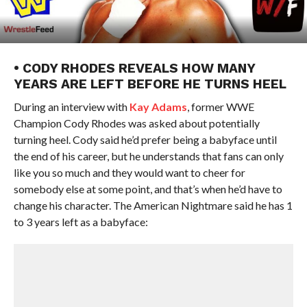
• CODY RHODES REVEALS HOW MANY
YEARS ARE LEFT BEFORE HE TURNS HEEL
During an interview with
Kay Adams
, former WWE
Champion Cody Rhodes was asked about potentially
turning heel. Cody said he’d prefer being a babyface until
the end of his career, but he understands that fans can only
like you so much and they would want to cheer for
somebody else at some point, and that’s when he’d have to
change his character. The American Nightmare said he has 1
to 3 years left as a babyface: