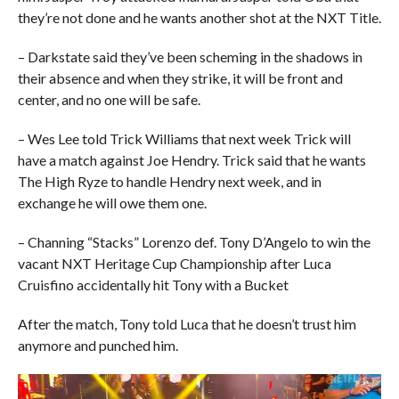
they’re not done and he wants another shot at the NXT Title.
– Darkstate said they’ve been scheming in the shadows in
their absence and when they strike, it will be front and
center, and no one will be safe.
– Wes Lee told Trick Williams that next week Trick will
have a match against Joe Hendry. Trick said that he wants
The High Ryze to handle Hendry next week, and in
exchange he will owe them one.
– Channing “Stacks” Lorenzo def. Tony D’Angelo to win the
vacant NXT Heritage Cup Championship after Luca
Cruisfino accidentally hit Tony with a Bucket
After the match, Tony told Luca that he doesn’t trust him
anymore and punched him.