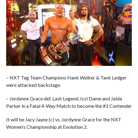
– NXT Tag Team Champions Hank Walker & Tank Ledger
were attacked backstage.
– Jordynne Grace def. Lash Legend, Izzi Dame and Jaida
Parker in a Fatal 4-Way Match to become the #1 Contender
It will be Jacy Jayne (c) vs. Jordynne Grace for the NXT
Women’s Championship at Evolution 2.