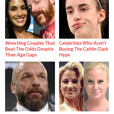
Wrestling Couples That
Celebrities Who Aren't
Beat The Odds Despite
Buying The Caitlin Clark
Their Age Gaps
Hype