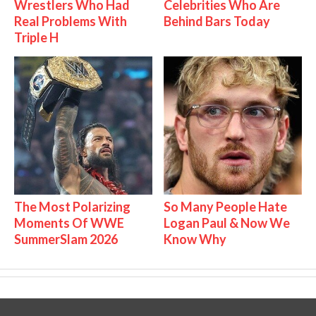
Wrestlers Who Had
Celebrities Who Are
Real Problems With
Behind Bars Today
Triple H
The Most Polarizing
So Many People Hate
Moments Of WWE
Logan Paul & Now We
SummerSlam 2026
Know Why