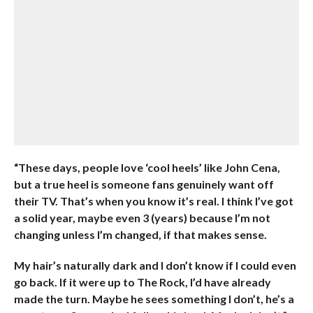
“These days, people love ‘cool heels’ like John Cena,
but a true heel is someone fans genuinely want off
their TV. That’s when you know it’s real. I think I’ve got
a solid year, maybe even 3 (years) because I’m not
changing unless I’m changed, if that makes sense.
My hair’s naturally dark and I don’t know if I could even
go back. If it were up to The Rock, I’d have already
made the turn. Maybe he sees something I don’t, he’s a