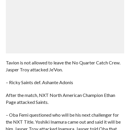
Tavion is not allowed to leave the No Quarter Catch Crew.
Jasper Troy attacked Je’Von.
– Ricky Saints def. Ashante Adonis
After the match, NXT North American Champion Ethan
Page attacked Saints.
– Oba Femi questioned who will be his next challenger for
the NXT Title. Yoshiki Inamura came out and said it will be
him. Jasper Troy attacked Inamura. Jasper told Oba that