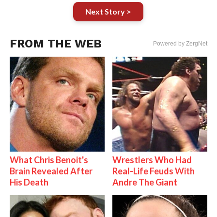
Next Story >
FROM THE WEB
Powered by ZergNet
What Chris Benoit's
Wrestlers Who Had
Brain Revealed After
Real-Life Feuds With
His Death
Andre The Giant