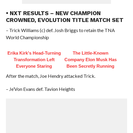
• NXT RESULTS – NEW CHAMPION
CROWNED, EVOLUTION TITLE MATCH SET
– Trick Williams (c) def. Josh Briggs to retain the TNA
World Championship
Erika Kirk's Head-Turning
The Little-Known
Transformation Left
Company Elon Musk Has
Everyone Staring
Been Secretly Running
After the match, Joe Hendry attacked Trick.
– Je’Von Evans def. Tavion Heights