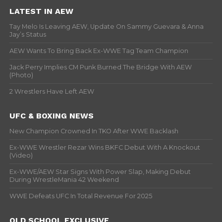
LATEST IN AEW
Tay Melo Is Leaving AEW, Update On Sammy Guevara & Anna
Jay’s Status
AEW Wants To Bring Back Ex-WWE Tag Team Champion
Jack Perry Implies CM Punk Burned The Bridge With AEW
(Photo)
2 Wrestlers Have Left AEW
UFC & BOXING NEWS
New Champion Crowned In TKO After WWE Backlash
Ex-WWE Wrestler Rezar Wins BKFC Debut With A Knockout
(Video)
Ex-WWE/AEW Star Signs With Power Slap, Making Debut
During WrestleMania 42 Weekend
WWE Defeats UFC In Total Revenue For 2025
OLD SCHOOL EXCLUSIVE