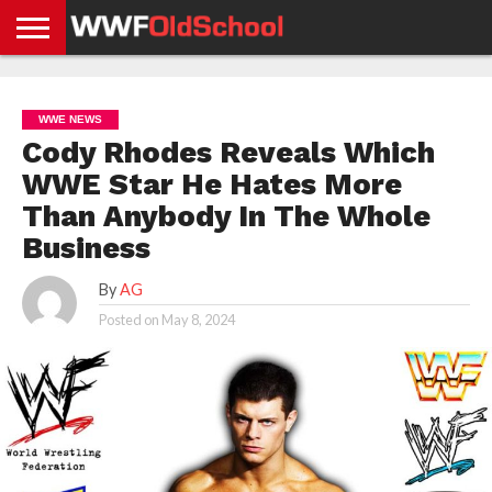
HOME
WWE
AEW
TNA
UFC &
OLD
GET
CONTACT
PRIVACY
NEWS
NEWS
NEWS
BOXING
SCHOOL
APP
US
POLICY &
WWE NEWS
NEWS
STORIES
GDPR
COMPLIANCE
Cody Rhodes Reveals Which
WWE Star He Hates More
Than Anybody In The Whole
Business
By
AG
Posted on
May 8, 2024