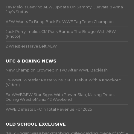
Tay Melo Is Leaving AEW, Update On Sammy Guevara & Anna
Jay’s Status
AEW Wants To Bring Back Ex-WWE Tag Team Champion
Jack Perry Implies CM Punk Burned The Bridge With AEW
(Photo)
2 Wrestlers Have Left AEW
UFC & BOXING NEWS
New Champion Crowned In TKO After WWE Backlash
Ex-WWE Wrestler Rezar Wins BKFC Debut With A Knockout
(Video)
Ex-WWE/AEW Star Signs With Power Slap, Making Debut
During WrestleMania 42 Weekend
WWE Defeats UFC In Total Revenue For 2025
OLD SCHOOL EXCLUSIVE
“Hulk Hogan was a backstabbing, knife-wielding, piece of sh*t” –