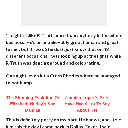
“I might dislike R-Truth more than anybody in the whole
business. He’s an unbelievably great human and great
father, but if I was Stardust, just know that on 42
different occasions, I was looking up at the lights while
R-Truth was dancing around and celebrating.
One night, even hit a Cross Rhodes where he managed
to not bump.
The Stunning Evolution Of
Jennifer Lopez's Exes
Elizabeth Hurley's Son
Have Had A Lot To Say
Damian
About Her
This is definitely petty on my part. He knows, and I told
him this the day I came back in Dallas, Texas. I said,