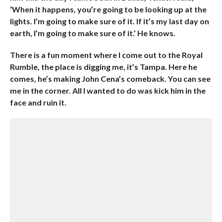
‘When it happens, you’re going to be looking up at the
lights. I’m going to make sure of it. If it’s my last day on
earth, I’m going to make sure of it.’ He knows.
There is a fun moment where I come out to the Royal
Rumble, the place is digging me, it’s Tampa. Here he
comes, he’s making John Cena’s comeback. You can see
me in the corner. All I wanted to do was kick him in the
face and ruin it.