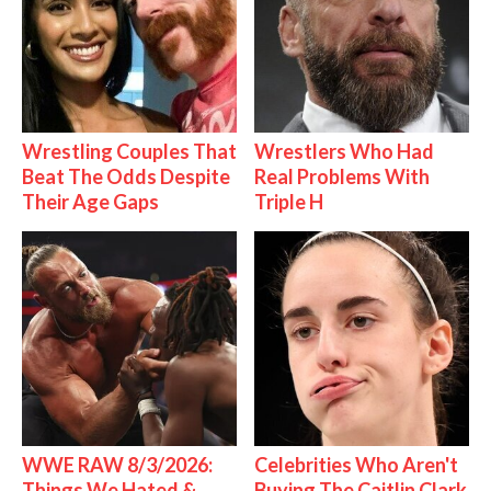
Wrestling Couples That
Wrestlers Who Had
Beat The Odds Despite
Real Problems With
Their Age Gaps
Triple H
WWE RAW 8/3/2026:
Celebrities Who Aren't
Things We Hated &
Buying The Caitlin Clark