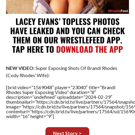
NEW VIDEO:
Super Exposing Shots Of Brandi Rhodes
(Cody Rhodes’ Wife):
[brid video=”1569048″ player=”23040″ title=”Brandi
Rhodes Super Exposing Video” duration=”8″
description=”undefined” uploaddate=”2024-02-29″
thumbnailurl=”https://cdn.brid.tv/live/partners/17564/sna
image=”https://cdn.brid.tv/live/partners/17564/snapshot/
contenturl=”https://cdn.brid.tv/live/partners/17564/sd/1569
width=”16″ height=”9″]
Next Story >