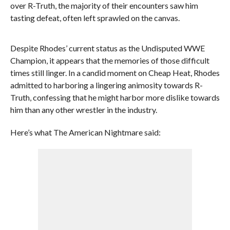
over R-Truth, the majority of their encounters saw him
tasting defeat, often left sprawled on the canvas.
Despite Rhodes’ current status as the Undisputed WWE
Champion, it appears that the memories of those difficult
times still linger. In a candid moment on Cheap Heat, Rhodes
admitted to harboring a lingering animosity towards R-
Truth, confessing that he might harbor more dislike towards
him than any other wrestler in the industry.
Here’s what The American Nightmare said: