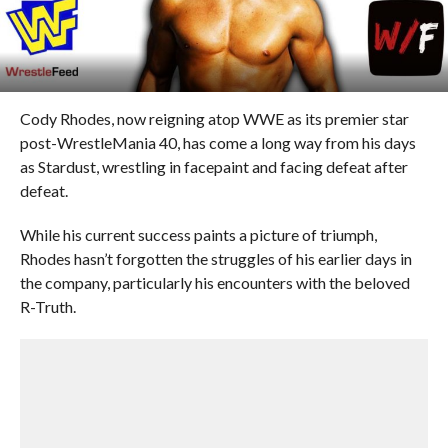
Cody Rhodes, now reigning atop WWE as its premier star
post-WrestleMania 40, has come a long way from his days
as Stardust, wrestling in facepaint and facing defeat after
defeat.
While his current success paints a picture of triumph,
Rhodes hasn’t forgotten the struggles of his earlier days in
the company, particularly his encounters with the beloved
R-Truth.