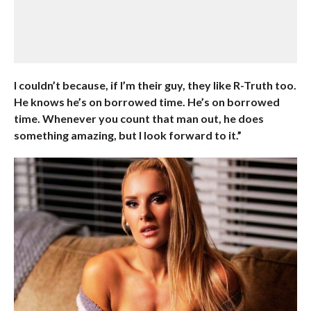
I couldn’t because, if I’m their guy, they like R-Truth too.
He knows he’s on borrowed time. He’s on borrowed
time. Whenever you count that man out, he does
something amazing, but I look forward to it.”