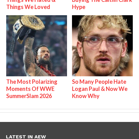
Things We Loved
Hype
The Most Polarizing
So Many People Hate
Moments Of WWE
Logan Paul & Now We
SummerSlam 2026
Know Why
LATEST IN AEW