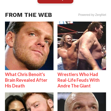
FROM THE WEB
Powered by ZergNet
What Chris Benoit's
Wrestlers Who Had
Brain Revealed After
Real-Life Feuds With
His Death
Andre The Giant