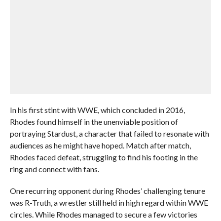
In his first stint with WWE, which concluded in 2016,
Rhodes found himself in the unenviable position of
portraying Stardust, a character that failed to resonate with
audiences as he might have hoped. Match after match,
Rhodes faced defeat, struggling to find his footing in the
ring and connect with fans.
One recurring opponent during Rhodes’ challenging tenure
was R-Truth, a wrestler still held in high regard within WWE
circles. While Rhodes managed to secure a few victories