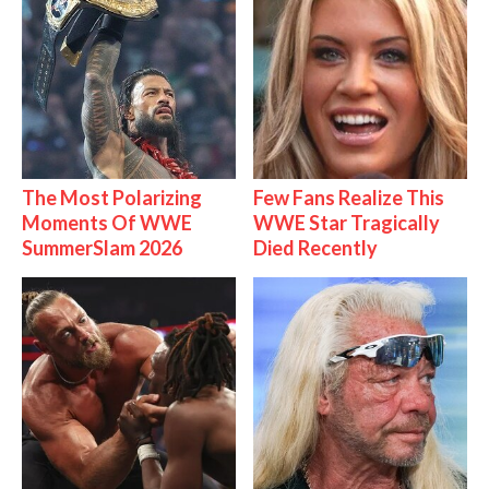
The Most Polarizing
Few Fans Realize This
Moments Of WWE
WWE Star Tragically
SummerSlam 2026
Died Recently