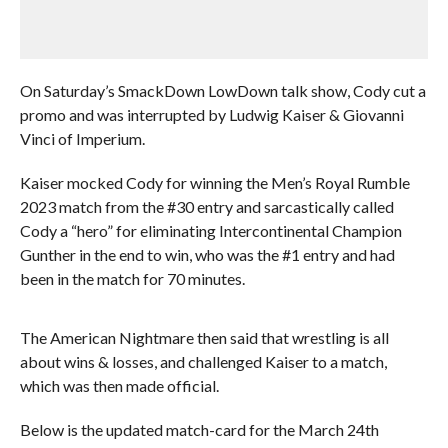
On Saturday’s SmackDown LowDown talk show, Cody cut a
promo and was interrupted by Ludwig Kaiser & Giovanni
Vinci of Imperium.
Kaiser mocked Cody for winning the Men’s Royal Rumble
2023 match from the #30 entry and sarcastically called
Cody a “hero” for eliminating Intercontinental Champion
Gunther in the end to win, who was the #1 entry and had
been in the match for 70 minutes.
The American Nightmare then said that wrestling is all
about wins & losses, and challenged Kaiser to a match,
which was then made official.
Below is the updated match-card for the March 24th