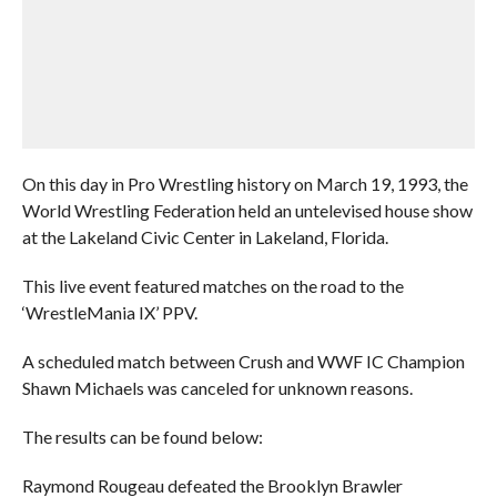
On this day in Pro Wrestling history on March 19, 1993, the
World Wrestling Federation held an untelevised house show
at the Lakeland Civic Center in Lakeland, Florida.
This live event featured matches on the road to the
‘WrestleMania IX’ PPV.
A scheduled match between Crush and WWF IC Champion
Shawn Michaels was canceled for unknown reasons.
The results can be found below:
Raymond Rougeau defeated the Brooklyn Brawler