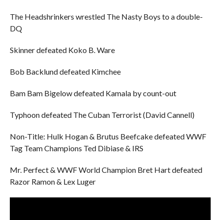
The Headshrinkers wrestled The Nasty Boys to a double-
DQ
Skinner defeated Koko B. Ware
Bob Backlund defeated Kimchee
Bam Bam Bigelow defeated Kamala by count-out
Typhoon defeated The Cuban Terrorist (David Cannell)
Non-Title: Hulk Hogan & Brutus Beefcake defeated WWF
Tag Team Champions Ted Dibiase & IRS
Mr. Perfect & WWF World Champion Bret Hart defeated
Razor Ramon & Lex Luger