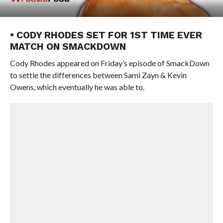
• CODY RHODES SET FOR 1ST TIME EVER
MATCH ON SMACKDOWN
Cody Rhodes appeared on Friday’s episode of SmackDown
to settle the differences between Sami Zayn & Kevin
Owens, which eventually he was able to.