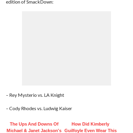
edition of SmackDown:
– Rey Mysterio vs. LA Knight
– Cody Rhodes vs. Ludwig Kaiser
The Ups And Downs Of
How Did Kimberly
Michael & Janet Jackson's
Guilfoyle Even Wear This