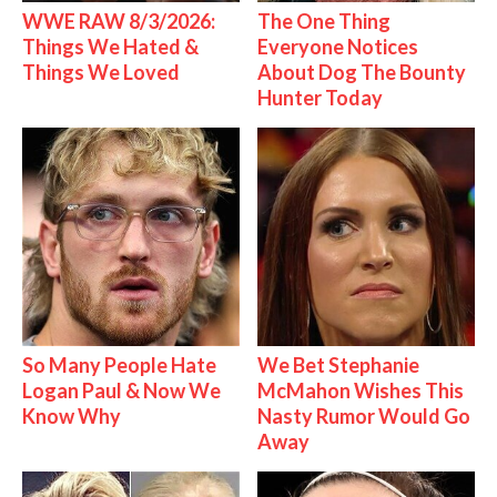
WWE RAW 8/3/2026:
The One Thing
Things We Hated &
Everyone Notices
Things We Loved
About Dog The Bounty
Hunter Today
So Many People Hate
We Bet Stephanie
Logan Paul & Now We
McMahon Wishes This
Know Why
Nasty Rumor Would Go
Away