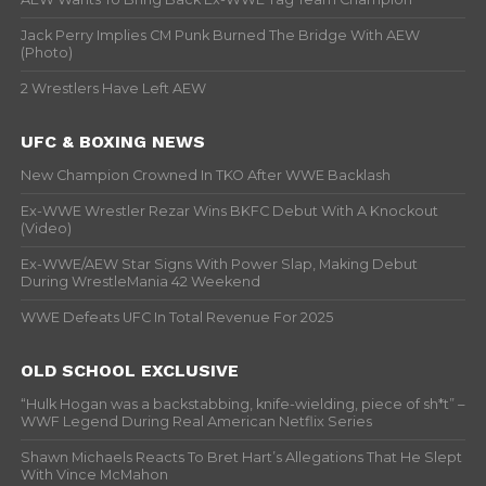
Jack Perry Implies CM Punk Burned The Bridge With AEW
(Photo)
2 Wrestlers Have Left AEW
UFC & BOXING NEWS
New Champion Crowned In TKO After WWE Backlash
Ex-WWE Wrestler Rezar Wins BKFC Debut With A Knockout
(Video)
Ex-WWE/AEW Star Signs With Power Slap, Making Debut
During WrestleMania 42 Weekend
WWE Defeats UFC In Total Revenue For 2025
OLD SCHOOL EXCLUSIVE
“Hulk Hogan was a backstabbing, knife-wielding, piece of sh*t” –
WWF Legend During Real American Netflix Series
Shawn Michaels Reacts To Bret Hart’s Allegations That He Slept
With Vince McMahon