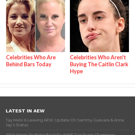
Celebrities Who Are
Celebrities Who Aren't
Behind Bars Today
Buying The Caitlin Clark
Hype
LATEST IN AEW
Tay Melo Is Leaving AEW, Update On Sammy Guevara & Anna
Jay’s Status
AEW Wants To Bring Back Ex-WWE Tag Team Champion