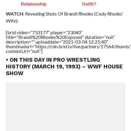
Relationship
Outfit?
WATCH:
Revealing Shots Of Brandi Rhodes (Cody Rhodes’
Wife):
[brid video=”733177″ player=”23040″
title=”Brandi%20Rhodes%20Exposed” duration=”null”
description=”” uploaddate=”2021-03-04 12:25:40″
thumbnailurl=”https://cdn.brid.tv/live/partners/17564/thu
contentUrl=”null”]
• ON THIS DAY IN PRO WRESTLING
HISTORY (MARCH 19, 1993) – WWF HOUSE
SHOW