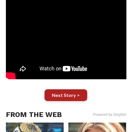
Next Story >
FROM THE WEB
Powered by ZergNet