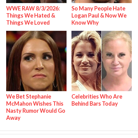
WWE RAW 8/3/2026:
So Many People Hate
Things We Hated &
Logan Paul & Now We
Things We Loved
Know Why
We Bet Stephanie
Celebrities Who Are
McMahon Wishes This
Behind Bars Today
Nasty Rumor Would Go
Away