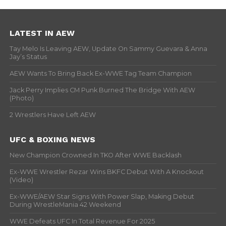
LATEST IN AEW
Tay Melo Is Leaving AEW, Update On Sammy Guevara & Anna
Jay’s Status
AEW Wants To Bring Back Ex-WWE Tag Team Champion
Jack Perry Implies CM Punk Burned The Bridge With AEW
(Photo)
2 Wrestlers Have Left AEW
UFC & BOXING NEWS
New Champion Crowned In TKO After WWE Backlash
Ex-WWE Wrestler Rezar Wins BKFC Debut With A Knockout
(Video)
Ex-WWE/AEW Star Signs With Power Slap, Making Debut
During WrestleMania 42 Weekend
WWE Defeats UFC In Total Revenue For 2025