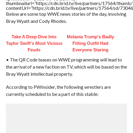
thumbnailurl=”https://cdn.brid.tv/live/partners/17564/thu
contentUrl=”https://cdn.brid.tv/live/partners/17564/sd/7304
Below are some top WWE news stories of the day, involving
Bray Wyatt and Cody Rhodes.
Take A Deep Dive Into
Melania Trump's Badly
Taylor Swift's Most Vicious
Fitting Outfit Had
Feuds
Everyone Staring
• The QR Code teases on WWE programming will lead to
the arrival of a new faction on TV, which will be based on the
Bray Wyatt intellectual property.
According to PWInsider, the following wrestlers are
currently scheduled to be a part of this stable: