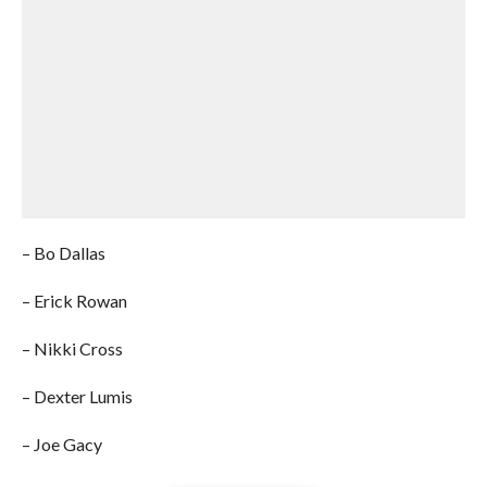
– Bo Dallas
– Erick Rowan
– Nikki Cross
– Dexter Lumis
– Joe Gacy