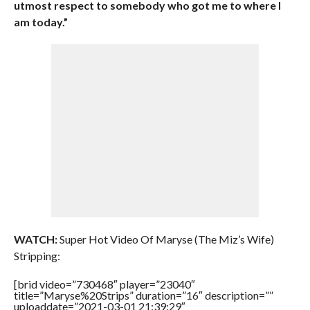
utmost respect to somebody who got me to where I
am today.”
WATCH:
Super Hot Video Of Maryse (The Miz’s Wife)
Stripping:
[brid video=”730468″ player=”23040″
title=”Maryse%20Strips” duration=”16″ description=””
uploaddate=”2021-03-01 21:39:29″