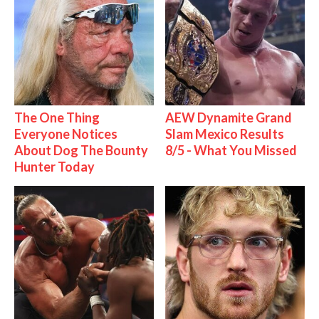
The One Thing
AEW Dynamite Grand
Everyone Notices
Slam Mexico Results
About Dog The Bounty
8/5 - What You Missed
Hunter Today