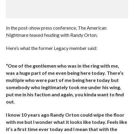
In the post-show press conference, The American
Nightmare teased feuding with Randy Orton.
Here’s what the former Legacy member said:
“One of the gentlemen who was in the ring with me,
was a huge part of me even being here today. There’s
multiple who were part of me being here today but
somebody who legitimately took me under his wing,
put me in his faction and again, you kinda want to find
out.
I know 10 years ago Randy Orton could wipe the floor
with me but I wonder what it looks like today. Feels like
it’s a first time ever today and I mean that with the