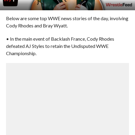
Below are some top WWE news stories of the day, involving
Cody Rhodes and Bray Wyatt.
• In the main event of Backlash France, Cody Rhodes
defeated AJ Styles to retain the Undisputed WWE
Championship.