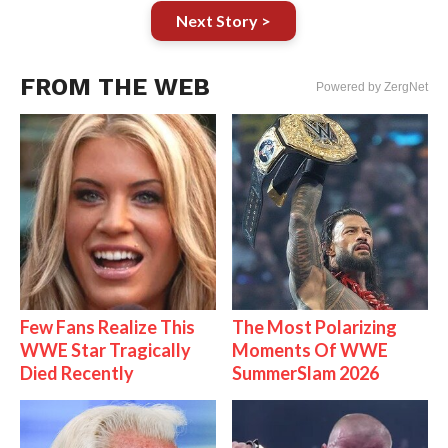
Next Story >
FROM THE WEB
Powered by ZergNet
Few Fans Realize This
The Most Polarizing
WWE Star Tragically
Moments Of WWE
Died Recently
SummerSlam 2026