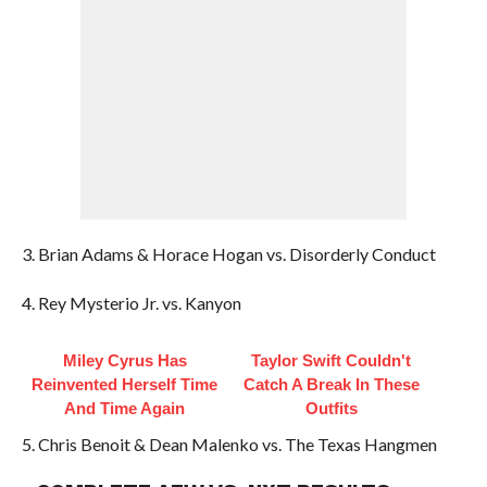
3. Brian Adams & Horace Hogan vs. Disorderly Conduct
4. Rey Mysterio Jr. vs. Kanyon
Miley Cyrus Has
Taylor Swift Couldn't
Reinvented Herself Time
Catch A Break In These
And Time Again
Outfits
5. Chris Benoit & Dean Malenko vs. The Texas Hangmen