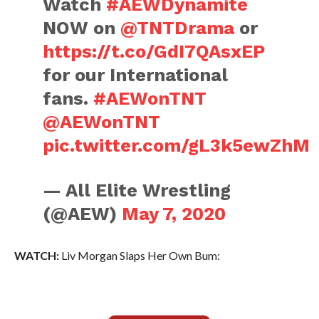
Watch
#AEWDynamite
NOW on
@TNTDrama
or
https://t.co/GdI7QAsxEP
for our International
fans.
#AEWonTNT
@AEWonTNT
pic.twitter.com/gL3k5ewZhM
— All Elite Wrestling
(@AEW)
May 7, 2020
WATCH:
Liv Morgan Slaps Her Own Bum: