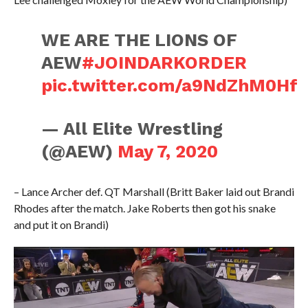
WE ARE THE LIONS OF
AEW
#JOINDARKORDER
pic.twitter.com/a9NdZhM0Hf
— All Elite Wrestling
(@AEW)
May 7, 2020
– Lance Archer def. QT Marshall (Britt Baker laid out Brandi
Rhodes after the match. Jake Roberts then got his snake
and put it on Brandi)