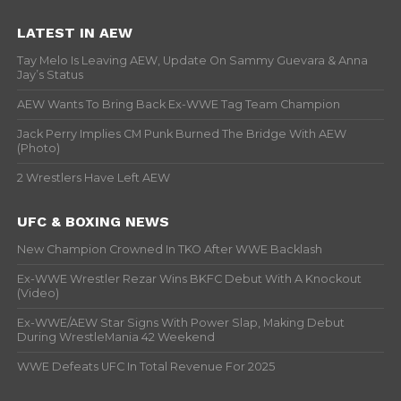
LATEST IN AEW
Tay Melo Is Leaving AEW, Update On Sammy Guevara & Anna
Jay’s Status
AEW Wants To Bring Back Ex-WWE Tag Team Champion
Jack Perry Implies CM Punk Burned The Bridge With AEW
(Photo)
2 Wrestlers Have Left AEW
UFC & BOXING NEWS
New Champion Crowned In TKO After WWE Backlash
Ex-WWE Wrestler Rezar Wins BKFC Debut With A Knockout
(Video)
Ex-WWE/AEW Star Signs With Power Slap, Making Debut
During WrestleMania 42 Weekend
WWE Defeats UFC In Total Revenue For 2025