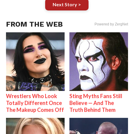
Next Story >
FROM THE WEB
Powered by ZergNet
Wrestlers Who Look
Sting Myths Fans Still
Totally Different Once
Believe — And The
The Makeup Comes Off
Truth Behind Them