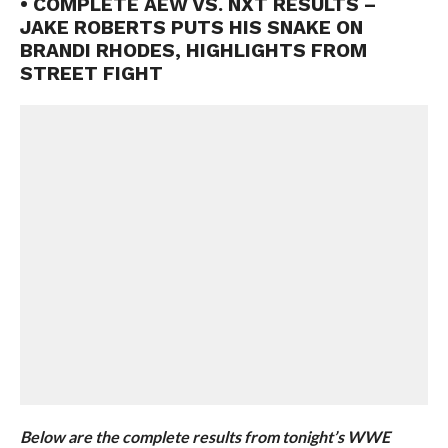
• COMPLETE AEW VS. NXT RESULTS –
JAKE ROBERTS PUTS HIS SNAKE ON
BRANDI RHODES, HIGHLIGHTS FROM
STREET FIGHT
Below are the complete results from tonight’s WWE