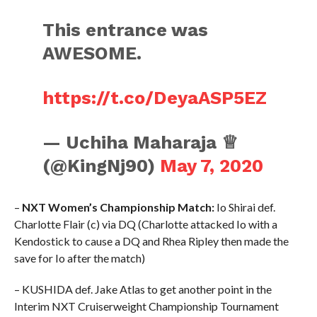
This entrance was
AWESOME.
https://t.co/DeyaASP5EZ
— Uchiha Maharaja ♕
(@KingNj90)
May 7, 2020
–
NXT Women’s Championship Match:
Io Shirai def.
Charlotte Flair (c) via DQ (Charlotte attacked Io with a
Kendostick to cause a DQ and Rhea Ripley then made the
save for Io after the match)
– KUSHIDA def. Jake Atlas to get another point in the
Interim NXT Cruiserweight Championship Tournament