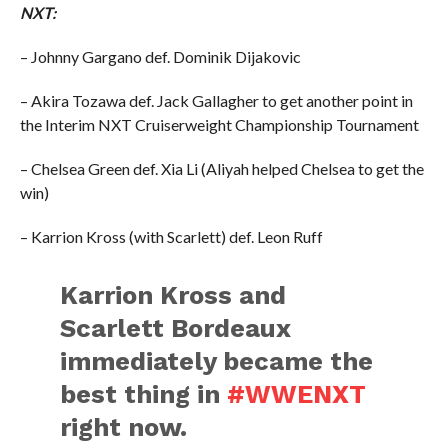
NXT:
– Johnny Gargano def. Dominik Dijakovic
– Akira Tozawa def. Jack Gallagher to get another point in
the Interim NXT Cruiserweight Championship Tournament
– Chelsea Green def. Xia Li (Aliyah helped Chelsea to get the
win)
– Karrion Kross (with Scarlett) def. Leon Ruff
Karrion Kross and
Scarlett Bordeaux
immediately became the
best thing in
#WWENXT
right now.