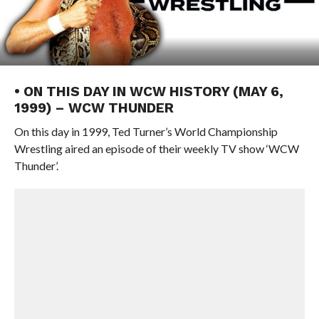
• ON THIS DAY IN WCW HISTORY (MAY 6,
1999) – WCW THUNDER
On this day in 1999, Ted Turner’s World Championship
Wrestling aired an episode of their weekly TV show ‘WCW
Thunder’.