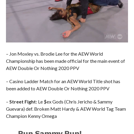
– Jon Moxley vs. Brodie Lee for the AEW World
Championship has been made official for the main event of
AEW Double Or Nothing 2020 PPV
– Casino Ladder Match for an AEW World Title shot has
been added to AEW Double Or Nothing 2020 PPV
–
Street Fight:
Le $ex Gods (Chris Jericho & Sammy
Guevara) def. Broken Matt Hardy & AEW World Tag Team
Champion Kenny Omega
Run Sammy Run!