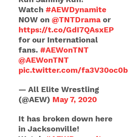
Watch
#AEWDynamite
NOW on
@TNTDrama
or
https://t.co/GdI7QAsxEP
for our International
fans.
#AEWonTNT
@AEWonTNT
pic.twitter.com/fa3V30oc0b
— All Elite Wrestling
(@AEW)
May 7, 2020
It has broken down here
in Jacksonville!