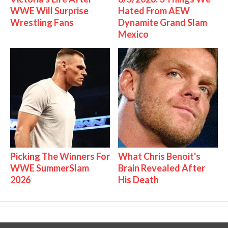
WWE Will Surprise
Hated From AEW
Wrestling Fans
Dynamite Grand Slam
Mexico
Picking The Winners For
What Chris Benoit's
WWE SummerSlam
Brain Revealed After
2026
His Death