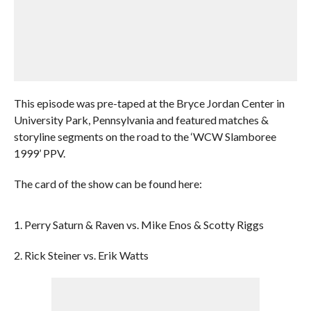
This episode was pre-taped at the Bryce Jordan Center in
University Park, Pennsylvania and featured matches &
storyline segments on the road to the ‘WCW Slamboree
1999’ PPV.
The card of the show can be found here:
1. Perry Saturn & Raven vs. Mike Enos & Scotty Riggs
2. Rick Steiner vs. Erik Watts