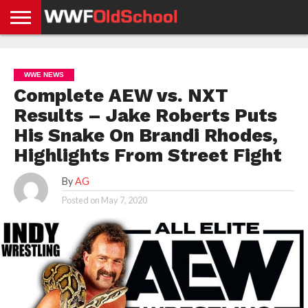
HOME
WWE
AEW
TNA
UFC &
OLD
GET
CONTACT
PRIVACY
NEWS
NEWS
NEWS
BOXING
SCHOOL
APP
US
POLICY &
WWE NEWS
NEWS
STORIES
GDPR
COMPLIANCE
Complete AEW vs. NXT
Results – Jake Roberts Puts
His Snake On Brandi Rhodes,
Highlights From Street Fight
By
AG
Posted on
May 7, 2020