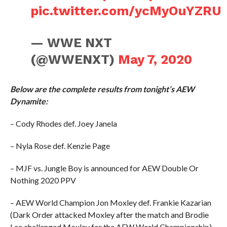
pic.twitter.com/ycMyOuYZRU
— WWE NXT
(@WWENXT)
May 7, 2020
Below are the complete results from tonight’s AEW
Dynamite:
– Cody Rhodes def. Joey Janela
– Nyla Rose def. Kenzie Page
– MJF vs. Jungle Boy is announced for AEW Double Or
Nothing 2020 PPV
– AEW World Champion Jon Moxley def. Frankie Kazarian
(Dark Order attacked Moxley after the match and Brodie
Lee challenged Moxley for the AEW World Championship)