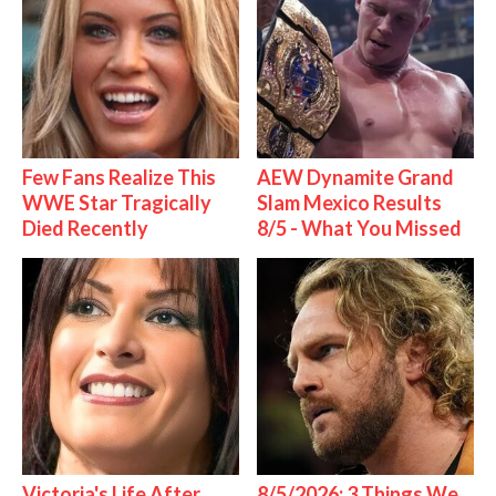
Few Fans Realize This
AEW Dynamite Grand
WWE Star Tragically
Slam Mexico Results
Died Recently
8/5 - What You Missed
Victoria's Life After
8/5/2026: 3 Things We