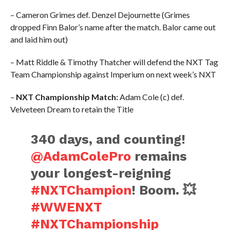
– Cameron Grimes def. Denzel Dejournette (Grimes
dropped Finn Balor’s name after the match. Balor came out
and laid him out)
– Matt Riddle & Timothy Thatcher will defend the NXT Tag
Team Championship against Imperium on next week’s NXT
–
NXT Championship Match:
Adam Cole (c) def.
Velveteen Dream to retain the Title
340 days, and counting!
@AdamColePro
remains
your longest-reigning
#NXTChampion
! Boom. 💥
#WWENXT
#NXTChampionship