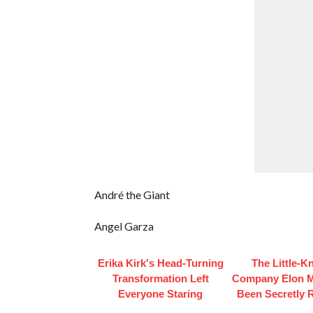
André the Giant
Angel Garza
Erika Kirk's Head-Turning
The Little-
Transformation Left
Company Elon 
Everyone Staring
Been Secretly 