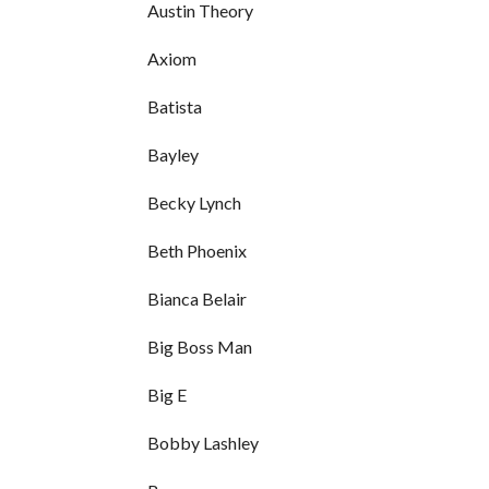
Austin Theory
Axiom
Batista
Bayley
Becky Lynch
Beth Phoenix
Bianca Belair
Big Boss Man
Big E
Bobby Lashley