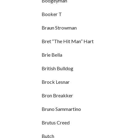
Boogeyman
Booker T
Braun Strowman
Bret “The Hit Man” Hart
Brie Bella
British Bulldog
Brock Lesnar
Bron Breakker
Bruno Sammartino
Brutus Creed
Butch