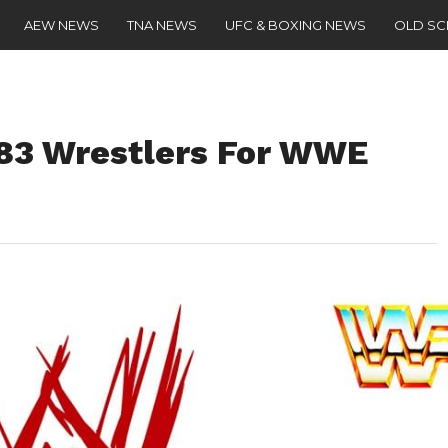
AEW NEWS
TNA NEWS
UFC & BOXING NEWS
OLD S
183 Wrestlers For WWE