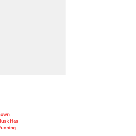
Known
Musk Has
Running