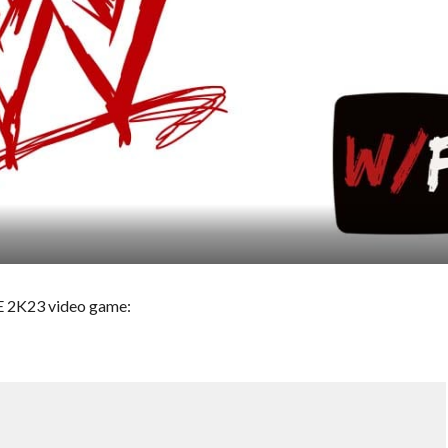
WE 2K23 video game: