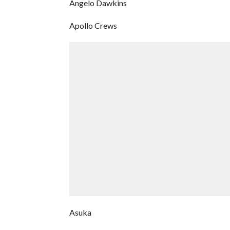
Angelo Dawkins
Apollo Crews
Asuka