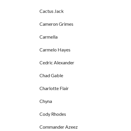
Cactus Jack
Cameron Grimes
Carmella
Carmelo Hayes
Cedric Alexander
Chad Gable
Charlotte Flair
Chyna
Cody Rhodes
Commander Azeez