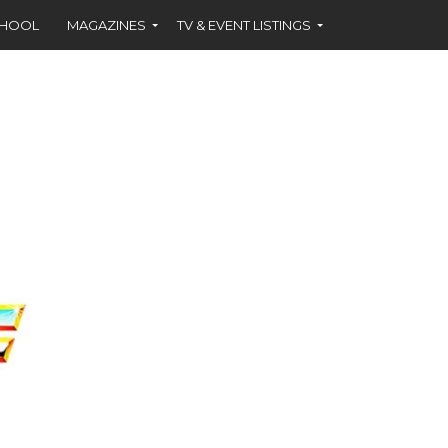
CHOOL
MAGAZINES
TV & EVENT LISTINGS