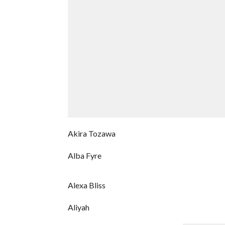
Akira Tozawa
Alba Fyre
Alexa Bliss
Aliyah