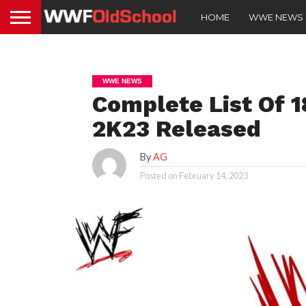
HOME
WWE NEWS
WWE NEWS
Complete List Of 
2K23 Released
By
AG
Posted on
February 14, 2023