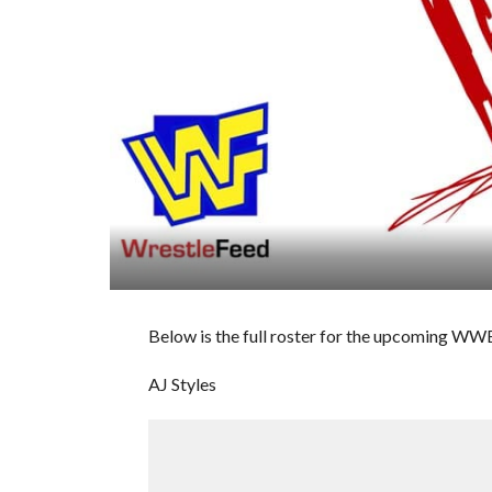
Below is the full roster for the upcoming W
AJ Styles