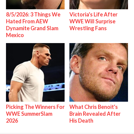
8/5/2026: 3 Things We
Victoria's Life After
Hated From AEW
WWE Will Surprise
Dynamite Grand Slam
Wrestling Fans
Mexico
Picking The Winners For
What Chris Benoit's
WWE SummerSlam
Brain Revealed After
2026
His Death