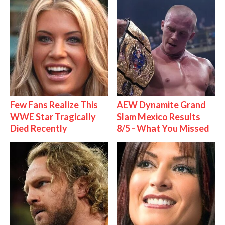
Few Fans Realize This
AEW Dynamite Grand
WWE Star Tragically
Slam Mexico Results
Died Recently
8/5 - What You Missed