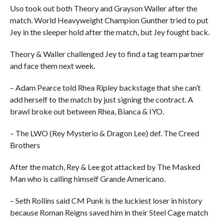
Uso took out both Theory and Grayson Waller after the
match. World Heavyweight Champion Gunther tried to put
Jey in the sleeper hold after the match, but Jey fought back.
Theory & Waller challenged Jey to find a tag team partner
and face them next week.
– Adam Pearce told Rhea Ripley backstage that she can’t
add herself to the match by just signing the contract. A
brawl broke out between Rhea, Bianca & IYO.
– The LWO (Rey Mysterio & Dragon Lee) def. The Creed
Brothers
After the match, Rey & Lee got attacked by The Masked
Man who is calling himself Grande Americano.
– Seth Rollins said CM Punk is the luckiest loser in history
because Roman Reigns saved him in their Steel Cage match