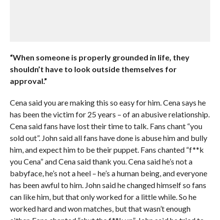
“When someone is properly grounded in life, they
shouldn’t have to look outside themselves for
approval.”
Cena said you are making this so easy for him. Cena says he
has been the victim for 25 years – of an abusive relationship.
Cena said fans have lost their time to talk. Fans chant “you
sold out”. John said all fans have done is abuse him and bully
him, and expect him to be their puppet. Fans chanted “f**k
you Cena” and Cena said thank you. Cena said he’s not a
babyface, he’s not a heel – he’s a human being, and everyone
has been awful to him. John said he changed himself so fans
can like him, but that only worked for a little while. So he
worked hard and won matches, but that wasn’t enough