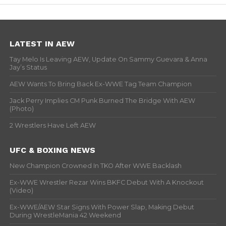
LATEST IN AEW
Tay Melo Is Leaving AEW, Update On Sammy Guevara & Anna
Jay’s Status
AEW Wants To Bring Back Ex-WWE Tag Team Champion
Jack Perry Implies CM Punk Burned The Bridge With AEW
(Photo)
2 Wrestlers Have Left AEW
UFC & BOXING NEWS
New Champion Crowned In TKO After WWE Backlash
Ex-WWE Wrestler Rezar Wins BKFC Debut With A Knockout
(Video)
Ex-WWE/AEW Star Signs With Power Slap, Making Debut
During WrestleMania 42 Weekend