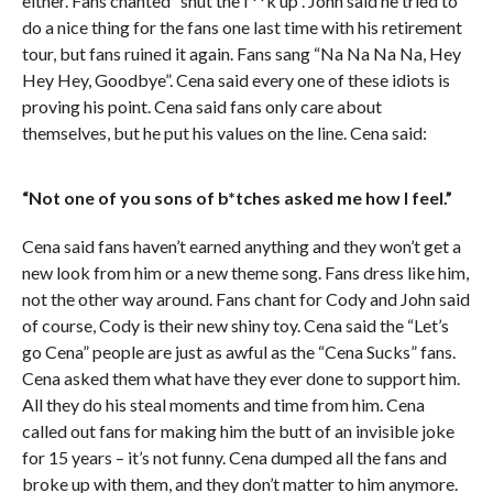
either. Fans chanted “shut the f**k up”. John said he tried to
do a nice thing for the fans one last time with his retirement
tour, but fans ruined it again. Fans sang “Na Na Na Na, Hey
Hey Hey, Goodbye”. Cena said every one of these idiots is
proving his point. Cena said fans only care about
themselves, but he put his values on the line. Cena said:
“Not one of you sons of b*tches asked me how I feel.”
Cena said fans haven’t earned anything and they won’t get a
new look from him or a new theme song. Fans dress like him,
not the other way around. Fans chant for Cody and John said
of course, Cody is their new shiny toy. Cena said the “Let’s
go Cena” people are just as awful as the “Cena Sucks” fans.
Cena asked them what have they ever done to support him.
All they do his steal moments and time from him. Cena
called out fans for making him the butt of an invisible joke
for 15 years – it’s not funny. Cena dumped all the fans and
broke up with them, and they don’t matter to him anymore.