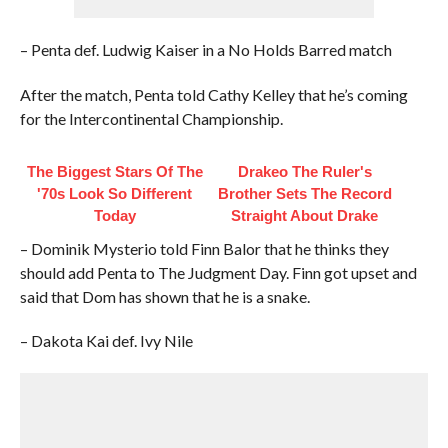
– Penta def. Ludwig Kaiser in a No Holds Barred match
After the match, Penta told Cathy Kelley that he’s coming
for the Intercontinental Championship.
The Biggest Stars Of The
Drakeo The Ruler's
'70s Look So Different
Brother Sets The Record
Today
Straight About Drake
– Dominik Mysterio told Finn Balor that he thinks they
should add Penta to The Judgment Day. Finn got upset and
said that Dom has shown that he is a snake.
– Dakota Kai def. Ivy Nile