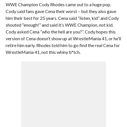
WWE Champion Cody Rhodes came out to a huge pop.
Cody said fans gave Cena their worst – but they also gave
him their best for 25 years. Cena said “listen, kid” and Cody
shouted “enough!” and said it’s WWE Champion, not kid.
Cody asked Cena “who the hell are you?”. Cody hopes this
version of Cena doesn’t show up at WrestleMania 41, or he’ll
retire him early. Rhodes told him to go find the real Cena for
WrestleMania 41, not this whiny b*tch.