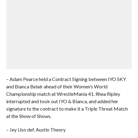
– Adam Pearce held a Contract Signing between IYO SKY
and Bianca Belair ahead of their Women’s World
Championship match at WrestleMania 41. Rhea Ripley
interrupted and took out IYO & Bianca, and added her
signature to the contract to make it a Triple Threat Match
at the Show of Shows.
– Jey Uso def. Austin Theory