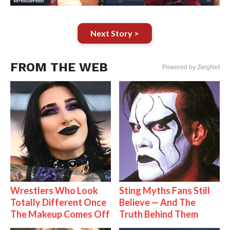
Next Story >
FROM THE WEB
Powered by ZergNet
Wrestlers Who Look
Sting Myths Fans Still
Totally Different Once
Believe — And The
The Makeup Comes Off
Truth Behind Them