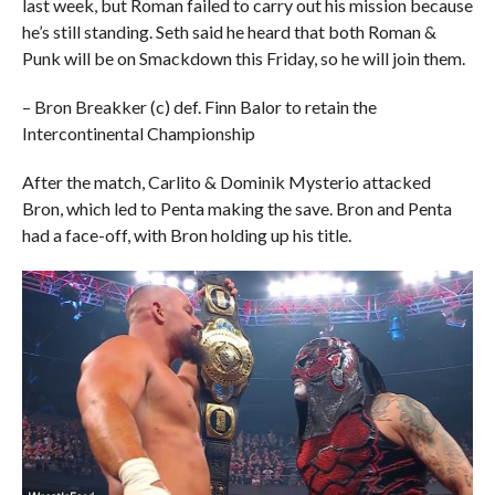
last week, but Roman failed to carry out his mission because
he’s still standing. Seth said he heard that both Roman &
Punk will be on Smackdown this Friday, so he will join them.
– Bron Breakker (c) def. Finn Balor to retain the
Intercontinental Championship
After the match, Carlito & Dominik Mysterio attacked
Bron, which led to Penta making the save. Bron and Penta
had a face-off, with Bron holding up his title.