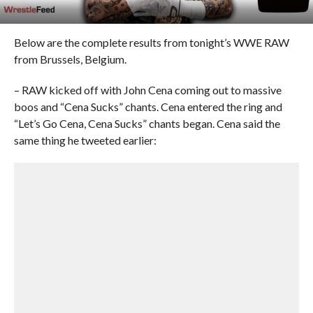
Below are the complete results from tonight’s WWE RAW
from Brussels, Belgium.
– RAW kicked off with John Cena coming out to massive
boos and “Cena Sucks” chants. Cena entered the ring and
“Let’s Go Cena, Cena Sucks” chants began. Cena said the
same thing he tweeted earlier: