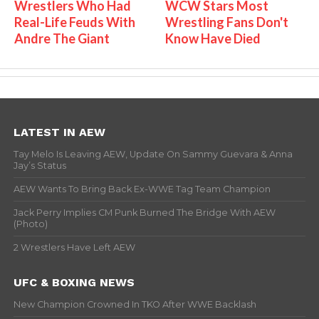
Wrestlers Who Had
WCW Stars Most
Real-Life Feuds With
Wrestling Fans Don't
Andre The Giant
Know Have Died
LATEST IN AEW
Tay Melo Is Leaving AEW, Update On Sammy Guevara & Anna
Jay’s Status
AEW Wants To Bring Back Ex-WWE Tag Team Champion
Jack Perry Implies CM Punk Burned The Bridge With AEW
(Photo)
2 Wrestlers Have Left AEW
UFC & BOXING NEWS
New Champion Crowned In TKO After WWE Backlash