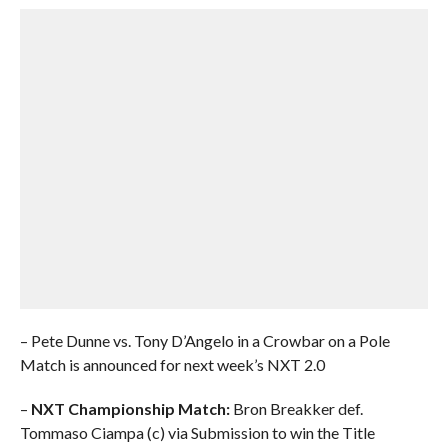
– Pete Dunne vs. Tony D’Angelo in a Crowbar on a Pole
Match is announced for next week’s NXT 2.0
–
NXT Championship Match:
Bron Breakker def.
Tommaso Ciampa (c) via Submission to win the Title