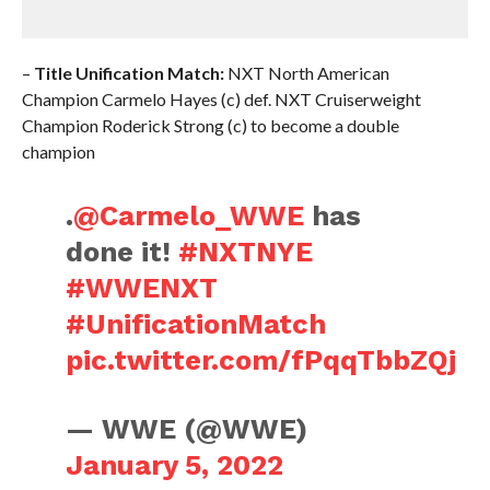
–
Title Unification Match:
NXT North American
Champion Carmelo Hayes (c) def. NXT Cruiserweight
Champion Roderick Strong (c) to become a double
champion
.
@Carmelo_WWE
has
done it!
#NXTNYE
#WWENXT
#UnificationMatch
pic.twitter.com/fPqqTbbZQj
— WWE (@WWE)
January 5, 2022