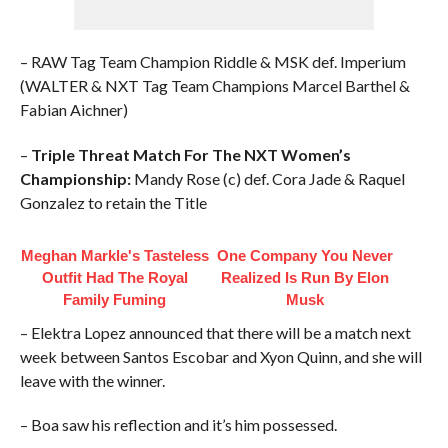
– RAW Tag Team Champion Riddle & MSK def. Imperium
(WALTER & NXT Tag Team Champions Marcel Barthel &
Fabian Aichner)
–
Triple Threat Match For The NXT Women’s
Championship:
Mandy Rose (c) def. Cora Jade & Raquel
Gonzalez to retain the Title
Meghan Markle's Tasteless
One Company You Never
Outfit Had The Royal
Realized Is Run By Elon
Family Fuming
Musk
– Elektra Lopez announced that there will be a match next
week between Santos Escobar and Xyon Quinn, and she will
leave with the winner.
– Boa saw his reflection and it’s him possessed.