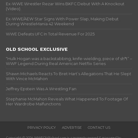
Ex-WWE Wrestler Rezar Wins BKFC Debut With A Knockout
(Video)
Ex-WWE/AEW Star Signs With Power Slap, Making Debut
During WrestleMania 42 Weekend
WWE Defeats UFC In Total Revenue For 2025
OLD SCHOOL EXCLUSIVE
“Hulk Hogan was a backstabbing, knife-wielding, piece of sh*t” –
WWF Legend During Real American Netflix Series
Shawn Michaels Reacts To Bret Hart’s Allegations That He Slept
With Vince McMahon
Jeffrey Epstein Was A Wrestling Fan
Stephanie McMahon Reveals What Happened To Footage Of
Her Wardrobe Malfunctions
PRIVACY POLICY
ADVERTISE
CONTACT US
Copyright © 2026. WWFOldSchool.com is a property owned & managed by