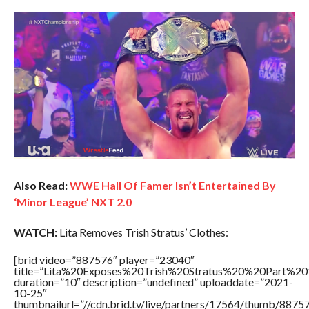
Also Read:
WWE Hall Of Famer Isn’t Entertained By
‘Minor League’ NXT 2.0
WATCH:
Lita Removes Trish Stratus’ Clothes:
[brid video=”887576″ player=”23040″
title=”Lita%20Exposes%20Trish%20Stratus%20%20Part%20
duration=”10″ description=”undefined” uploaddate=”2021-
10-25″
thumbnailurl=”//cdn.brid.tv/live/partners/17564/thumb/887