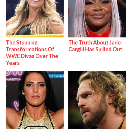
The Stunning
The Truth About Jade
Transformations Of
Cargill Has Spilled Out
WWE Divas Over The
Years