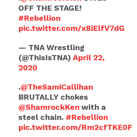
OFF THE STAGE!
#Rebellion
pic.twitter.com/x8iElfV7dG
— TNA Wrestling
(@ThisIsTNA)
April 22,
2020
.
@TheSamiCallihan
BRUTALLY chokes
@ShamrockKen
with a
steel chain.
#Rebellion
pic.twitter.com/Rm2cfTKE0F