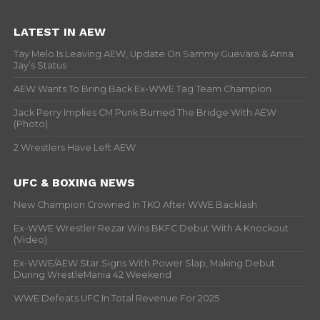
LATEST IN AEW
Tay Melo Is Leaving AEW, Update On Sammy Guevara & Anna
Jay’s Status
AEW Wants To Bring Back Ex-WWE Tag Team Champion
Jack Perry Implies CM Punk Burned The Bridge With AEW
(Photo)
2 Wrestlers Have Left AEW
UFC & BOXING NEWS
New Champion Crowned In TKO After WWE Backlash
Ex-WWE Wrestler Rezar Wins BKFC Debut With A Knockout
(Video)
Ex-WWE/AEW Star Signs With Power Slap, Making Debut
During WrestleMania 42 Weekend
WWE Defeats UFC In Total Revenue For 2025