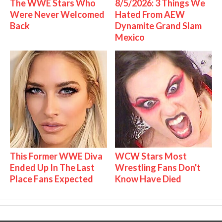
The WWE Stars Who
8/5/2026: 3 Things We
Were Never Welcomed
Hated From AEW
Back
Dynamite Grand Slam
Mexico
This Former WWE Diva
WCW Stars Most
Ended Up In The Last
Wrestling Fans Don't
Place Fans Expected
Know Have Died