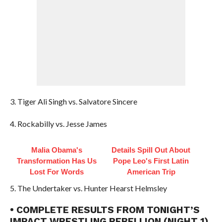
3. Tiger Ali Singh vs. Salvatore Sincere
4. Rockabilly vs. Jesse James
Malia Obama's
Details Spill Out About
Transformation Has Us
Pope Leo's First Latin
Lost For Words
American Trip
5. The Undertaker vs. Hunter Hearst Helmsley
• COMPLETE RESULTS FROM TONIGHT’S
IMPACT WRESTLING REBELLION (NIGHT 1)