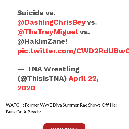
Suicide vs.
@DashingChrisBey
vs.
@TheTreyMiguel
vs.
@HakimZane!
pic.twitter.com/CWD2RdUBw
— TNA Wrestling
(@ThisIsTNA)
April 22,
2020
WATCH:
Former WWE Diva Summer Rae Shows Off Her
Buns On A Beach:
Next Story >