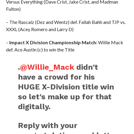
Versus Everything (Dave Crist, Jake Crist, and Madman
Fulton)
– The Rascalz (Dez and Wentz) def. Fallah Bahh and TJP vs.
XXXL (Acey Romero and Larry D)
–
Impact X Division Championship Match:
Willie Mack
def. Ace Austin (c) to win the Title
.
@Willie_Mack
didn't
have a crowd for his
HUGE X-Division title win
so let's make up for that
digitally.
Reply with your