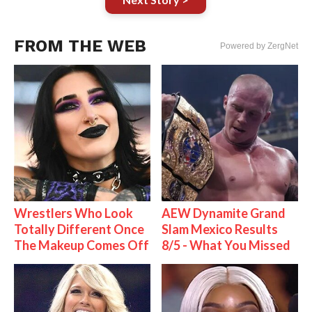
FROM THE WEB
Powered by ZergNet
Wrestlers Who Look
AEW Dynamite Grand
Totally Different Once
Slam Mexico Results
The Makeup Comes Off
8/5 - What You Missed