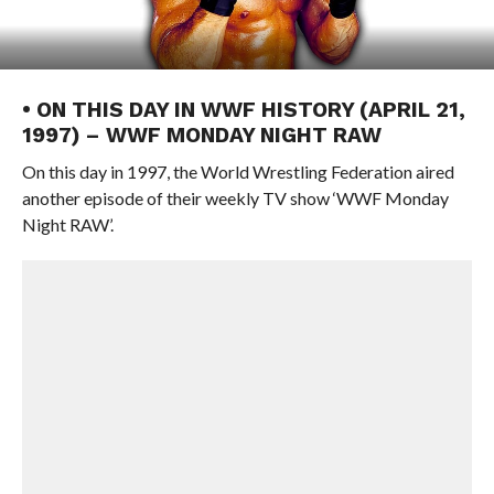
• ON THIS DAY IN WWF HISTORY (APRIL 21,
1997) – WWF MONDAY NIGHT RAW
On this day in 1997, the World Wrestling Federation aired
another episode of their weekly TV show ‘WWF Monday
Night RAW’.