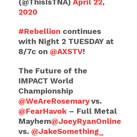
(@ThisIsTNA)
April 22,
2020
#Rebellion
continues
with Night 2 TUESDAY at
8/7c on
@AXSTV
!
The Future of the
IMPACT World
Championship
@WeAreRosemary
vs.
@FearHavok
– Full Metal
Mayhem
@JoeyRyanOnline
vs.
@JakeSomething_