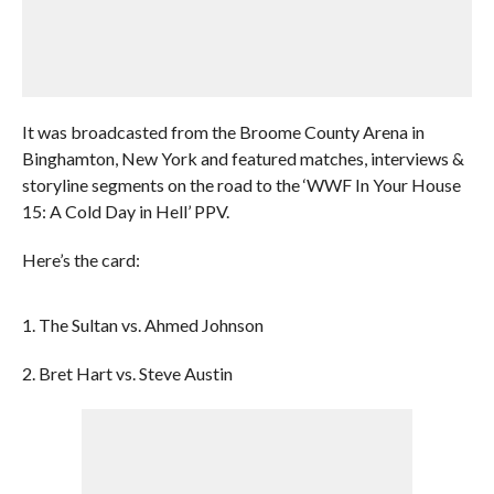
It was broadcasted from the Broome County Arena in
Binghamton, New York and featured matches, interviews &
storyline segments on the road to the ‘WWF In Your House
15: A Cold Day in Hell’ PPV.
Here’s the card:
1. The Sultan vs. Ahmed Johnson
2. Bret Hart vs. Steve Austin