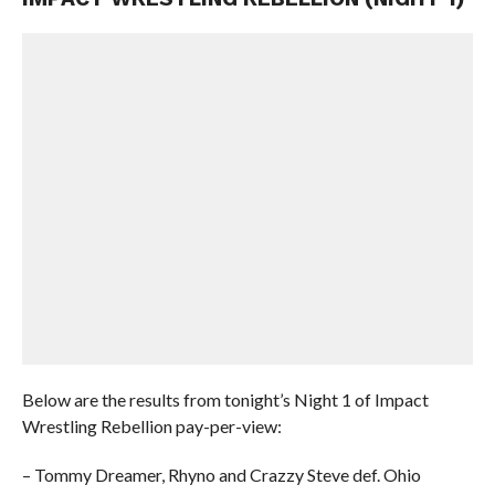
Below are the results from tonight’s Night 1 of Impact
Wrestling Rebellion pay-per-view:
– Tommy Dreamer, Rhyno and Crazzy Steve def. Ohio