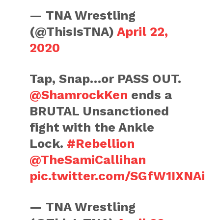
— TNA Wrestling
(@ThisIsTNA)
April 22,
2020
Tap, Snap…or PASS OUT.
@ShamrockKen
ends a
BRUTAL Unsanctioned
fight with the Ankle
Lock.
#Rebellion
@TheSamiCallihan
pic.twitter.com/SGfW1IXNAi
— TNA Wrestling