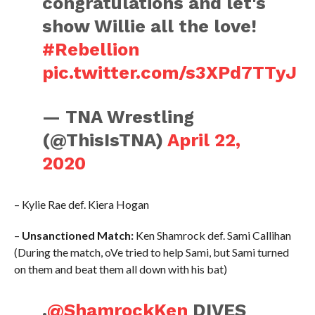
congratulations and let's
show Willie all the love!
#Rebellion
pic.twitter.com/s3XPd7TTyJ
— TNA Wrestling
(@ThisIsTNA)
April 22,
2020
– Kylie Rae def. Kiera Hogan
–
Unsanctioned Match:
Ken Shamrock def. Sami Callihan
(During the match, oVe tried to help Sami, but Sami turned
on them and beat them all down with his bat)
.
@ShamrockKen
DIVES