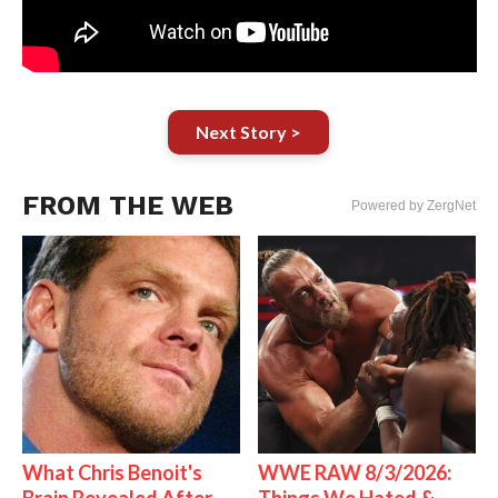
Next Story >
FROM THE WEB
Powered by ZergNet
What Chris Benoit's
WWE RAW 8/3/2026: