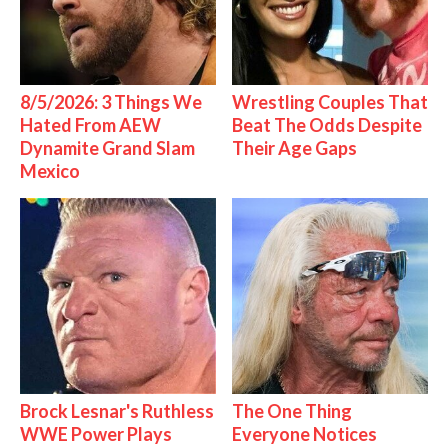
8/5/2026: 3 Things We
Wrestling Couples That
Hated From AEW
Beat The Odds Despite
Dynamite Grand Slam
Their Age Gaps
Mexico
Brock Lesnar's Ruthless
The One Thing
WWE Power Plays
Everyone Notices