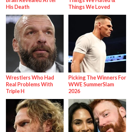
Brain Revealed After
Things We Hated &
His Death
Things We Loved
Wrestlers Who Had
Picking The Winners For
Real Problems With
WWE SummerSlam
Triple H
2026