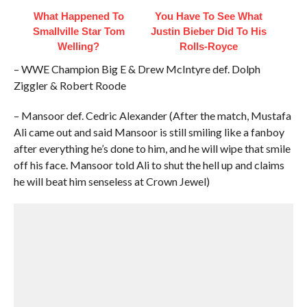
What Happened To
You Have To See What
Smallville Star Tom
Justin Bieber Did To His
Welling?
Rolls-Royce
– WWE Champion Big E & Drew McIntyre def. Dolph
Ziggler & Robert Roode
– Mansoor def. Cedric Alexander (After the match, Mustafa
Ali came out and said Mansoor is still smiling like a fanboy
after everything he’s done to him, and he will wipe that smile
off his face. Mansoor told Ali to shut the hell up and claims
he will beat him senseless at Crown Jewel)