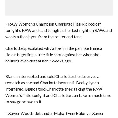
– RAW Women’s Champion Charlotte Flair kicked off
tonight’s RAW and said tonight is her last night on RAW, and
wants a thank you from the roster and fans.
Charlotte speculated why a flash in the pan like Bianca
Belair is getting a free title shot against her when she
couldn’t even defeat her 2 weeks ago.
Bianca interrupted and told Charlotte she deserves a
rematch as she had Charlotte beat until Becky Lynch
interfered. Bianca told Charlotte she’s taking the RAW
Women’s Title tonight and Charlotte can take as much time
to say goodbye to it.
– Xavier Woods def. Jinder Mahal (Finn Balor vs. Xavier