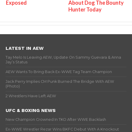
Exposed
About Dog The Bounty
Hunter Today
LATEST IN AEW
Tay Melo Is Leaving AEW, Update On Sammy Guevara & Anna
Jay’s Status
AEW Wants To Bring Back Ex-WWE Tag Team Champion
Jack Perry Implies CM Punk Burned The Bridge With AEW
(Photo)
2 Wrestlers Have Left AEW
UFC & BOXING NEWS
New Champion Crowned In TKO After WWE Backlash
Ex-WWE Wrestler Rezar Wins BKFC Debut With A Knockout