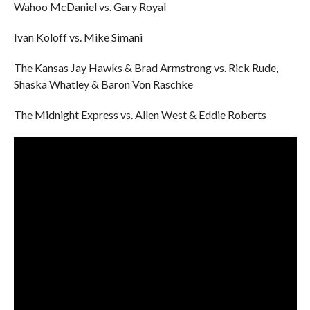
Wahoo McDaniel vs. Gary Royal
Ivan Koloff vs. Mike Simani
The Kansas Jay Hawks & Brad Armstrong vs. Rick Rude,
Shaska Whatley & Baron Von Raschke
The Midnight Express vs. Allen West & Eddie Roberts