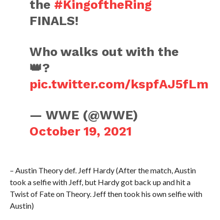
the
#KingoftheRing
FINALS!
Who walks out with the
👑?
pic.twitter.com/kspfAJ5fLm
— WWE (@WWE)
October 19, 2021
– Austin Theory def. Jeff Hardy (After the match, Austin
took a selfie with Jeff, but Hardy got back up and hit a
Twist of Fate on Theory. Jeff then took his own selfie with
Austin)