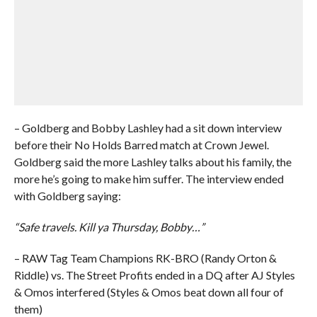
– Goldberg and Bobby Lashley had a sit down interview
before their No Holds Barred match at Crown Jewel.
Goldberg said the more Lashley talks about his family, the
more he’s going to make him suffer. The interview ended
with Goldberg saying:
“Safe travels. Kill ya Thursday, Bobby…”
– RAW Tag Team Champions RK-BRO (Randy Orton &
Riddle) vs. The Street Profits ended in a DQ after AJ Styles
& Omos interfered (Styles & Omos beat down all four of
them)