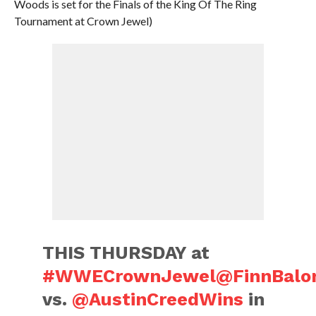
Woods is set for the Finals of the King Of The Ring
Tournament at Crown Jewel)
THIS THURSDAY at
#WWECrownJewel
@FinnBalo
vs.
@AustinCreedWins
in