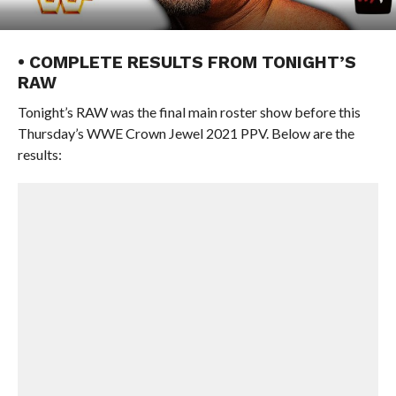
• COMPLETE RESULTS FROM TONIGHT’S
RAW
Tonight’s RAW was the final main roster show before this
Thursday’s WWE Crown Jewel 2021 PPV. Below are the
results: