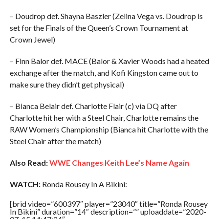
– Doudrop def. Shayna Baszler (Zelina Vega vs. Doudrop is
set for the Finals of the Queen’s Crown Tournament at
Crown Jewel)
– Finn Balor def. MACE (Balor & Xavier Woods had a heated
exchange after the match, and Kofi Kingston came out to
make sure they didn’t get physical)
– Bianca Belair def. Charlotte Flair (c) via DQ after
Charlotte hit her with a Steel Chair, Charlotte remains the
RAW Women’s Championship (Bianca hit Charlotte with the
Steel Chair after the match)
Also Read:
WWE Changes Keith Lee’s Name Again
WATCH:
Ronda Rousey In A Bikini:
[brid video=”600397″ player=”23040″ title=”Ronda Rousey
In Bikini” duration=”14″ description=”” uploaddate=”2020-