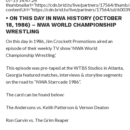
07-15 14:47:24″
thumbnailurl=”https://cdn.brid.tv/live/partners/17564/thu
contentUrl=”https://cdn.brid.tv/live/partners/17564/sd/6003
• ON THIS DAY IN NWA HISTORY (OCTOBER
18, 1986) – NWA WORLD CHAMPIONSHIP
WRESTLING
On this day in 1986, Jim Crockett Promotions aired an
episode of their weekly TV show ‘NWA World
Championship Wrestling’.
This episode was pre-taped at the WTBS Studios in Atlanta,
Georgia featured matches, interviews & storyline segments
on the road to “NWA Starrcade 1986”.
The card can be found below:
The Andersons vs. Keith Patterson & Vernon Deaton
Ron Garvin vs. The Grim Reaper