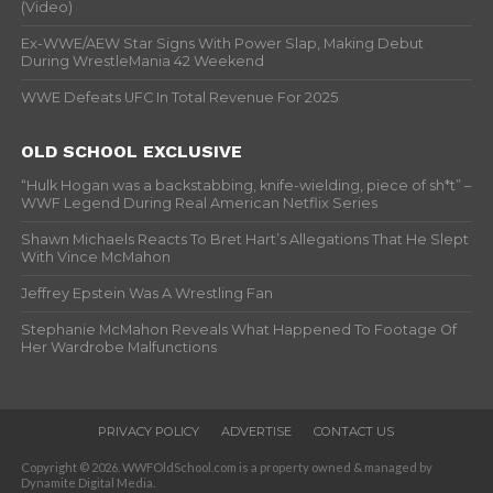
(Video)
Ex-WWE/AEW Star Signs With Power Slap, Making Debut
During WrestleMania 42 Weekend
WWE Defeats UFC In Total Revenue For 2025
OLD SCHOOL EXCLUSIVE
“Hulk Hogan was a backstabbing, knife-wielding, piece of sh*t” –
WWF Legend During Real American Netflix Series
Shawn Michaels Reacts To Bret Hart’s Allegations That He Slept
With Vince McMahon
Jeffrey Epstein Was A Wrestling Fan
Stephanie McMahon Reveals What Happened To Footage Of
Her Wardrobe Malfunctions
PRIVACY POLICY
ADVERTISE
CONTACT US
Copyright © 2026. WWFOldSchool.com is a property owned & managed by
Dynamite Digital Media.