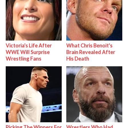
Victoria's Life After
What Chris Benoit's
WWE Will Surprise
Brain Revealed After
Wrestling Fans
His Death
Picking The Winners For
Wrestlers Who Had