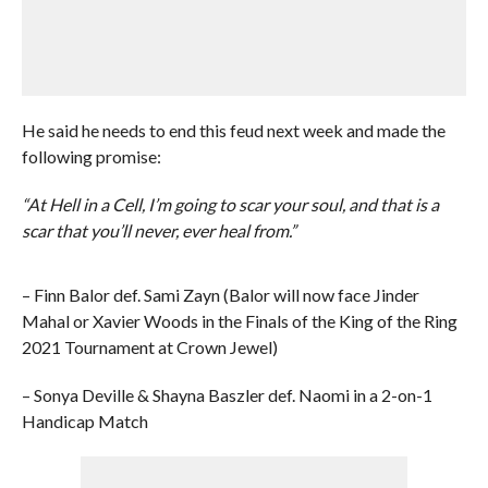
He said he needs to end this feud next week and made the
following promise:
“At Hell in a Cell, I’m going to scar your soul, and that is a
scar that you’ll never, ever heal from.”
– Finn Balor def. Sami Zayn (Balor will now face Jinder
Mahal or Xavier Woods in the Finals of the King of the Ring
2021 Tournament at Crown Jewel)
– Sonya Deville & Shayna Baszler def. Naomi in a 2-on-1
Handicap Match