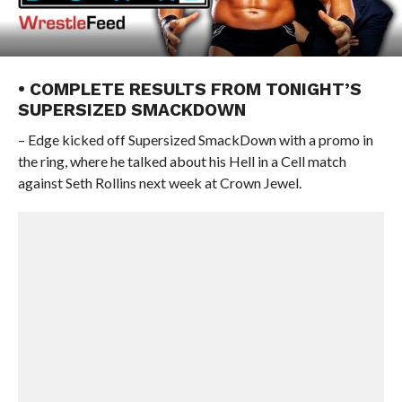
• COMPLETE RESULTS FROM TONIGHT’S
SUPERSIZED SMACKDOWN
– Edge kicked off Supersized SmackDown with a promo in
the ring, where he talked about his Hell in a Cell match
against Seth Rollins next week at Crown Jewel.