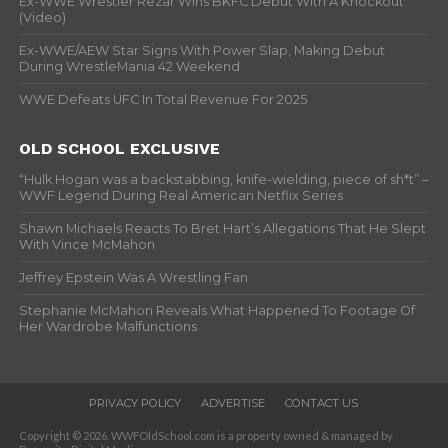
Ex-WWE Wrestler Rezar Wins BKFC Debut With A Knockout
(Video)
Ex-WWE/AEW Star Signs With Power Slap, Making Debut
During WrestleMania 42 Weekend
WWE Defeats UFC In Total Revenue For 2025
OLD SCHOOL EXCLUSIVE
“Hulk Hogan was a backstabbing, knife-wielding, piece of sh*t” –
WWF Legend During Real American Netflix Series
Shawn Michaels Reacts To Bret Hart’s Allegations That He Slept
With Vince McMahon
Jeffrey Epstein Was A Wrestling Fan
Stephanie McMahon Reveals What Happened To Footage Of
Her Wardrobe Malfunctions
PRIVACY POLICY
ADVERTISE
CONTACT US
Copyright © 2026. WWFOldSchool.com is a property owned & managed by