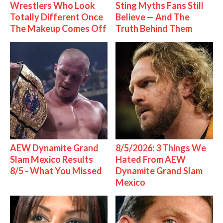
Wrestlers Who Look
Sting Myths Fans Still
Totally Different Once
Believe — And The
The Makeup Comes Off
Truth Behind Them
AEW Dynamite Grand
8/5/2026: 3 Things We
Slam Mexico Results
Hated From AEW
8/5 - What You Missed
Dynamite Grand Slam
Mexico