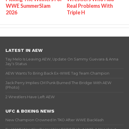
WWE SummerSlam
Real Problems With
2026
Triple H
LATEST IN AEW
Tay Melo Is Leaving AEW, Update On Sammy Guevara & Anna
Jay’s Status
AEW Wants To Bring Back Ex-WWE Tag Team Champion
Jack Perry Implies CM Punk Burned The Bridge With AEW
(Photo)
2 Wrestlers Have Left AEW
UFC & BOXING NEWS
New Champion Crowned In TKO After WWE Backlash