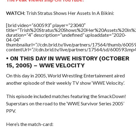
WATCH:
Trish Stratus Shows Her Assets In A Bikini:
[brid video=”600593″ player=”23040″
title=”Trish%20Stratus%20Shows%20Her%20Assets%20In%2
duration=”4″ description=”undefined” uploaddate=”2020-
04-04″
thumbnailurl=”//cdn.brid.tv/live/partners/17564/thumb/600
contentUrl=”//cdn.brid.tv/live/partners/17564/sd/600593.mp4
• ON THIS DAY IN WWE HISTORY (OCTOBER
15, 2005) – WWE VELOCITY
On this day in 2005, World Wrestling Entertainment aired
another episode of their weekly TV show ‘WWE Velocity’.
This episode included matches featuring the SmackDown!
Superstars on the road to the ‘WWE Survivor Series 2005’
PPV.
Here’s the match-card: