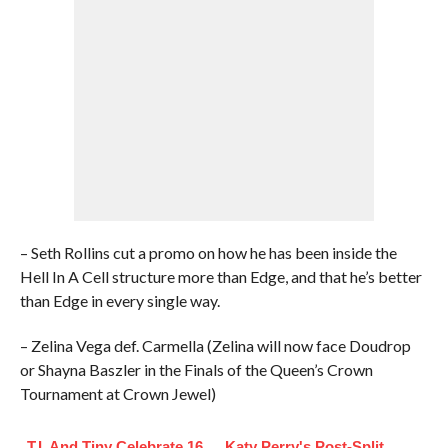
– Seth Rollins cut a promo on how he has been inside the
Hell In A Cell structure more than Edge, and that he’s better
than Edge in every single way.
– Zelina Vega def. Carmella (Zelina will now face Doudrop
or Shayna Baszler in the Finals of the Queen’s Crown
Tournament at Crown Jewel)
T.I. And Tiny Celebrate 16
Katy Perry's Post-Split