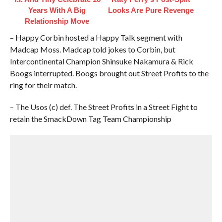
Years With A Big
Looks Are Pure Revenge
Relationship Move
– Happy Corbin hosted a Happy Talk segment with
Madcap Moss. Madcap told jokes to Corbin, but
Intercontinental Champion Shinsuke Nakamura & Rick
Boogs interrupted. Boogs brought out Street Profits to the
ring for their match.
– The Usos (c) def. The Street Profits in a Street Fight to
retain the SmackDown Tag Team Championship