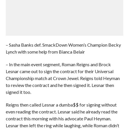
– Sasha Banks def. SmackDown Women’s Champion Becky
Lynch with some help from Bianca Belair
– In the main event segment, Roman Reigns and Brock
Lesnar came out to sign the contract for their Universal
Championship match at Crown Jewel. Reigns told Heyman
to review the contract and he then signed it. Lesnar then
signed it too.
Reigns then called Lesnar a dumba$$ for signing without
even reading the contract. Lesnar said he already read the
contract this morning with his advocate Paul Heyman.
Lesnar then left the ring while laughing, while Roman didn’t