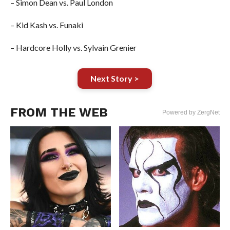
– Simon Dean vs. Paul London
– Kid Kash vs. Funaki
– Hardcore Holly vs. Sylvain Grenier
Next Story >
FROM THE WEB
Powered by ZergNet