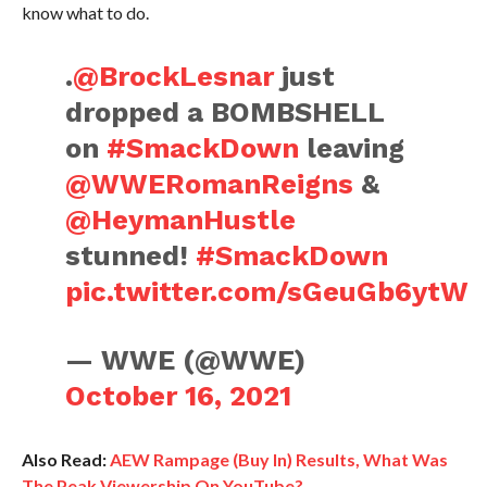
know what to do.
.
@BrockLesnar
just
dropped a BOMBSHELL
on
#SmackDown
leaving
@WWERomanReigns
&
@HeymanHustle
stunned!
#SmackDown
pic.twitter.com/sGeuGb6ytW
— WWE (@WWE)
October 16, 2021
Also Read:
AEW Rampage (Buy In) Results, What Was
The Peak Viewership On YouTube?