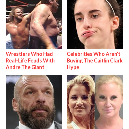
Wrestlers Who Had
Celebrities Who Aren't
Real-Life Feuds With
Buying The Caitlin Clark
Andre The Giant
Hype