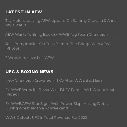
LATEST IN AEW
Tay Melo Is Leaving AEW, Update On Sammy Guevara & Anna
Jay’s Status
AEW Wants To Bring Back Ex-WWE Tag Team Champion
Jack Perry Implies CM Punk Burned The Bridge With AEW
(Photo)
2 Wrestlers Have Left AEW
UFC & BOXING NEWS
New Champion Crowned In TKO After WWE Backlash
Ex-WWE Wrestler Rezar Wins BKFC Debut With A Knockout
(Video)
Ex-WWE/AEW Star Signs With Power Slap, Making Debut
During WrestleMania 42 Weekend
WWE Defeats UFC In Total Revenue For 2025