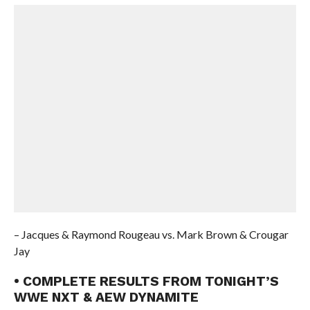
– Jacques & Raymond Rougeau vs. Mark Brown & Crougar
Jay
• COMPLETE RESULTS FROM TONIGHT’S
WWE NXT & AEW DYNAMITE