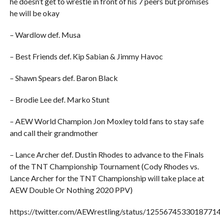
he doesn’t get to wrestle in front of his 7 peers but promises
he will be okay
– Wardlow def. Musa
– Best Friends def. Kip Sabian & Jimmy Havoc
– Shawn Spears def. Baron Black
– Brodie Lee def. Marko Stunt
– AEW World Champion Jon Moxley told fans to stay safe
and call their grandmother
– Lance Archer def. Dustin Rhodes to advance to the Finals
of the TNT Championship Tournament (Cody Rhodes vs.
Lance Archer for the TNT Championship will take place at
AEW Double Or Nothing 2020 PPV)
https://twitter.com/AEWrestling/status/1255674533018771