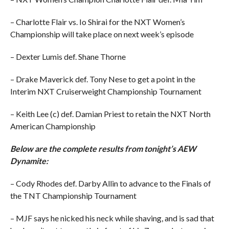
– Charlotte Flair vs. Io Shirai for the NXT Women’s
Championship will take place on next week’s episode
– Dexter Lumis def. Shane Thorne
– Drake Maverick def. Tony Nese to get a point in the
Interim NXT Cruiserweight Championship Tournament
– Keith Lee (c) def. Damian Priest to retain the NXT North
American Championship
Below are the complete results from tonight’s AEW
Dynamite:
– Cody Rhodes def. Darby Allin to advance to the Finals of
the TNT Championship Tournament
– MJF says he nicked his neck while shaving, and is sad that