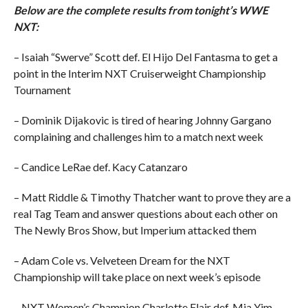
Below are the complete results from tonight’s WWE
NXT:
– Isaiah “Swerve” Scott def. El Hijo Del Fantasma to get a
point in the Interim NXT Cruiserweight Championship
Tournament
– Dominik Dijakovic is tired of hearing Johnny Gargano
complaining and challenges him to a match next week
– Candice LeRae def. Kacy Catanzaro
– Matt Riddle & Timothy Thatcher want to prove they are a
real Tag Team and answer questions about each other on
The Newly Bros Show, but Imperium attacked them
– Adam Cole vs. Velveteen Dream for the NXT
Championship will take place on next week’s episode
– NXT Women’s Champion Charlotte Flair def. Mia Yim