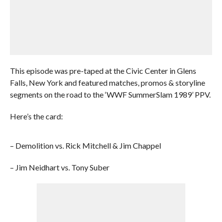
This episode was pre-taped at the Civic Center in Glens
Falls, New York and featured matches, promos & storyline
segments on the road to the ‘WWF SummerSlam 1989’ PPV.
Here’s the card:
– Demolition vs. Rick Mitchell & Jim Chappel
– Jim Neidhart vs. Tony Suber