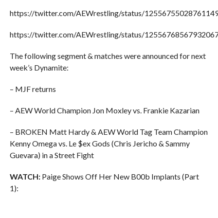
https://twitter.com/AEWrestling/status/1255675502876114
https://twitter.com/AEWrestling/status/1255676856793206
The following segment & matches were announced for next
week’s Dynamite:
– MJF returns
– AEW World Champion Jon Moxley vs. Frankie Kazarian
– BROKEN Matt Hardy & AEW World Tag Team Champion
Kenny Omega vs. Le $ex Gods (Chris Jericho & Sammy
Guevara) in a Street Fight
WATCH:
Paige Shows Off Her New B00b Implants (Part
1):