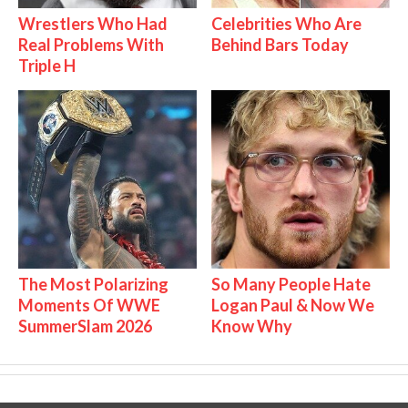
Wrestlers Who Had
Celebrities Who Are
Real Problems With
Behind Bars Today
Triple H
The Most Polarizing
So Many People Hate
Moments Of WWE
Logan Paul & Now We
SummerSlam 2026
Know Why