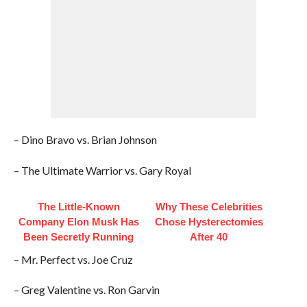
– Dino Bravo vs. Brian Johnson
– The Ultimate Warrior vs. Gary Royal
The Little-Known
Why These Celebrities
Company Elon Musk Has
Chose Hysterectomies
Been Secretly Running
After 40
– Mr. Perfect vs. Joe Cruz
– Greg Valentine vs. Ron Garvin