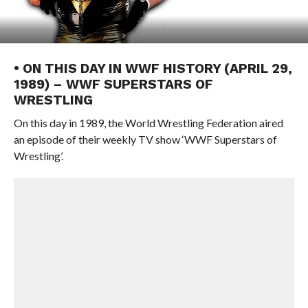
• ON THIS DAY IN WWF HISTORY (APRIL 29,
1989) – WWF SUPERSTARS OF
WRESTLING
On this day in 1989, the World Wrestling Federation aired
an episode of their weekly TV show ‘WWF Superstars of
Wrestling’.