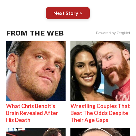
Next Story >
FROM THE WEB
Powered by ZergNet
What Chris Benoit's
Wrestling Couples That
Brain Revealed After
Beat The Odds Despite
His Death
Their Age Gaps