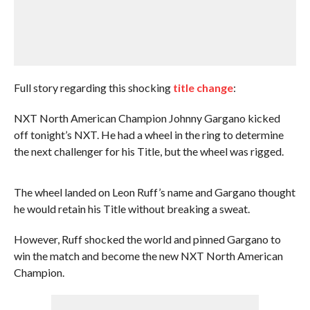
Full story regarding this shocking
title change
:
NXT North American Champion Johnny Gargano kicked
off tonight’s NXT. He had a wheel in the ring to determine
the next challenger for his Title, but the wheel was rigged.
The wheel landed on Leon Ruff’s name and Gargano thought
he would retain his Title without breaking a sweat.
However, Ruff shocked the world and pinned Gargano to
win the match and become the new NXT North American
Champion.