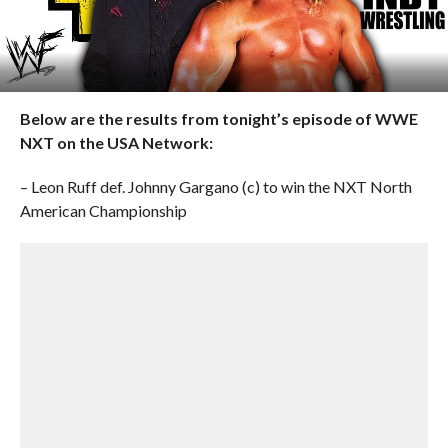
Below are the results from tonight’s episode of WWE
NXT on the USA Network:
– Leon Ruff def. Johnny Gargano (c) to win the NXT North
American Championship