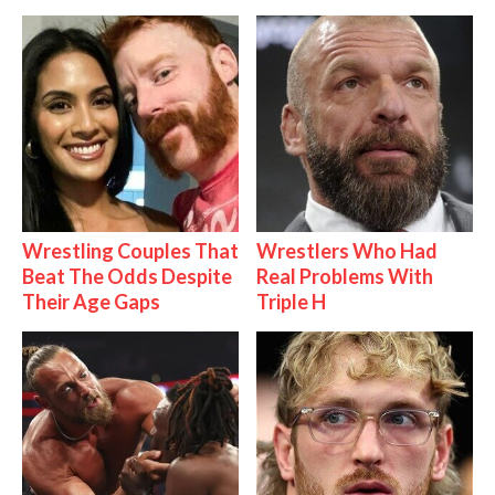
Wrestling Couples That
Wrestlers Who Had
Beat The Odds Despite
Real Problems With
Their Age Gaps
Triple H