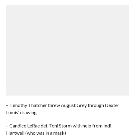
– Timothy Thatcher threw August Grey through Dexter
Lumis’ drawing
– Candice LeRae def. Toni Storm with help from Indi
Hartwell (who was in a mask)