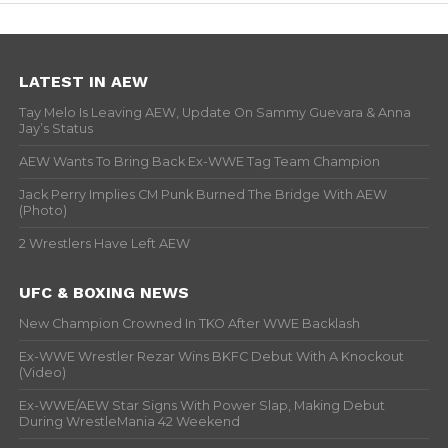
LATEST IN AEW
Tay Melo Is Leaving AEW, Update On Sammy Guevara & Anna
Jay’s Status
AEW Wants To Bring Back Ex-WWE Tag Team Champion
Jack Perry Implies CM Punk Burned The Bridge With AEW
(Photo)
2 Wrestlers Have Left AEW
UFC & BOXING NEWS
New Champion Crowned In TKO After WWE Backlash
Ex-WWE Wrestler Rezar Wins BKFC Debut With A Knockout
(Video)
Ex-WWE/AEW Star Signs With Power Slap, Making Debut
During WrestleMania 42 Weekend