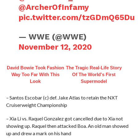
@ArcherOfInfamy
pic.twitter.com/tzGDmQ65Du
— WWE (@WWE)
November 12, 2020
David Bowie Took Fashion
The Tragic Real-Life Story
Way Too Far With This
Of The World's First
Look
Supermodel
– Santos Escobar (c) def. Jake Atlas to retain the NXT
Cruiserweight Championship
– Xia Li vs. Raquel Gonzalez got cancelled due to Xia not
showing up. Raquel then attacked Boa. An old man showed
up and drew a mark on his hand