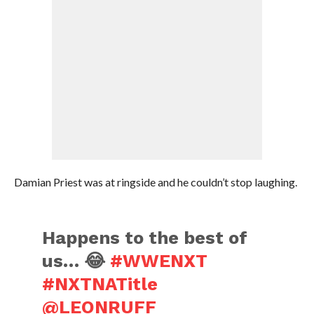
Damian Priest was at ringside and he couldn’t stop laughing.
Happens to the best of
us… 😂
#WWENXT
#NXTNATitle
@LEONRUFF_