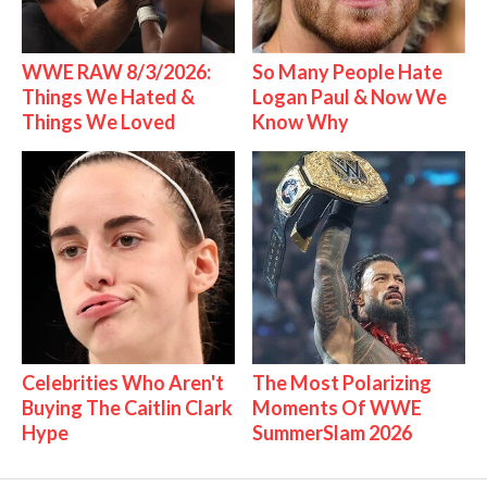
WWE RAW 8/3/2026:
So Many People Hate
Things We Hated &
Logan Paul & Now We
Things We Loved
Know Why
Celebrities Who Aren't
The Most Polarizing
Buying The Caitlin Clark
Moments Of WWE
Hype
SummerSlam 2026