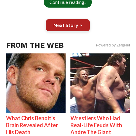
Continue reading..
Next Story >
FROM THE WEB
Powered by ZergNet
What Chris Benoit's
Wrestlers Who Had
Brain Revealed After
Real-Life Feuds With
His Death
Andre The Giant