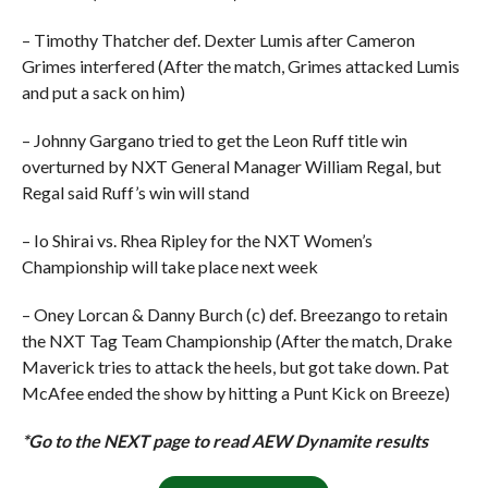
– Timothy Thatcher def. Dexter Lumis after Cameron
Grimes interfered (After the match, Grimes attacked Lumis
and put a sack on him)
– Johnny Gargano tried to get the Leon Ruff title win
overturned by NXT General Manager William Regal, but
Regal said Ruff’s win will stand
– Io Shirai vs. Rhea Ripley for the NXT Women’s
Championship will take place next week
– Oney Lorcan & Danny Burch (c) def. Breezango to retain
the NXT Tag Team Championship (After the match, Drake
Maverick tries to attack the heels, but got take down. Pat
McAfee ended the show by hitting a Punt Kick on Breeze)
*Go to the NEXT page to read AEW Dynamite results