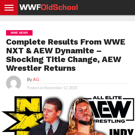
HOME
WWE
AEW
TNA
UFC &
OLD
GET
CONTACT
PRIVACY
NEWS
NEWS
NEWS
BOXING
SCHOOL
APP
US
POLICY &
WWE NEWS
NEWS
STORIES
GDPR
COMPLIANCE
Complete Results From WWE
NXT & AEW Dynamite –
Shocking Title Change, AEW
Wrestler Returns
By
AG
Posted on
November 12, 2020