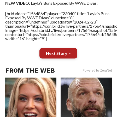
NEW VIDEO:
Layla’s Buns Exposed By WWE Divas:
[brid video=”1564864″ player=”23040″ title=”Layla’s Buns
Exposed By WWE Divas” duration=”8″
description=”undefined” uploaddate=”2024-02-23″
thumbnailurl=”https://cdn.brid.tv/live/partners/17564/sna
image=”https://cdn.brid.tv/live/partners/17564/snapshot/
contenturl=”https://cdn.brid.tv/live/partners/17564/sd/1564
width=”16″ height=”9″]
Next Story >
FROM THE WEB
Powered by ZergNet