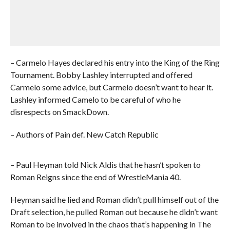
– Carmelo Hayes declared his entry into the King of the Ring
Tournament. Bobby Lashley interrupted and offered
Carmelo some advice, but Carmelo doesn’t want to hear it.
Lashley informed Camelo to be careful of who he
disrespects on SmackDown.
– Authors of Pain def. New Catch Republic
– Paul Heyman told Nick Aldis that he hasn’t spoken to
Roman Reigns since the end of WrestleMania 40.
Heyman said he lied and Roman didn’t pull himself out of the
Draft selection, he pulled Roman out because he didn’t want
Roman to be involved in the chaos that’s happening in The