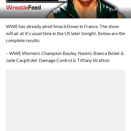
WWE has already aired SmackDown in France. The show
will air at it’s usual time in the US later tonight. Below are the
complete results:
– WWE Women’s Champion Bayley, Naomi, Bianca Belair &
Jade Cargill def. Damage Control & Tiffany Stratton