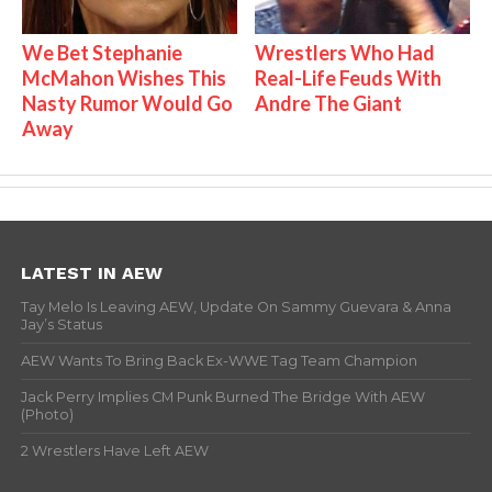
We Bet Stephanie
Wrestlers Who Had
McMahon Wishes This
Real-Life Feuds With
Nasty Rumor Would Go
Andre The Giant
Away
LATEST IN AEW
Tay Melo Is Leaving AEW, Update On Sammy Guevara & Anna
Jay’s Status
AEW Wants To Bring Back Ex-WWE Tag Team Champion
Jack Perry Implies CM Punk Burned The Bridge With AEW
(Photo)
2 Wrestlers Have Left AEW