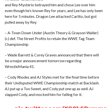
and Rey Mysterio betrayed him and chose Lee over him
even though he’s known Rey for years, and Lee has only been
here for 5 minutes. Dragon Lee attacked Carlito, but got
pulled away by Rey.
– A-Town Down Under (Austin Theory & Grayson Waller)
(c) def. The Street Profits to retain the WWE Tag Team
Championship
– Wade Barrett & Corey Graves announced that there will
be a major announcement tomorrow regarding
WrestleMania 41.
– Cody Rhodes and AJ Styles met for the final time before
their Undisputed WWE Championship match at Backlash.
AJ put up a Too Sweet, and Cody put one up as well. AJ
slapped Cody, and mocked him for falling for it.