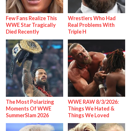
Few Fans Realize This
Wrestlers Who Had
WWE Star Tragically
Real Problems With
Died Recently
Triple H
The Most Polarizing
WWE RAW 8/3/2026:
Moments Of WWE
Things We Hated &
SummerSlam 2026
Things We Loved