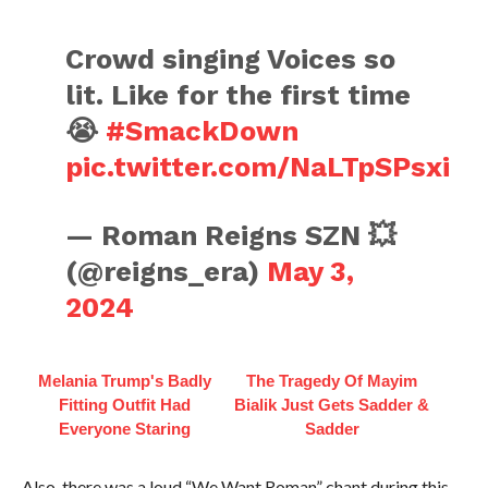
Crowd singing Voices so
lit. Like for the first time
😭
#SmackDown
pic.twitter.com/NaLTpSPsxi
— Roman Reigns SZN 💥
(@reigns_era)
May 3,
2024
Melania Trump's Badly
The Tragedy Of Mayim
Fitting Outfit Had
Bialik Just Gets Sadder &
Everyone Staring
Sadder
Also, there was a loud “We Want Roman” chant during this