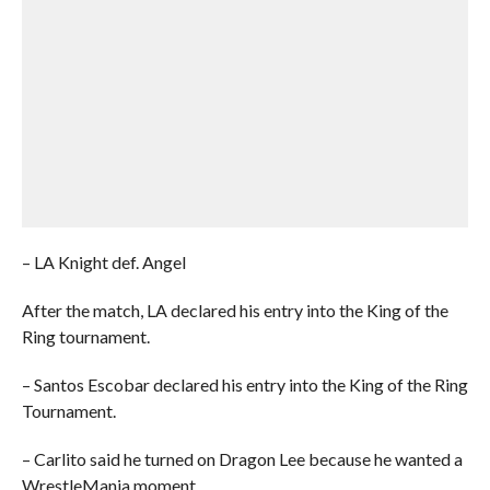
– LA Knight def. Angel
After the match, LA declared his entry into the King of the
Ring tournament.
– Santos Escobar declared his entry into the King of the Ring
Tournament.
– Carlito said he turned on Dragon Lee because he wanted a
WrestleMania moment