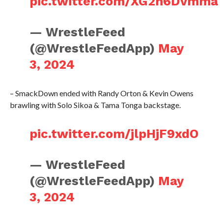
pic.twitter.com/XG2h6Dvmma
— WrestleFeed
(@WrestleFeedApp)
May
3, 2024
– SmackDown ended with Randy Orton & Kevin Owens
brawling with Solo Sikoa & Tama Tonga backstage.
pic.twitter.com/jlpHjF9xdO
— WrestleFeed
(@WrestleFeedApp)
May
3, 2024