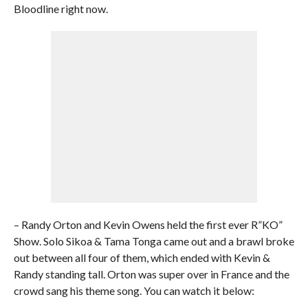
Bloodline right now.
– Randy Orton and Kevin Owens held the first ever R”KO”
Show. Solo Sikoa & Tama Tonga came out and a brawl broke
out between all four of them, which ended with Kevin &
Randy standing tall. Orton was super over in France and the
crowd sang his theme song. You can watch it below: