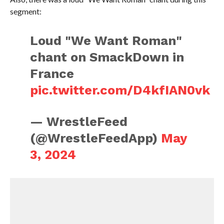
segment:
Loud "We Want Roman"
chant on SmackDown in
France
pic.twitter.com/D4kfIAN0vk
— WrestleFeed
(@WrestleFeedApp)
May
3, 2024