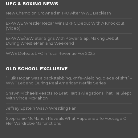
UFC & BOXING NEWS
New Champion Crowned In TKO After WWE Backlash
Ex-WWE Wrestler Rezar Wins BKFC Debut With A Knockout
(Video)
Ex-WWE/AEW Star Signs With Power Slap, Making Debut
During WrestleMania 42 Weekend
WWE Defeats UFC In Total Revenue For 2025
OLD SCHOOL EXCLUSIVE
“Hulk Hogan was a backstabbing, knife-wielding, piece of sh*t” –
WWF Legend During Real American Netflix Series
Shawn Michaels Reacts To Bret Hart’s Allegations That He Slept
With Vince McMahon
Jeffrey Epstein Was A Wrestling Fan
Stephanie McMahon Reveals What Happened To Footage Of
Her Wardrobe Malfunctions