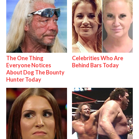
The One Thing
Celebrities Who Are
Everyone Notices
Behind Bars Today
About Dog The Bounty
Hunter Today