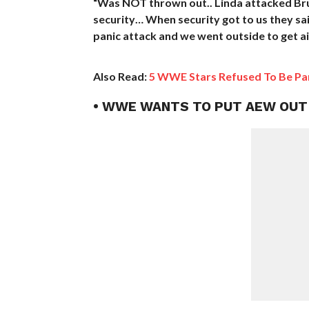
“Was NOT thrown out.. Linda attacked Brut
security… When security got to us they said
panic attack and we went outside to get air
Also Read:
5 WWE Stars Refused To Be Part
• WWE WANTS TO PUT AEW OUT