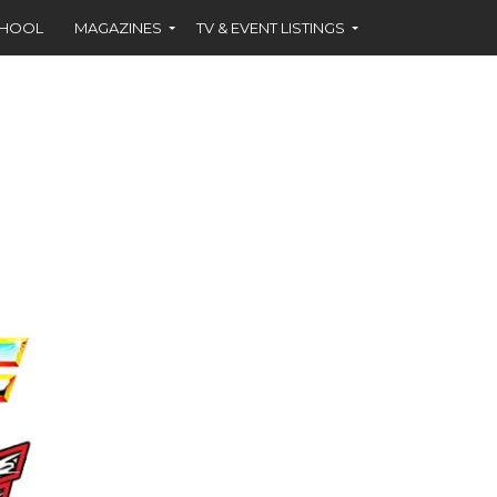
CHOOL
MAGAZINES
TV & EVENT LISTINGS