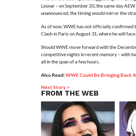
Lesnar – on September 20, the same day AEW i
unannounced, the timing would mirror the str
As of now, WWE has not officially confirmed th
Clash in Paris on August 31, where he will face
Should WWE move forward with the December 2
competitive nights in recent memory – with tw
all in the span of a few hours.
Also Read:
WWE Could Be Bringing Back A
Next Story >
FROM THE WEB