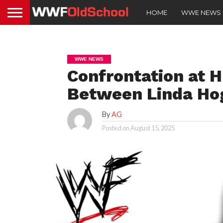
HOME
WWE NEWS
WWE NEWS
Confrontation at 
Between Linda Ho
By
AG
Posted on
August 15, 2025