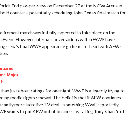
 Worlds End pay-per-view on December 27 at the NOW Arena in
ld counter – potentially scheduling John Cena’s final match for
etirement match was initially expected to take place on the
n Event. However, internal conversations within WWE have
aving Cena’s final WWE appearance go head-to-head with AEW’s
ion.
ercame
ome Major
es
 than just about ratings for one night. WWE is allegedly trying to
ing media rights renewal. The belief is that if AEW continues
nificantly more lucrative TV deal – something WWE reportedly
WE wants to put AEW out of business by taking Tony Khan
“out