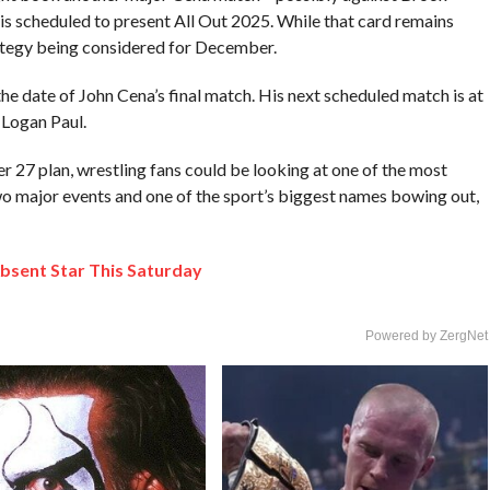
s scheduled to present All Out 2025. While that card remains
ategy being considered for December.
e date of John Cena’s final match. His next scheduled match is at
 Logan Paul.
7 plan, wrestling fans could be looking at one of the most
o major events and one of the sport’s biggest names bowing out,
bsent Star This Saturday
Powered by ZergNet