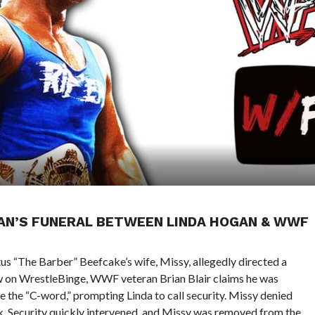
AN’S FUNERAL BETWEEN LINDA HOGAN & WWF
tus “The Barber” Beefcake’s wife, Missy, allegedly directed a
ew on WrestleBinge, WWF veteran Brian Blair claims he was
e the “C-word,” prompting Linda to call security. Missy denied
ark. Security quickly intervened, and Missy was removed from the