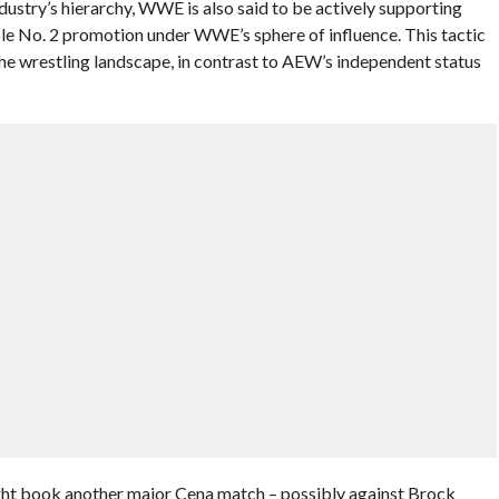
ndustry’s hierarchy, WWE is also said to be actively supporting
ble No. 2 promotion under WWE’s sphere of influence. This tactic
e wrestling landscape, in contrast to AEW’s independent status
ht book another major Cena match – possibly against Brock