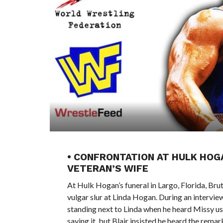
• CONFRONTATION AT HULK HOG
VETERAN’S WIFE
At Hulk Hogan’s funeral in Largo, Florida, Bru
vulgar slur at Linda Hogan. During an intervi
standing next to Linda when he heard Missy us
saying it, but Blair insisted he heard the rem