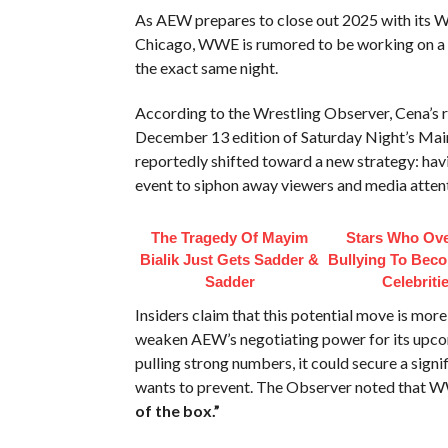
As AEW prepares to close out 2025 with its
Chicago, WWE is rumored to be working on a bo
the exact same night.
According to the Wrestling Observer, Cena’s r
December 13 edition of Saturday Night’s Mai
reportedly shifted toward a new strategy: h
event to siphon away viewers and media attent
The Tragedy Of Mayim
Stars Who Ov
Bialik Just Gets Sadder &
Bullying To Bec
Sadder
Celebriti
Insiders claim that this potential move is more
weaken AEW’s negotiating power for its upcom
pulling strong numbers, it could secure a sig
wants to prevent. The Observer noted that W
of the box.”