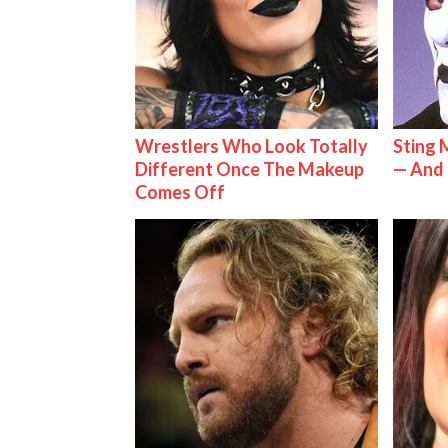
Wrestlers Who Look Totally
Sting 
Different Once The Makeup
— And 
Comes Off