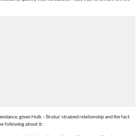
endance, given Hulk – Brutus’ strained relationship and the fact
e following about it: