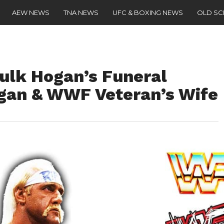
AEW NEWS
TNA NEWS
UFC & BOXING NEWS
OLD S
Hulk Hogan’s Funeral
gan & WWF Veteran’s Wife