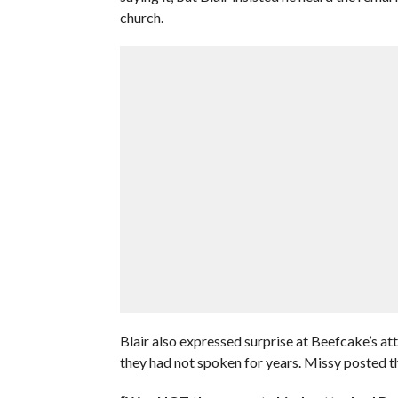
church.
Blair also expressed surprise at Beefcake’s att
they had not spoken for years. Missy posted th