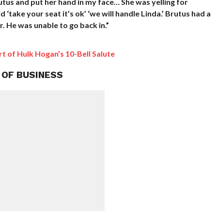
us and put her hand in my face… She was yelling for
 ‘take your seat it’s ok’ ‘we will handle Linda.’ Brutus had a
. He was unable to go back in.”
 of Hulk Hogan’s 10-Bell Salute
 OF BUSINESS