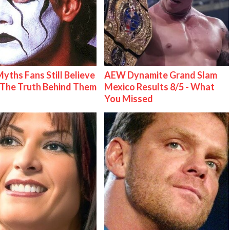
Myths Fans Still Believe
AEW Dynamite Grand Slam
The Truth Behind Them
Mexico Results 8/5 - What
You Missed