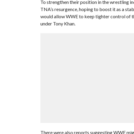
To strengthen their position in the wrestling i
TNA’s resurgence, hoping to boost it as a sta
would allow WWE to keep tighter control of th
under Tony Khan.
There were also reports suggesting WWE mig