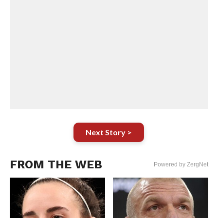
Next Story >
FROM THE WEB
Powered by ZergNet