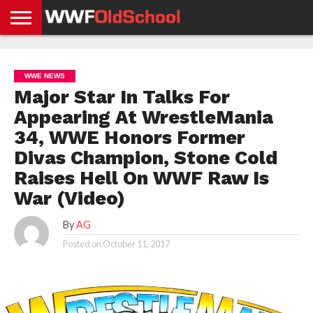
HOME
WWE
AEW
TNA
UFC &
OLD
GET
CONTACT
PRIVACY
NEWS
NEWS
NEWS
BOXING
SCHOOL
APP
US
POLICY &
WWE NEWS
NEWS
STORIES
GDPR
COMPLIANCE
Major Star In Talks For
Appearing At WrestleMania
34, WWE Honors Former
Divas Champion, Stone Cold
Raises Hell On WWF Raw Is
War (Video)
By
AG
Posted on
October 11, 2017