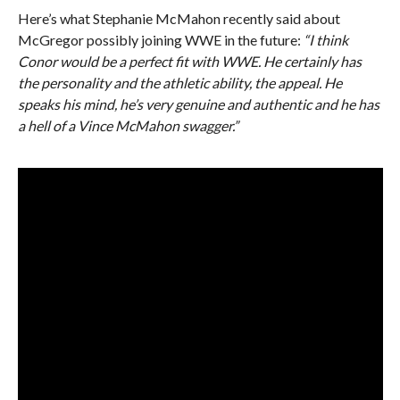
Here’s what Stephanie McMahon recently said about
McGregor possibly joining WWE in the future:
“I think
Conor would be a perfect fit with WWE. He certainly has
the personality and the athletic ability, the appeal. He
speaks his mind, he’s very genuine and authentic and he has
a hell of a Vince McMahon swagger.”