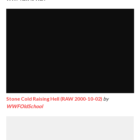
Stone Cold Raising Hell (RAW 2000-10-02)
by
WWFOldSchool