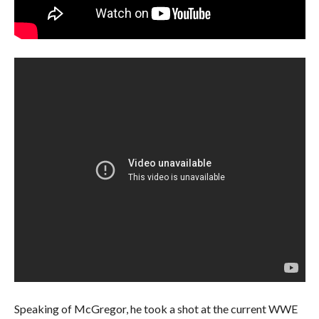
Speaking of McGregor, he took a shot at the current WWE