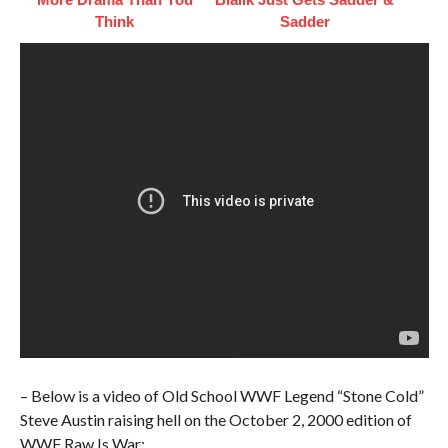
Think
Sadder
– Below is a video of Old School WWF Legend “Stone Cold”
Steve Austin raising hell on the October 2, 2000 edition of
WWF Raw Is War: