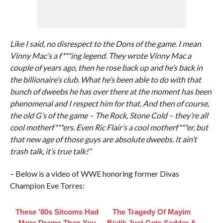
Like I said, no disrespect to the Dons of the game. I mean
Vinny Mac’s a f***ing legend. They wrote Vinny Mac a
couple of years ago, then he rose back up and he’s back in
the billionaire’s club. What he’s been able to do with that
bunch of dweebs he has over there at the moment has been
phenomenal and I respect him for that. And then of course,
the old G’s of the game – The Rock, Stone Cold – they’re all
cool motherf***ers. Even Ric Flair’s a cool motherf***er, but
that new age of those guys are absolute dweebs. It ain’t
trash talk, it’s true talk!”
– Below is a video of WWE honoring former Divas
Champion Eve Torres:
These '80s Sitcoms Had
The Tragedy Of Mayim
More Drama Than You
Bialik Just Gets Sadder &