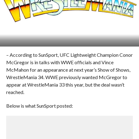
– According to SunSport, UFC Lightweight Champion Conor
McGregor is in talks with WWE officials and Vince
McMahon for an appearance at next year’s Show of Shows,
WrestleMania 34. WWE previously wanted McGregor to
appear at WrestleMania 33 this year, but the deal wasn’t
reached.
Below is what SunSport posted: