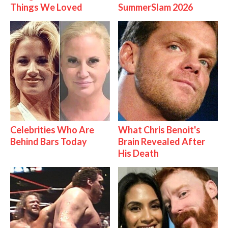
Things We Loved
SummerSlam 2026
Celebrities Who Are
What Chris Benoit's
Behind Bars Today
Brain Revealed After
His Death