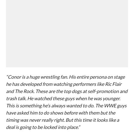
“Conor is a huge wrestling fan. His entire persona on stage
he has developed from watching performers like Ric Flair
and The Rock. These are the top dogs at self-promotion and
trash talk. He watched these guys when he was younger.
This is something he’s always wanted to do. The WWE guys
have asked him to do shows before with them but the
timing was never really right. But this time it looks like a
deal is going to be locked into place.”