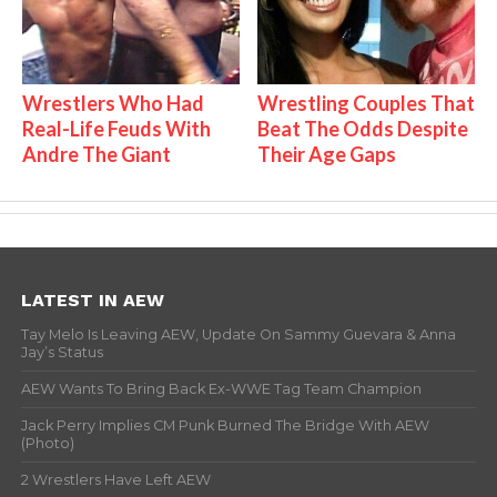
Wrestlers Who Had
Wrestling Couples That
Real-Life Feuds With
Beat The Odds Despite
Andre The Giant
Their Age Gaps
LATEST IN AEW
Tay Melo Is Leaving AEW, Update On Sammy Guevara & Anna
Jay’s Status
AEW Wants To Bring Back Ex-WWE Tag Team Champion
Jack Perry Implies CM Punk Burned The Bridge With AEW
(Photo)
2 Wrestlers Have Left AEW