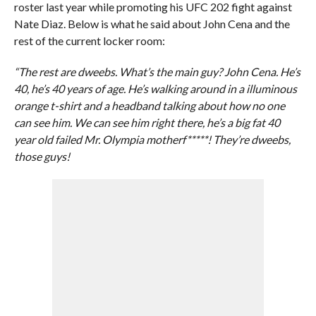
roster last year while promoting his UFC 202 fight against
Nate Diaz. Below is what he said about John Cena and the
rest of the current locker room:
“The rest are dweebs. What’s the main guy? John Cena. He’s
40, he’s 40 years of age. He’s walking around in a illuminous
orange t-shirt and a headband talking about how no one
can see him. We can see him right there, he’s a big fat 40
year old failed Mr. Olympia motherf*****! They’re dweebs,
those guys!