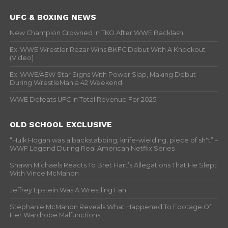
UFC & BOXING NEWS
New Champion Crowned In TKO After WWE Backlash
Ex-WWE Wrestler Rezar Wins BKFC Debut With A Knockout
(Video)
Ex-WWE/AEW Star Signs With Power Slap, Making Debut
During WrestleMania 42 Weekend
WWE Defeats UFC In Total Revenue For 2025
OLD SCHOOL EXCLUSIVE
“Hulk Hogan was a backstabbing, knife-wielding, piece of sh*t” –
WWF Legend During Real American Netflix Series
Shawn Michaels Reacts To Bret Hart’s Allegations That He Slept
With Vince McMahon
Jeffrey Epstein Was A Wrestling Fan
Stephanie McMahon Reveals What Happened To Footage Of
Her Wardrobe Malfunctions