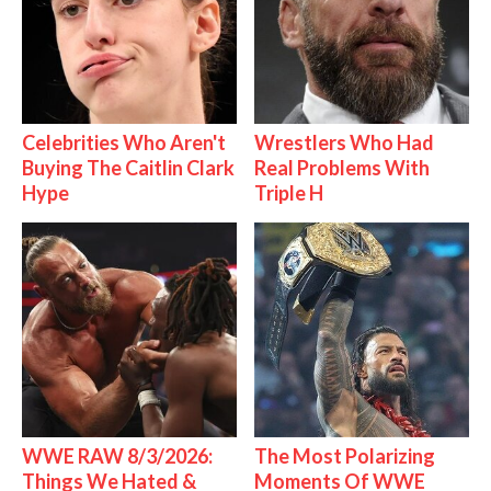
Celebrities Who Aren't
Wrestlers Who Had
Buying The Caitlin Clark
Real Problems With
Hype
Triple H
WWE RAW 8/3/2026:
The Most Polarizing
Things We Hated &
Moments Of WWE