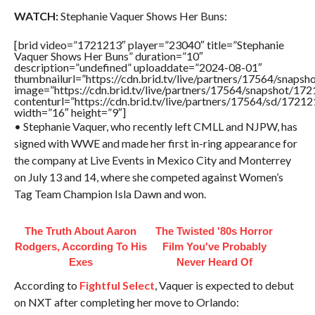
WATCH:
Stephanie Vaquer Shows Her Buns:
[brid video=”1721213″ player=”23040″ title=”Stephanie
Vaquer Shows Her Buns” duration=”10″
description=”undefined” uploaddate=”2024-08-01″
thumbnailurl=”https://cdn.brid.tv/live/partners/17564/sna
image=”https://cdn.brid.tv/live/partners/17564/snapshot/
contenturl=”https://cdn.brid.tv/live/partners/17564/sd/1721
width=”16″ height=”9″]
• Stephanie Vaquer, who recently left CMLL and NJPW, has
signed with WWE and made her first in-ring appearance for
the company at Live Events in Mexico City and Monterrey
on July 13 and 14, where she competed against Women’s
Tag Team Champion Isla Dawn and won.
The Truth About Aaron
The Twisted '80s Horror
Rodgers, According To His
Film You've Probably
Exes
Never Heard Of
According to
Fightful Select
, Vaquer is expected to debut
on NXT after completing her move to Orlando: