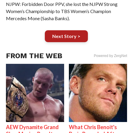
NJPW: Forbidden Door PPV, she lost the NJPW Strong
Women’s Championship to TBS Women’s Champion
Mercedes Mone (Sasha Banks).
Next Story >
FROM THE WEB
Powered by ZergNet
AEW Dynamite Grand
What Chris Benoit's