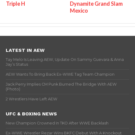
Triple H
Dynamite Grand Slam
Mexico
LATEST IN AEW
Tay Melo Is Leaving AEW, Update On Sammy Guevara & Anna
Jay’s Status
AEW Wants To Bring Back Ex-WWE Tag Team Champion
Jack Perry Implies CM Punk Burned The Bridge With AEW
(Photo)
2 Wrestlers Have Left AEW
UFC & BOXING NEWS
New Champion Crowned In TKO After WWE Backlash
Ex-WWE Wrestler Rezar Wins BKFC Debut With A Knockout