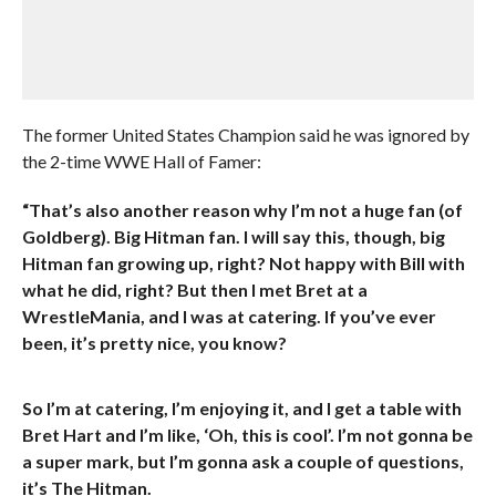
The former United States Champion said he was ignored by
the 2-time WWE Hall of Famer:
“That’s also another reason why I’m not a huge fan (of
Goldberg). Big Hitman fan. I will say this, though, big
Hitman fan growing up, right? Not happy with Bill with
what he did, right? But then I met Bret at a
WrestleMania, and I was at catering. If you’ve ever
been, it’s pretty nice, you know?
So I’m at catering, I’m enjoying it, and I get a table with
Bret Hart and I’m like, ‘Oh, this is cool’. I’m not gonna be
a super mark, but I’m gonna ask a couple of questions,
it’s The Hitman.