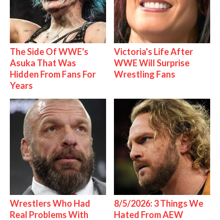
The Side Of WWE's
Victoria's Life After
Asuka That Was
WWE Will Surprise
Hidden From Fans For
Wrestling Fans
Years
Wrestlers Who Had
8/5/2026: 3 Things We
Real Problems With
Hated From AEW