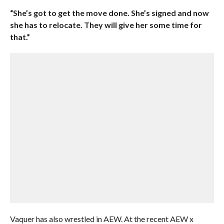
“She’s got to get the move done. She’s signed and now
she has to relocate. They will give her some time for
that.”
Vaquer has also wrestled in AEW. At the recent AEW x