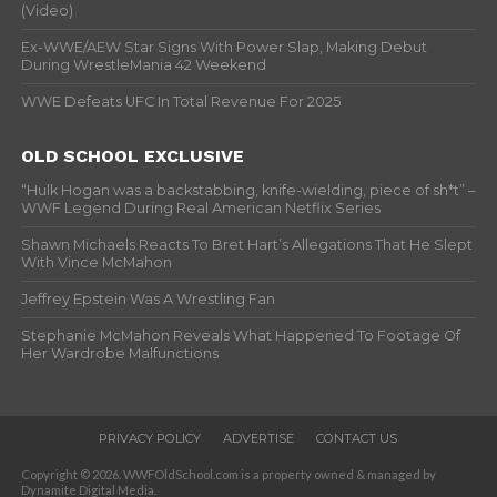
(Video)
Ex-WWE/AEW Star Signs With Power Slap, Making Debut
During WrestleMania 42 Weekend
WWE Defeats UFC In Total Revenue For 2025
OLD SCHOOL EXCLUSIVE
“Hulk Hogan was a backstabbing, knife-wielding, piece of sh*t” –
WWF Legend During Real American Netflix Series
Shawn Michaels Reacts To Bret Hart’s Allegations That He Slept
With Vince McMahon
Jeffrey Epstein Was A Wrestling Fan
Stephanie McMahon Reveals What Happened To Footage Of
Her Wardrobe Malfunctions
PRIVACY POLICY
ADVERTISE
CONTACT US
Copyright © 2026. WWFOldSchool.com is a property owned & managed by
Dynamite Digital Media.