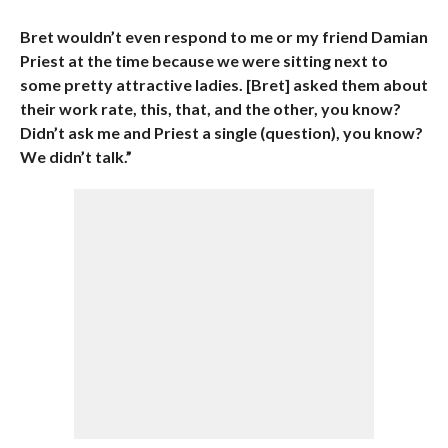
Bret wouldn’t even respond to me or my friend Damian
Priest at the time because we were sitting next to
some pretty attractive ladies. [Bret] asked them about
their work rate, this, that, and the other, you know?
Didn’t ask me and Priest a single (question), you know?
We didn’t talk.”