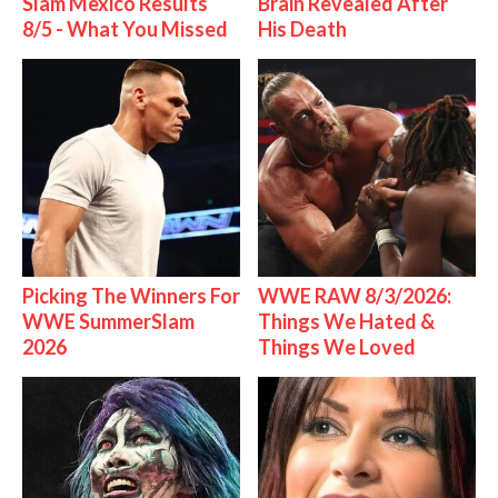
Slam Mexico Results
Brain Revealed After
8/5 - What You Missed
His Death
Picking The Winners For
WWE RAW 8/3/2026:
WWE SummerSlam
Things We Hated &
2026
Things We Loved