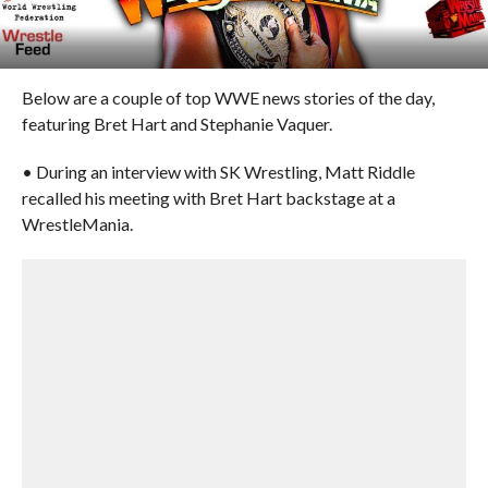
Below are a couple of top WWE news stories of the day,
featuring Bret Hart and Stephanie Vaquer.
• During an interview with SK Wrestling, Matt Riddle
recalled his meeting with Bret Hart backstage at a
WrestleMania.