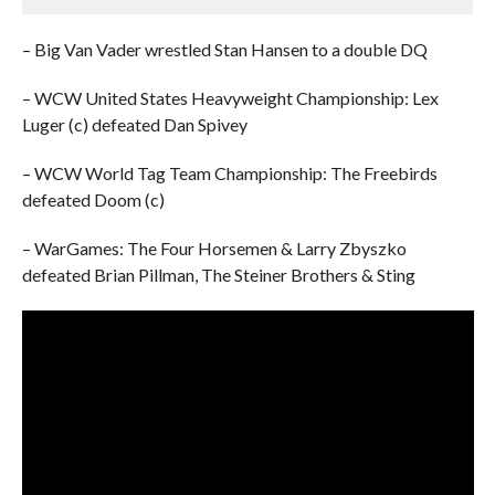
– Big Van Vader wrestled Stan Hansen to a double DQ
– WCW United States Heavyweight Championship: Lex
Luger (c) defeated Dan Spivey
– WCW World Tag Team Championship: The Freebirds
defeated Doom (c)
– WarGames: The Four Horsemen & Larry Zbyszko
defeated Brian Pillman, The Steiner Brothers & Sting