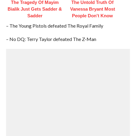
The Tragedy Of Mayim
The Untold Truth Of
Bialik Just Gets Sadder &
Vanessa Bryant Most
Sadder
People Don't Know
– The Young Pistols defeated The Royal Family
– No DQ: Terry Taylor defeated The Z-Man