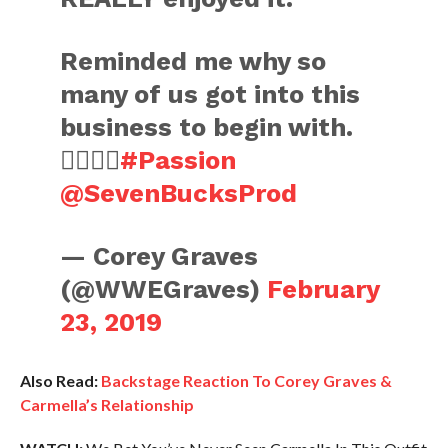
Reminded me why so
many of us got into this
business to begin with.
👍🏻👍🏻
#Passion
@SevenBucksProd
— Corey Graves
(@WWEGraves)
February
23, 2019
Also Read:
Backstage Reaction To Corey Graves &
Carmella’s Relationship