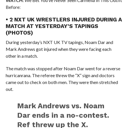
WATCH:
We Bet You’ve Never Seen Carmella In This Outfit
Before:
• 2 NXT UK WRESTLERS INJURED DURING A
MATCH AT YESTERDAY’S TAPINGS
(PHOTOS)
During yesterday’s NXT UK TV tapings, Noam Dar and
Mark Andrews got injured when they were facing each
other in a match.
The match was stopped after Noam Dar went for a reverse
hurricanrana. The referee threw the “X” sign and doctors
came out to check on both men. They were then stretched
out.
Mark Andrews vs. Noam
Dar ends in a no-contest.
Ref threw up the X.