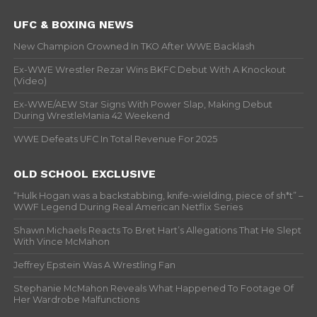
UFC & BOXING NEWS
New Champion Crowned In TKO After WWE Backlash
Ex-WWE Wrestler Rezar Wins BKFC Debut With A Knockout
(Video)
Ex-WWE/AEW Star Signs With Power Slap, Making Debut
During WrestleMania 42 Weekend
WWE Defeats UFC In Total Revenue For 2025
OLD SCHOOL EXCLUSIVE
“Hulk Hogan was a backstabbing, knife-wielding, piece of sh*t” –
WWF Legend During Real American Netflix Series
Shawn Michaels Reacts To Bret Hart’s Allegations That He Slept
With Vince McMahon
Jeffrey Epstein Was A Wrestling Fan
Stephanie McMahon Reveals What Happened To Footage Of
Her Wardrobe Malfunctions