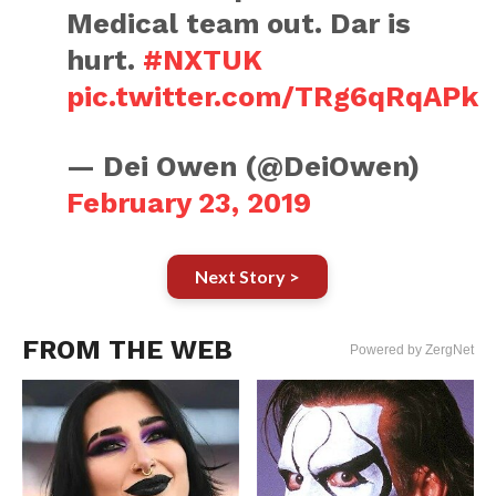
Medical team out. Dar is
hurt.
#NXTUK
pic.twitter.com/TRg6qRqAPk
— Dei Owen (@DeiOwen)
February 23, 2019
Next Story >
FROM THE WEB
Powered by ZergNet