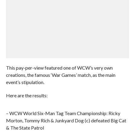
This pay-per-view featured one of WCW’s very own
creations, the famous ‘War Games’ match, as the main
event’s stipulation.
Here are the results:
– WCW World Six-Man Tag Team Championship: Ricky
Morton, Tommy Rich & Junkyard Dog (c) defeated Big Cat
& The State Patrol