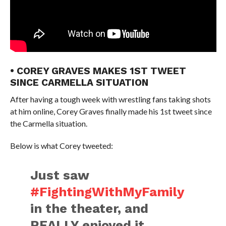
• COREY GRAVES MAKES 1ST TWEET
SINCE CARMELLA SITUATION
After having a tough week with wrestling fans taking shots
at him online, Corey Graves finally made his 1st tweet since
the Carmella situation.
Below is what Corey tweeted:
Just saw
#FightingWithMyFamily
in the theater, and
REALLY enjoyed it.