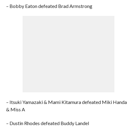
– Bobby Eaton defeated Brad Armstrong
– Itsuki Yamazaki & Mami Kitamura defeated Miki Handa
& Miss A
– Dustin Rhodes defeated Buddy Landel