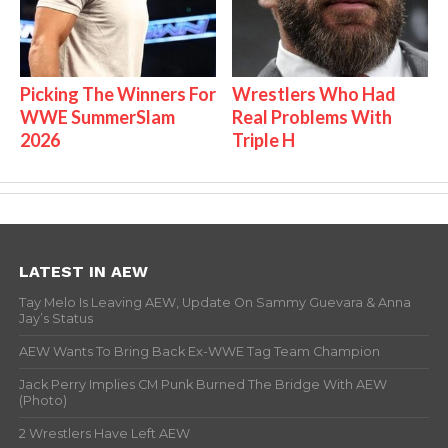
Picking The Winners For
Wrestlers Who Had
WWE SummerSlam
Real Problems With
2026
Triple H
LATEST IN AEW
Tay Melo Is Leaving AEW, Update On Sammy Guevara & Anna
Jay’s Status
AEW Wants To Bring Back Ex-WWE Tag Team Champion
Jack Perry Implies CM Punk Burned The Bridge With AEW
(Photo)
2 Wrestlers Have Left AEW