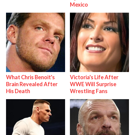
Mexico
What Chris Benoit's
Victoria's Life After
Brain Revealed After
WWE Will Surprise
His Death
Wrestling Fans