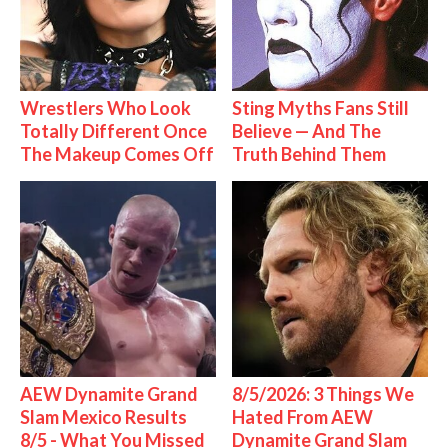
Wrestlers Who Look
Sting Myths Fans Still
Totally Different Once
Believe — And The
The Makeup Comes Off
Truth Behind Them
AEW Dynamite Grand
8/5/2026: 3 Things We
Slam Mexico Results
Hated From AEW
8/5 - What You Missed
Dynamite Grand Slam