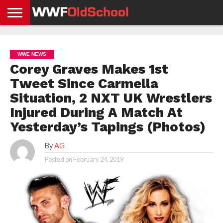
HOME
WWE
AEW
TNA
UFC &
OLD
GET
CONTACT
PRIVACY
NEWS
NEWS
NEWS
BOXING
SCHOOL
APP
US
POLICY &
WWE NEWS
NEWS
STORIES
GDPR
COMPLIANCE
Corey Graves Makes 1st
Tweet Since Carmella
Situation, 2 NXT UK Wrestlers
Injured During A Match At
Yesterday’s Tapings (Photos)
By
AG
Posted on
February 24, 2019