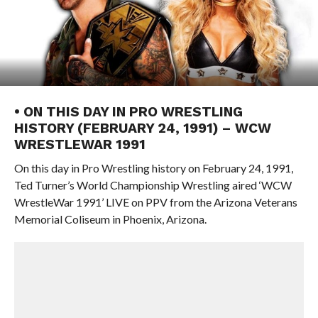
• ON THIS DAY IN PRO WRESTLING
HISTORY (FEBRUARY 24, 1991) – WCW
WRESTLEWAR 1991
On this day in Pro Wrestling history on February 24, 1991,
Ted Turner’s World Championship Wrestling aired ‘WCW
WrestleWar 1991’ LIVE on PPV from the Arizona Veterans
Memorial Coliseum in Phoenix, Arizona.