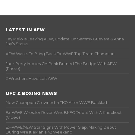
LATEST IN AEW
Tay Melo Is Leaving AEW, Update On Sammy Guevara & Anna
Jay’s Status
AEW Wants To Bring Back Ex-WWE Tag Team Champion
Jack Perry Implies CM Punk Burned The Bridge With AEW
(Photo)
2 Wrestlers Have Left AEW
UFC & BOXING NEWS
New Champion Crowned In TKO After WWE Backlash
Ex-WWE Wrestler Rezar Wins BKFC Debut With A Knockout
(Video)
Ex-WWE/AEW Star Signs With Power Slap, Making Debut
During WrestleMania 42 Weekend