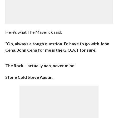
Here’s what The Maverick said:
“Oh, always a tough question. I’d have to go with John
Cena. John Cena for me is the G.O.A.T for sure.
The Rock… actually nah, never mind.
Stone Cold Steve Austin.