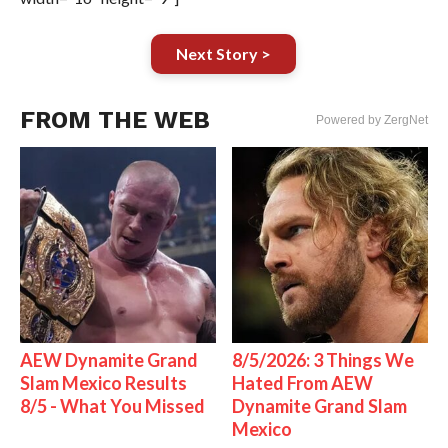
Next Story >
FROM THE WEB
Powered by ZergNet
AEW Dynamite Grand
8/5/2026: 3 Things We
Slam Mexico Results
Hated From AEW
8/5 - What You Missed
Dynamite Grand Slam
Mexico