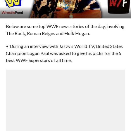
Below are some top WWE news stories of the day, involving
The Rock, Roman Reigns and Hulk Hogan.
• During an interview with Jazzy’s World TV, United States
Champion Logan Paul was asked to give his picks for the 5
best WWE Superstars of all time.