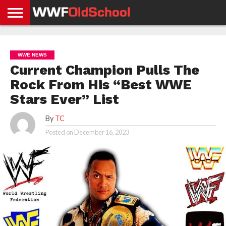
HOME
WWE
AEW
TNA
UFC &
OLD
GET
CONTACT
PRIVACY
NEWS
NEWS
NEWS
BOXING
SCHOOL
APP
US
POLICY &
WWE NEWS
NEWS
STORIES
GDPR
COMPLIANCE
Current Champion Pulls The
Rock From His “Best WWE
Stars Ever” List
By
TC
Posted on
December 16, 2023