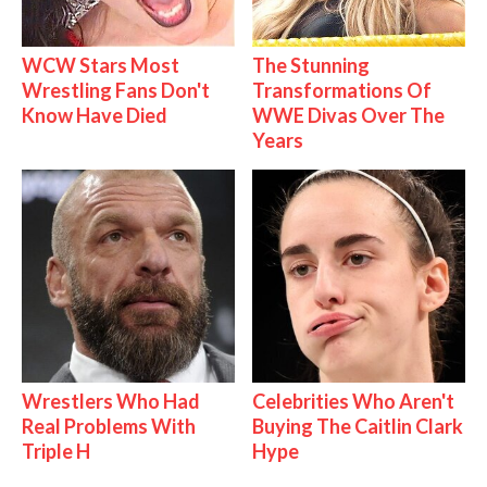
WCW Stars Most
The Stunning
Wrestling Fans Don't
Transformations Of
Know Have Died
WWE Divas Over The
Years
Wrestlers Who Had
Celebrities Who Aren't
Real Problems With
Buying The Caitlin Clark
Triple H
Hype