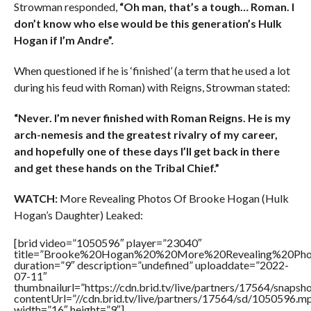
Strowman responded,
“Oh man, that’s a tough… Roman. I
don’t know who else would be this generation’s Hulk
Hogan if I’m Andre”.
When questioned if he is ‘finished’ (a term that he used a lot
during his feud with Roman) with Reigns, Strowman stated:
“Never. I’m never finished with Roman Reigns. He is my
arch-nemesis and the greatest rivalry of my career,
and hopefully one of these days I’ll get back in there
and get these hands on the Tribal Chief.”
WATCH:
More Revealing Photos Of Brooke Hogan (Hulk
Hogan’s Daughter) Leaked:
[brid video=”1050596″ player=”23040″
title=”Brooke%20Hogan%20%20More%20Revealing%20Pho
duration=”9″ description=”undefined” uploaddate=”2022-
07-11″
thumbnailurl=”https://cdn.brid.tv/live/partners/17564/snap
contentUrl=”//cdn.brid.tv/live/partners/17564/sd/1050596.m
width=”16″ height=”9″]