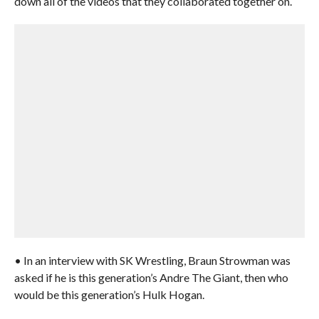
down all of the videos that they collaborated together on.
• In an interview with SK Wrestling, Braun Strowman was
asked if he is this generation’s Andre The Giant, then who
would be this generation’s Hulk Hogan.