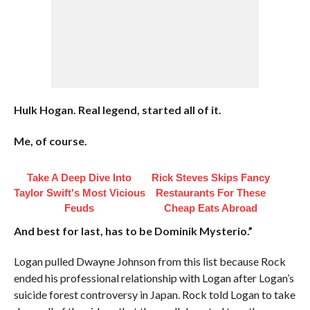
Hulk Hogan. Real legend, started all of it.
Me, of course.
Take A Deep Dive Into
Rick Steves Skips Fancy
Taylor Swift's Most Vicious
Restaurants For These
Feuds
Cheap Eats Abroad
And best for last, has to be Dominik Mysterio.”
Logan pulled Dwayne Johnson from this list because Rock
ended his professional relationship with Logan after Logan’s
suicide forest controversy in Japan. Rock told Logan to take