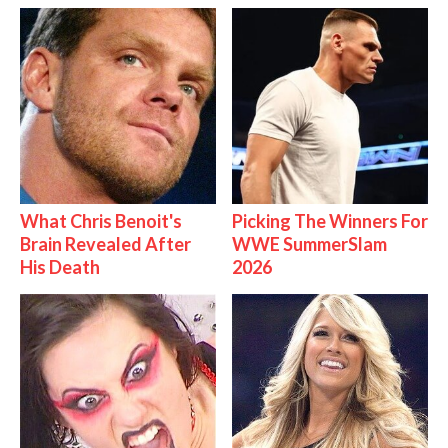
What Chris Benoit's
Picking The Winners For
Brain Revealed After
WWE SummerSlam
His Death
2026