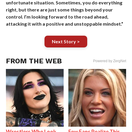
unfortunate situation. Sometimes, you do everything
right, but there are just some things beyond your
control. I’m looking forward to the road ahead,
attacking it with a positive and unstoppable mindset.”
Next Story >
FROM THE WEB
Powered by ZergNet
Wrestlers Who Look
Few Fans Realize This