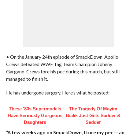
• On the January 24th episode of SmackDown, Apollo
Crews defeated WWE Tag Team Champion Johnny
Gargano. Crews tore his pec during this match, but still
managed to finish it.
He has undergone surgery. Here’s what he posted:
These '80s Supermodels
The Tragedy Of Mayim
Have Seriously Gorgeous
Bialik Just Gets Sadder &
Daughters
Sadder
“A few weeks ago on SmackDown, I tore my pec — an