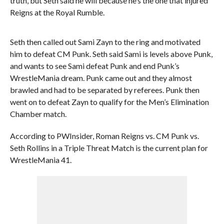
truth, but Seth said he will because he’s the one that injured
Reigns at the Royal Rumble.
Seth then called out Sami Zayn to the ring and motivated
him to defeat CM Punk. Seth said Sami is levels above Punk,
and wants to see Sami defeat Punk and end Punk’s
WrestleMania dream. Punk came out and they almost
brawled and had to be separated by referees. Punk then
went on to defeat Zayn to qualify for the Men’s Elimination
Chamber match.
According to PWInsider, Roman Reigns vs. CM Punk vs.
Seth Rollins in a Triple Threat Match is the current plan for
WrestleMania 41.