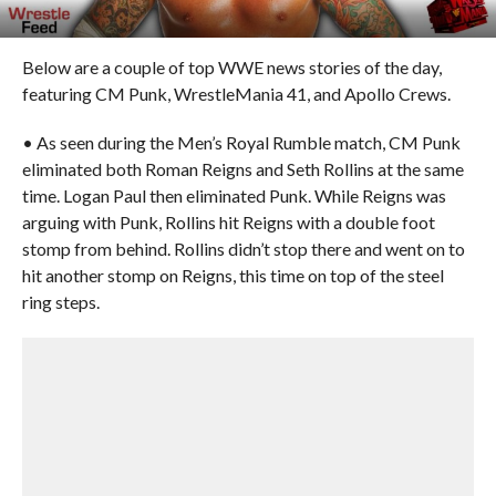
Below are a couple of top WWE news stories of the day,
featuring CM Punk, WrestleMania 41, and Apollo Crews.
• As seen during the Men’s Royal Rumble match, CM Punk
eliminated both Roman Reigns and Seth Rollins at the same
time. Logan Paul then eliminated Punk. While Reigns was
arguing with Punk, Rollins hit Reigns with a double foot
stomp from behind. Rollins didn’t stop there and went on to
hit another stomp on Reigns, this time on top of the steel
ring steps.