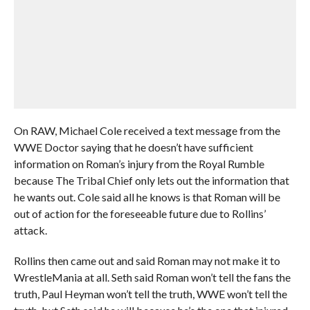
On RAW, Michael Cole received a text message from the
WWE Doctor saying that he doesn’t have sufficient
information on Roman’s injury from the Royal Rumble
because The Tribal Chief only lets out the information that
he wants out. Cole said all he knows is that Roman will be
out of action for the foreseeable future due to Rollins’
attack.
Rollins then came out and said Roman may not make it to
WrestleMania at all. Seth said Roman won’t tell the fans the
truth, Paul Heyman won’t tell the truth, WWE won’t tell the