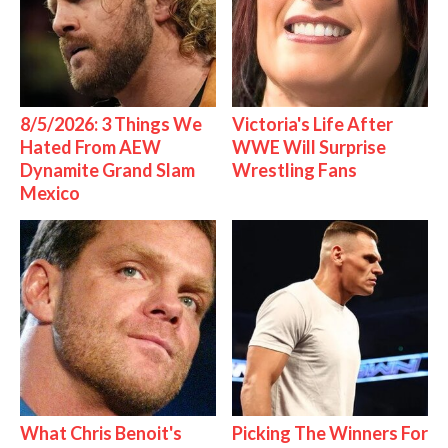
8/5/2026: 3 Things We
Victoria's Life After
Hated From AEW
WWE Will Surprise
Dynamite Grand Slam
Wrestling Fans
Mexico
What Chris Benoit's
Picking The Winners For