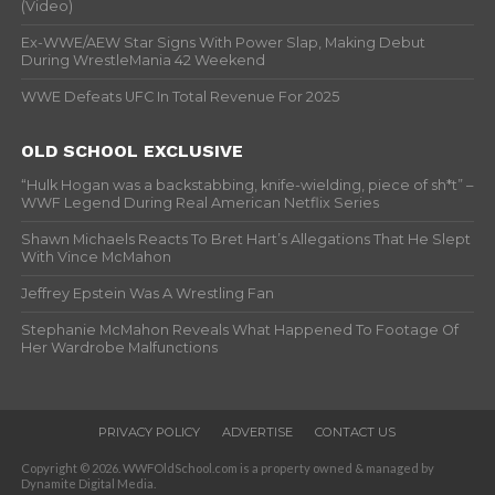
(Video)
Ex-WWE/AEW Star Signs With Power Slap, Making Debut
During WrestleMania 42 Weekend
WWE Defeats UFC In Total Revenue For 2025
OLD SCHOOL EXCLUSIVE
“Hulk Hogan was a backstabbing, knife-wielding, piece of sh*t” –
WWF Legend During Real American Netflix Series
Shawn Michaels Reacts To Bret Hart’s Allegations That He Slept
With Vince McMahon
Jeffrey Epstein Was A Wrestling Fan
Stephanie McMahon Reveals What Happened To Footage Of
Her Wardrobe Malfunctions
PRIVACY POLICY
ADVERTISE
CONTACT US
Copyright © 2026. WWFOldSchool.com is a property owned & managed by
Dynamite Digital Media.