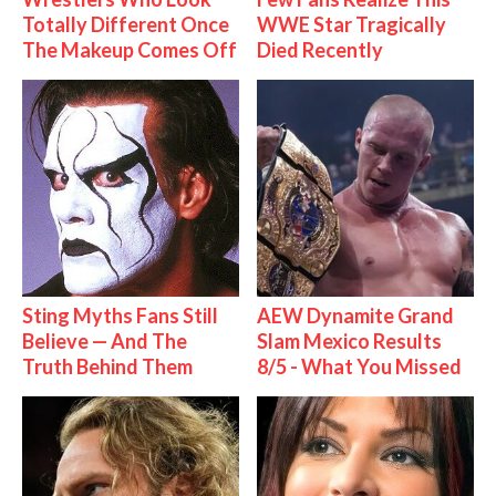
Totally Different Once
WWE Star Tragically
The Makeup Comes Off
Died Recently
Sting Myths Fans Still
AEW Dynamite Grand
Believe — And The
Slam Mexico Results
Truth Behind Them
8/5 - What You Missed