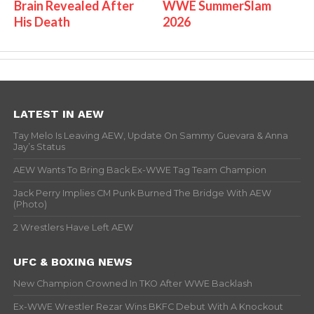
Brain Revealed After
WWE SummerSlam
His Death
2026
LATEST IN AEW
Tay Melo Is Leaving AEW, Update On Sammy Guevara & Anna
Jay’s Status
AEW Wants To Bring Back Ex-WWE Tag Team Champion
Jack Perry Implies CM Punk Burned The Bridge With AEW
(Photo)
2 Wrestlers Have Left AEW
UFC & BOXING NEWS
New Champion Crowned In TKO After WWE Backlash
Ex-WWE Wrestler Rezar Wins BKFC Debut With A Knockout