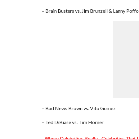
– Brain Busters vs. Jim Brunzell & Lanny Poffo
– Bad News Brown vs. Vito Gomez
– Ted DiBiase vs. Tim Horner
Where Celebrities Really
Celebrities That 