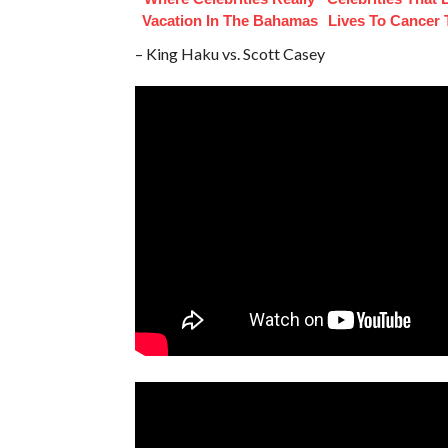
Vacation In The Bahamas
Lives To Cancer
– King Haku vs. Scott Casey