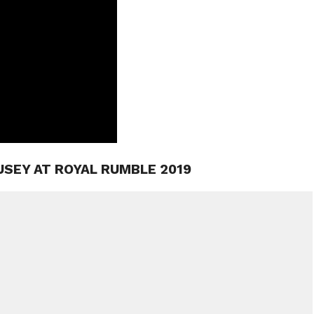
USEY AT ROYAL RUMBLE 2019