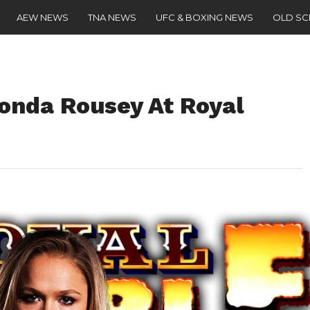
AEW NEWS
TNA NEWS
UFC & BOXING NEWS
OLD S
Ronda Rousey At Royal