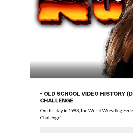
• OLD SCHOOL VIDEO HISTORY (
CHALLENGE
On this day in 1988, the World Wrestling Fed
Challenge’.