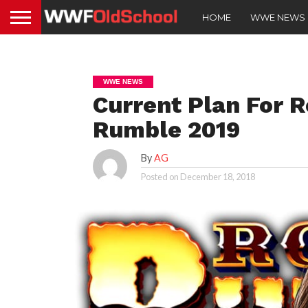
HOME
WWE NEWS
WWE NEWS
Current Plan For 
Rumble 2019
By
AG
Posted on
December 18, 2018