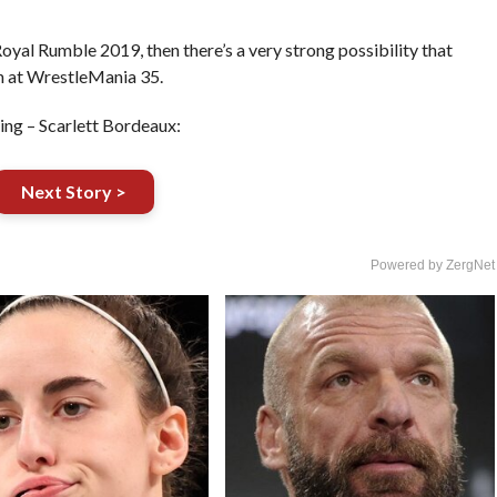
Royal Rumble 2019, then there’s a very strong possibility that
h at WrestleMania 35.
ng – Scarlett Bordeaux:
Next Story >
Powered by ZergNet