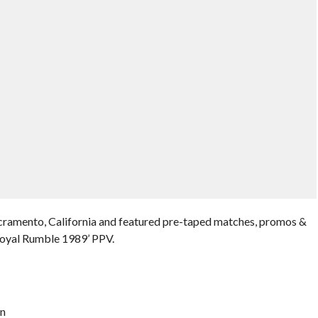
cramento, California and featured pre-taped matches, promos &
Royal Rumble 1989’ PPV.
on