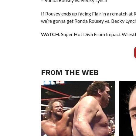
– Ronda Rousey vs. Becky Lynch
If Rousey ends up facing Flair in a rematch at 
we’re gonna get Ronda Rousey vs. Becky Lync
WATCH:
Super Hot Diva From Impact Wrestli
FROM THE WEB