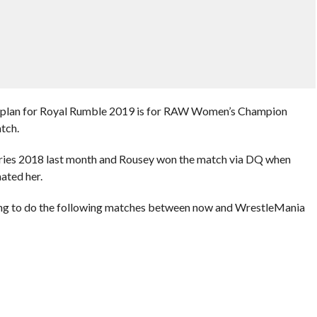
t plan for Royal Rumble 2019 is for RAW Women’s Champion
tch.
Series 2018 last month and Rousey won the match via DQ when
ated her.
ing to do the following matches between now and WrestleMania