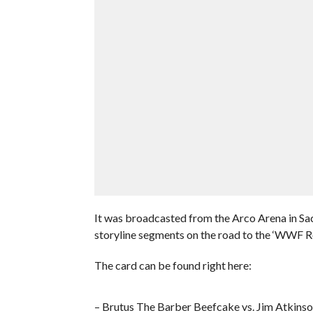
It was broadcasted from the Arco Arena in Sa
storyline segments on the road to the ‘WWF 
The card can be found right here:
– Brutus The Barber Beefcake vs. Jim Atkins