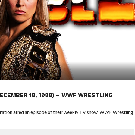
DECEMBER 18, 1988) – WWF WRESTLING
eration aired an episode of their weekly TV show ‘WWF Wrestling