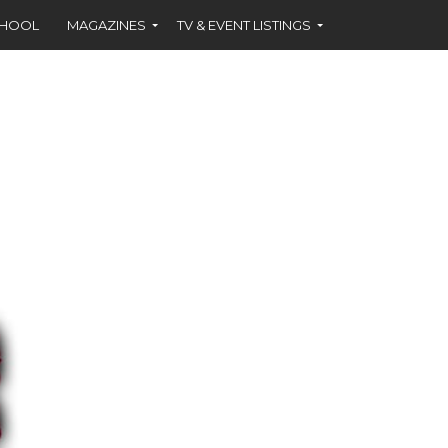
CHOOL
MAGAZINES
TV & EVENT LISTINGS