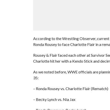
According to the Wrestling Observer, curren
Ronda Rousey to face Charlotte Flair in a rema
Rousey & Flair faced each other at Survivor 
Charlotte hit her with a Kendo Stick and decim
As we noted before, WWE officials are plann
35:
– Ronda Rousey vs. Charlotte Flair (Rematch)
– Becky Lynch vs. Nia Jax