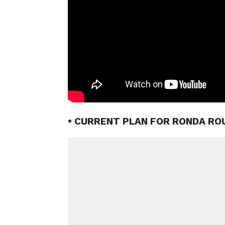
• CURRENT PLAN FOR RONDA RO