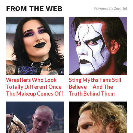
FROM THE WEB
Powered by ZergNet
Wrestlers Who Look
Sting Myths Fans Still
Totally Different Once
Believe — And The
The Makeup Comes Off
Truth Behind Them