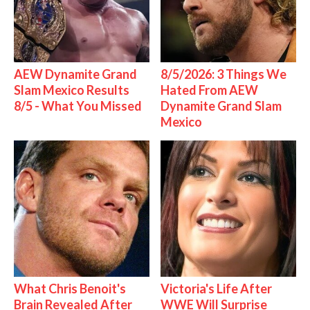
AEW Dynamite Grand
8/5/2026: 3 Things We
Slam Mexico Results
Hated From AEW
8/5 - What You Missed
Dynamite Grand Slam
Mexico
What Chris Benoit's
Victoria's Life After
Brain Revealed After
WWE Will Surprise