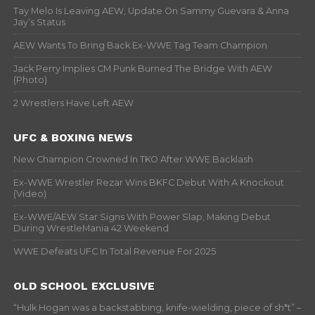
Tay Melo Is Leaving AEW, Update On Sammy Guevara & Anna
Jay’s Status
AEW Wants To Bring Back Ex-WWE Tag Team Champion
Jack Perry Implies CM Punk Burned The Bridge With AEW
(Photo)
2 Wrestlers Have Left AEW
UFC & BOXING NEWS
New Champion Crowned In TKO After WWE Backlash
Ex-WWE Wrestler Rezar Wins BKFC Debut With A Knockout
(Video)
Ex-WWE/AEW Star Signs With Power Slap, Making Debut
During WrestleMania 42 Weekend
WWE Defeats UFC In Total Revenue For 2025
OLD SCHOOL EXCLUSIVE
“Hulk Hogan was a backstabbing, knife-wielding, piece of sh*t” –