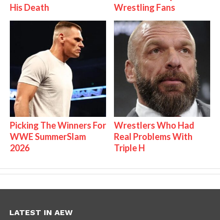
His Death
Wrestling Fans
Picking The Winners For
Wrestlers Who Had
WWE SummerSlam
Real Problems With
2026
Triple H
LATEST IN AEW