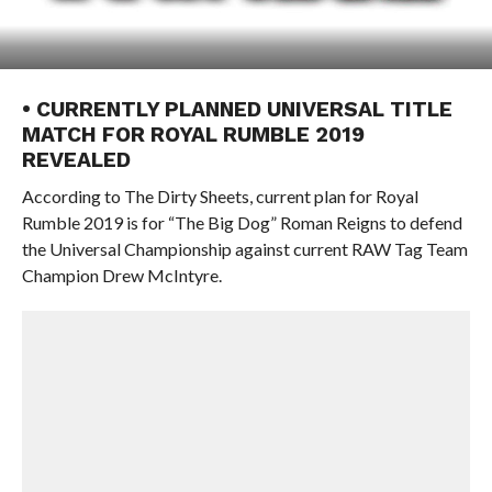
• CURRENTLY PLANNED UNIVERSAL TITLE
MATCH FOR ROYAL RUMBLE 2019
REVEALED
According to The Dirty Sheets, current plan for Royal
Rumble 2019 is for “The Big Dog” Roman Reigns to defend
the Universal Championship against current RAW Tag Team
Champion Drew McIntyre.