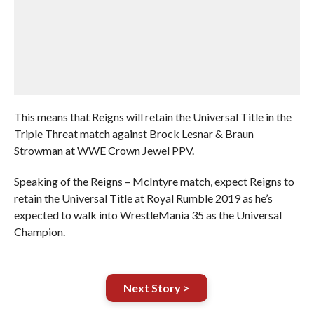
This means that Reigns will retain the Universal Title in the
Triple Threat match against Brock Lesnar & Braun
Strowman at WWE Crown Jewel PPV.
Speaking of the Reigns – McIntyre match, expect Reigns to
retain the Universal Title at Royal Rumble 2019 as he’s
expected to walk into WrestleMania 35 as the Universal
Champion.
Next Story >