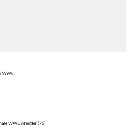
in WWE:
emale WWE wrestler (75)