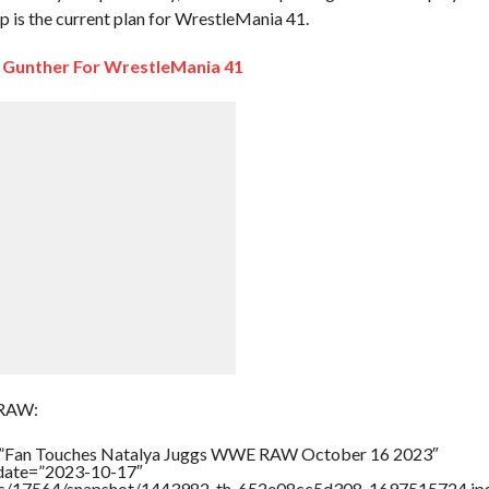
is the current plan for WrestleMania 41.
Gunther For WrestleMania 41
 RAW:
e=”Fan Touches Natalya Juggs WWE RAW October 16 2023″
ddate=”2023-10-17″
rtners/17564/snapshot/1443982_th_652e08cc5d308_1697515724.jp