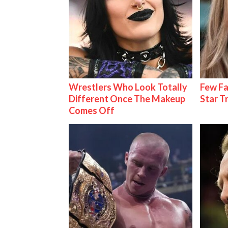
Wrestlers Who Look Totally
Few Fa
Different Once The Makeup
Star T
Comes Off