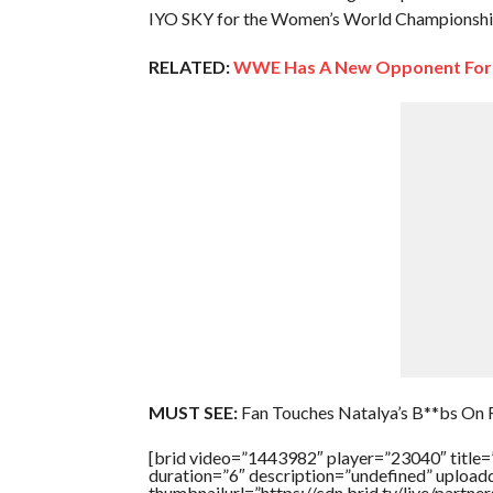
IYO SKY for the Women’s World Championship 
RELATED:
WWE Has A New Opponent For 
MUST SEE:
Fan Touches Natalya’s B**bs On
[brid video=”1443982″ player=”23040″ titl
duration=”6″ description=”undefined” uploa
thumbnailurl=”https://cdn.brid.tv/live/pa