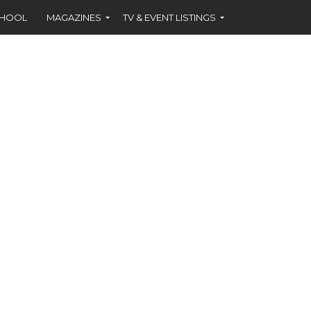
CHOOL
MAGAZINES
TV & EVENT LISTINGS