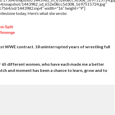
17564/snapshot/1443982_sd_652e08cc5d308_1697515724.jpg”
rs/17564/sd/1443982.mp4″ width=”16″ height=”9″]
ilestone today. Here’s what she wrote:
st-Split
 Revenge
rst WWE contract. 18 uninterrupted years of wrestling full
ver 65 different women, who have each made me a better
atch and moment has been a chance to learn, grow and to