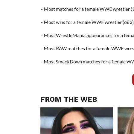
– Most matches for a female WWE wrestler (
– Most wins for a female WWE wrestler (663)
– Most WrestleMania appearances for a fema
– Most RAW matches for a female WWE wrest
– Most SmackDown matches for a female WW
FROM THE WEB