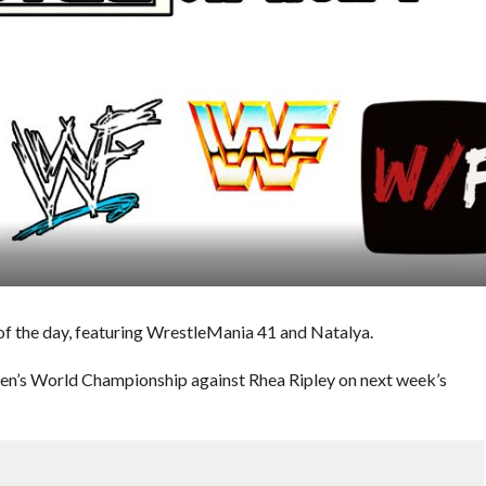
f the day, featuring WrestleMania 41 and Natalya.
en’s World Championship against Rhea Ripley on next week’s