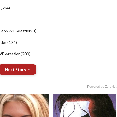
1,514)
le WWE wrestler (8)
ler (174)
E wrestler (200)
Next Story >
Powered by ZergNet