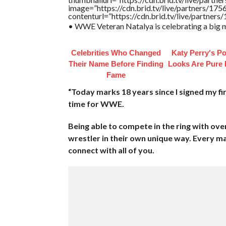
image=”https://cdn.brid.tv/live/partners/
contenturl=”https://cdn.brid.tv/live/partne
• WWE Veteran Natalya is celebrating a big m
Celebrities Who Changed
Katy Perry's Po
Their Name Before Finding
Looks Are Pure
Fame
“Today marks 18 years since I signed my fi
time for WWE.
Being able to compete in the ring with o
wrestler in their own unique way. Every m
connect with all of you.