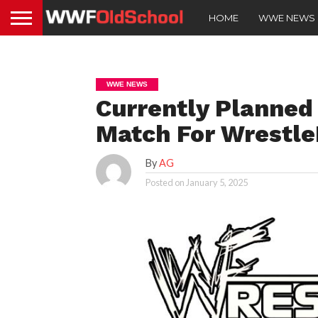
HOME
WWE NEWS
WWE NEWS
Currently Planned
Match For Wrestle
By
AG
Posted on
January 5, 2025