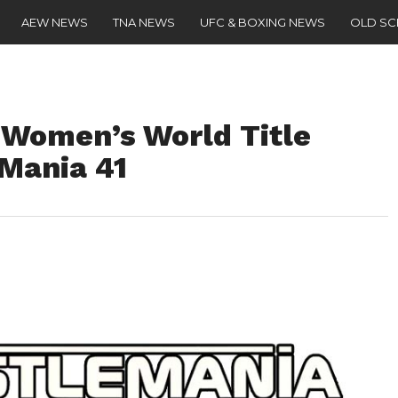
AEW NEWS
TNA NEWS
UFC & BOXING NEWS
OLD S
 Women’s World Title
Mania 41