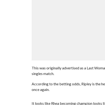
This was originally advertised as a Last Woma
singles match.
According to the betting odds, Ripley is the 
once again.
It looks like Rhea becoming champion looks lik