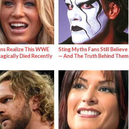
ns Realize This WWE
Sting Myths Fans Still Believe
ragically Died Recently
— And The Truth Behind Them