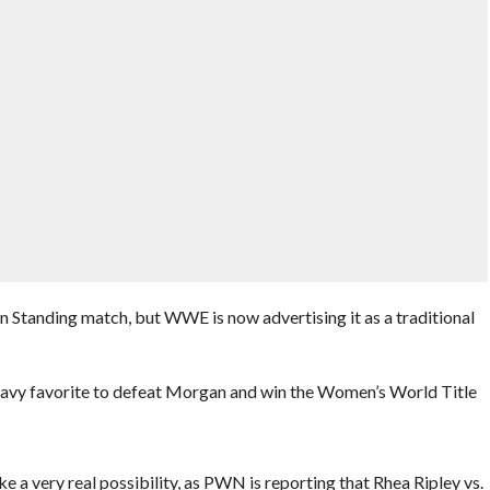
n Standing match, but WWE is now advertising it as a traditional
heavy favorite to defeat Morgan and win the Women’s World Title
e a very real possibility, as PWN is reporting that Rhea Ripley vs.