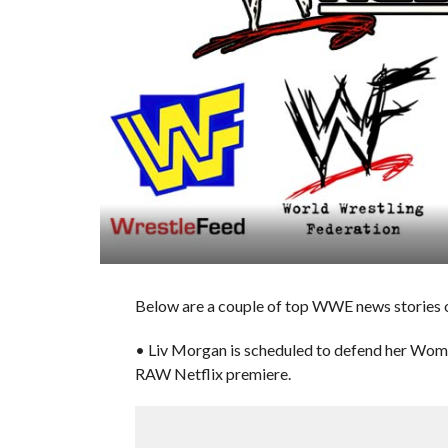
Below are a couple of top WWE news stories o
• Liv Morgan is scheduled to defend her Wom
RAW Netflix premiere.