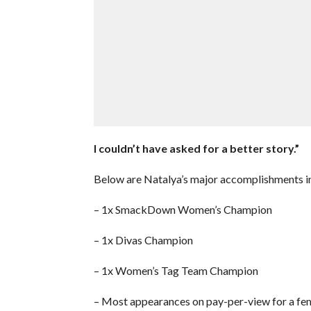
I couldn’t have asked for a better story.”
Below are Natalya’s major accomplishments 
– 1x SmackDown Women’s Champion
– 1x Divas Champion
– 1x Women’s Tag Team Champion
– Most appearances on pay-per-view for a f