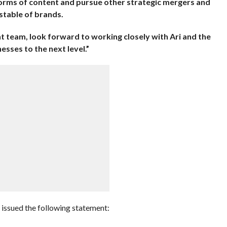
rms of content and pursue other strategic mergers and
 stable of brands.
 team, look forward to working closely with Ari and the
sses to the next level.”
issued the following statement: