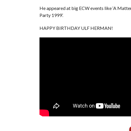
He appeared at big ECW events like ‘A Matte
Party 1999’.
HAPPY BIRTHDAY ULF HERMAN!