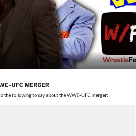
WWE-UFC MERGER
d the following to say about the WWE-UFC merger: