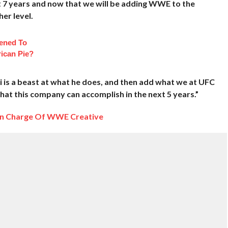
st 7 years and now that we will be adding WWE to the
her level.
ened To
ican Pie?
ri is a beast at what he does, and then add what we at UFC
 what this company can accomplish in the next 5 years.”
 In Charge Of WWE Creative