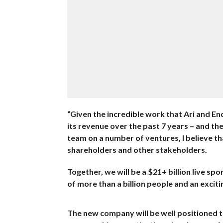
“Given the incredible work that Ari and E
its revenue over the past 7 years – and th
team on a number of ventures, I believe th
shareholders and other stakeholders.
Together, we will be a $21+ billion live s
of more than a billion people and an excit
The new company will be well positioned 