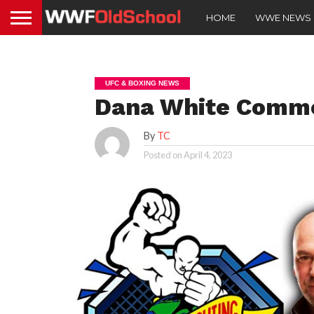
HOME
WWE NEWS
UFC & BOXING NEWS
Dana White Comm
By
TC
Posted on
April 4, 2023