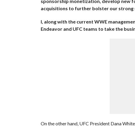
sponsorship monetization, develop new fo
acquisitions to further bolster our strong
I, along with the current WWE management
Endeavor and UFC teams to take the busine
On the other hand, UFC President Dana White 