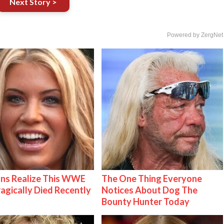
Next Story >
Powered by ZergNet
ns Realize This WWE
The One Thing Everyone
ragically Died Recently
Notices About Dog The
Bounty Hunter Today