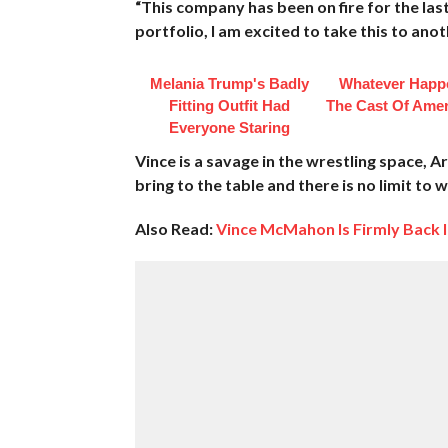
“This company has been on fire for the la
portfolio, I am excited to take this to anot
Melania Trump's Badly
Whatever Happ
Fitting Outfit Had
The Cast Of Amer
Everyone Staring
Vince is a savage in the wrestling space, A
bring to the table and there is no limit to
Also Read:
Vince McMahon Is Firmly Back