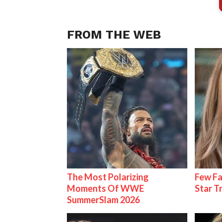
FROM THE WEB
The Most Polarizing
Few Fa
Moments Of WWE
Star T
SummerSlam 2026