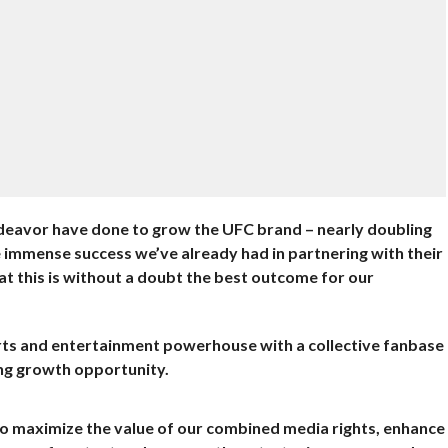
ndeavor have done to grow the UFC brand – nearly doubling
e immense success we’ve already had in partnering with their
at this is without a doubt the best outcome for our
ports and entertainment powerhouse with a collective fanbase
ing growth opportunity.
to maximize the value of our combined media rights, enhance