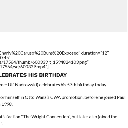
e=”Charly%20Caruso%20Buns%20Exposed” duration=”12″
0:45″
tners/17564/thumb/600339_t_1594824103.png”
rs/17564/sd/600339.mp4″]
LEBRATES HIS BIRTHDAY
e: Ulf Nadrowski) celebrates his 57th birthday today.
or himself in Otto Wanz’s CWA promotion, before he joined Paul
 1998.
 faction “The Wright Connection”, but later also joined the
”.