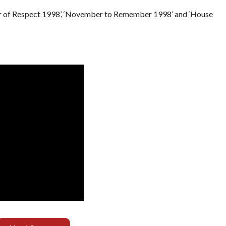
r of Respect 1998’, ‘November to Remember 1998’ and ‘House