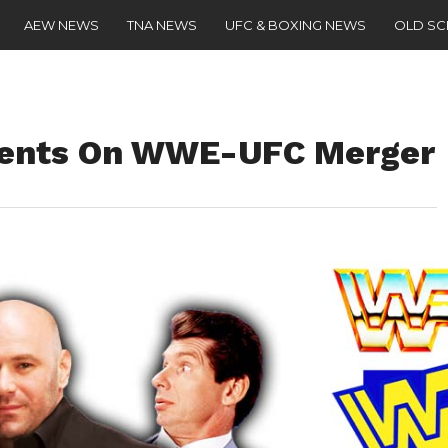
AEW NEWS
TNA NEWS
UFC & BOXING NEWS
OLD S
ents On WWE-UFC Merger