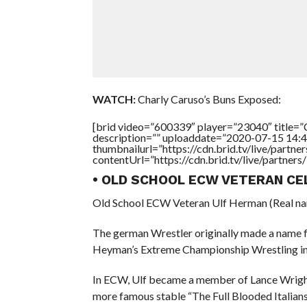
WATCH:
Charly Caruso’s Buns Exposed:
[brid video=”600339″ player=”23040″ titl
description=”” uploaddate=”2020-07-15 14:4
thumbnailurl=”https://cdn.brid.tv/live/par
contentUrl=”https://cdn.brid.tv/live/partne
• OLD SCHOOL ECW VETERAN CE
Old School ECW Veteran Ulf Herman (Real nam
The german Wrestler originally made a name f
Heyman’s Extreme Championship Wrestling in
In ECW, Ulf became a member of Lance Wright’s
more famous stable “The Full Blooded Italians