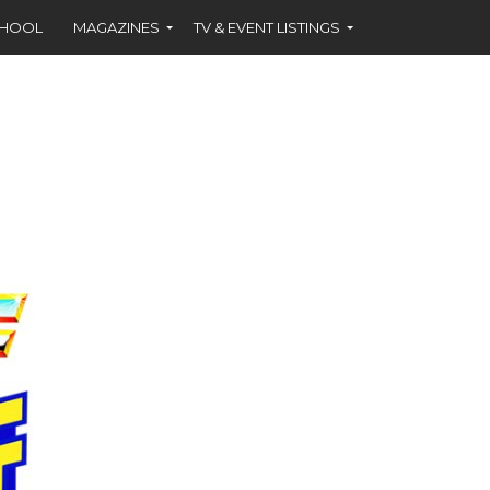
CHOOL
MAGAZINES
TV & EVENT LISTINGS