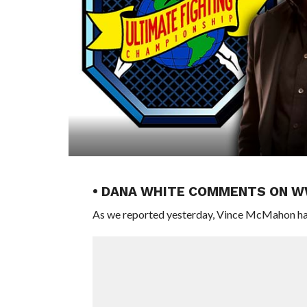
• DANA WHITE COMMENTS ON 
As we reported yesterday, Vince McMahon ha