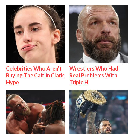
Celebrities Who Aren't
Wrestlers Who Had
Buying The Caitlin Clark
Real Problems With
Hype
Triple H