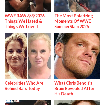
WWE RAW 8/3/2026:
The Most Polarizing
Things We Hated &
Moments Of WWE
Things We Loved
SummerSlam 2026
Celebrities Who Are
What Chris Benoit's
Behind Bars Today
Brain Revealed After
His Death