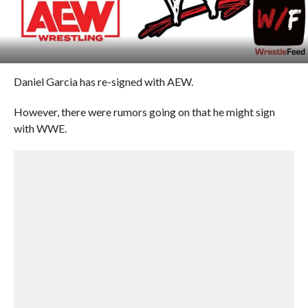
Daniel Garcia has re-signed with AEW.
However, there were rumors going on that he might sign
with WWE.