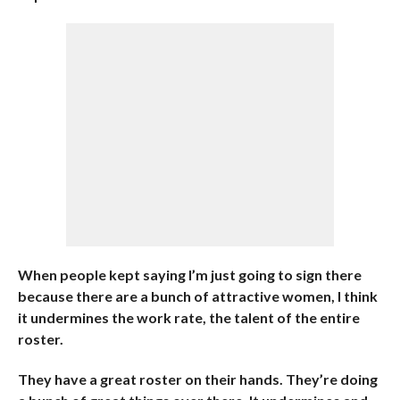
When people kept saying I’m just going to sign there
because there are a bunch of attractive women, I think
it undermines the work rate, the talent of the entire
roster.
They have a great roster on their hands. They’re doing