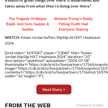
a bunch of great things over there. It undermines and
takes away from what they’re doing over there.”
The Tragedy Of Mayim
Melania Trump's Badly
Bialik Just Gets Sadder &
Fitting Outfit Had
Sadder
Everyone Staring
WATCH:
Kelani Jordan Suffers NipSlip At NXT Heatwave
2024:
[brid video=”1697047″ player=”23040″ title=”Kelani
Jordan NipSlip NXT Heatwave 2024″ duration=”10″
description=”undefined” uploaddate=”2024-07-08″
thumbnailurl=”https://cdn.brid.tv/live/partners/17564/sna
image=”https://cdn.brid.tv/live/partners/17564/snapshot/
contenturl=”https://cdn.brid.tv/live/partners/17564/sd/1697
width=”16″ height=”9″]
Next Story >
FROM THE WEB
Powered by ZergNet