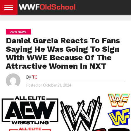
HOME
WWE
AEW
TNA
UFC &
OLD
GET
CONTACT
PRIVACY
NEWS
NEWS
NEWS
BOXING
SCHOOL
APP
US
POLICY &
AEW NEWS
NEWS
STORIES
GDPR
COMPLIANCE
Daniel Garcia Reacts To Fans
Saying He Was Going To Sign
With WWE Because Of The
Attractive Women In NXT
By
TC
Posted on
October 21, 2024