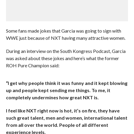
Some fans made jokes that Garcia was going to sign with
WWE just because of NXT having many attractive women.
During an interview on the South Kongress Podcast, Garcia
was asked about these jokes and here’s what the former
ROH Pure Champion said:
“I get why people think it was funny and it kept blowing
up and people kept sending me things. To me, it
completely undermines how great NXT is.
I feel like NXT right now is hot, it’s on fire, they have
such great talent, men and women, international talent
from all over the world. People of all different
experience levels.