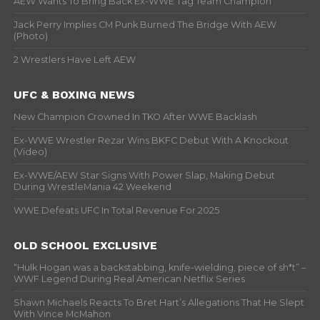
AEW Wants To Bring Back Ex-WWE Tag Team Champion
Jack Perry Implies CM Punk Burned The Bridge With AEW
(Photo)
2 Wrestlers Have Left AEW
UFC & BOXING NEWS
New Champion Crowned In TKO After WWE Backlash
Ex-WWE Wrestler Rezar Wins BKFC Debut With A Knockout
(Video)
Ex-WWE/AEW Star Signs With Power Slap, Making Debut
During WrestleMania 42 Weekend
WWE Defeats UFC In Total Revenue For 2025
OLD SCHOOL EXCLUSIVE
“Hulk Hogan was a backstabbing, knife-wielding, piece of sh*t” –
WWF Legend During Real American Netflix Series
Shawn Michaels Reacts To Bret Hart’s Allegations That He Slept
With Vince McMahon