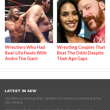
Wrestlers Who Had
Wrestling Couples That
Real-Life Feuds With
Beat The Odds Despite
Andre The Giant
Their Age Gaps
LATEST IN AEW
Tay Melo Is Leaving AEW, Update On Sammy Guevara & Anna
Jay’s Status