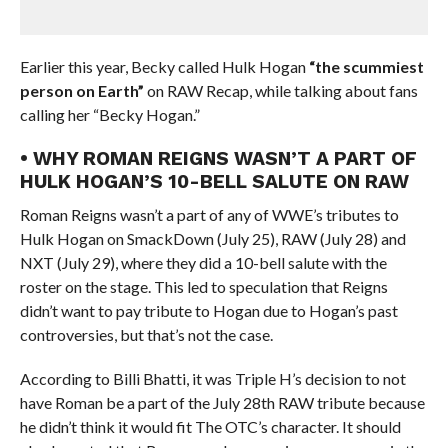
Earlier this year, Becky called Hulk Hogan
“the scummiest
person on Earth”
on RAW Recap, while talking about fans
calling her “Becky Hogan.”
• WHY ROMAN REIGNS WASN’T A PART OF
HULK HOGAN’S 10-BELL SALUTE ON RAW
Roman Reigns wasn’t a part of any of WWE’s tributes to
Hulk Hogan on SmackDown (July 25), RAW (July 28) and
NXT (July 29), where they did a 10-bell salute with the
roster on the stage. This led to speculation that Reigns
didn’t want to pay tribute to Hogan due to Hogan’s past
controversies, but that’s not the case.
According to Billi Bhatti, it was Triple H’s decision to not
have Roman be a part of the July 28th RAW tribute because
he didn’t think it would fit The OTC’s character. It should