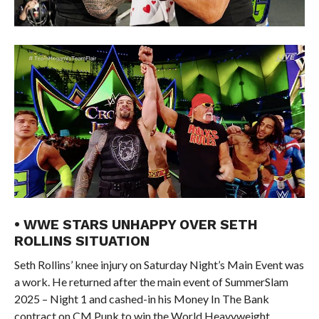
• WWE STARS UNHAPPY OVER SETH
ROLLINS SITUATION
Seth Rollins’ knee injury on Saturday Night’s Main Event was
a work. He returned after the main event of SummerSlam
2025 – Night 1 and cashed-in his Money In The Bank
contract on CM Punk to win the World Heavyweight