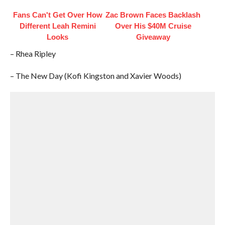
Fans Can't Get Over How
Zac Brown Faces Backlash
Different Leah Remini
Over His $40M Cruise
Looks
Giveaway
– Rhea Ripley
– The New Day (Kofi Kingston and Xavier Woods)