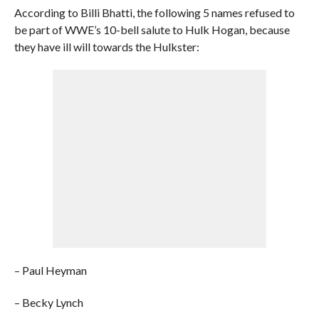
According to Billi Bhatti, the following 5 names refused to
be part of WWE’s 10-bell salute to Hulk Hogan, because
they have ill will towards the Hulkster:
– Paul Heyman
– Becky Lynch