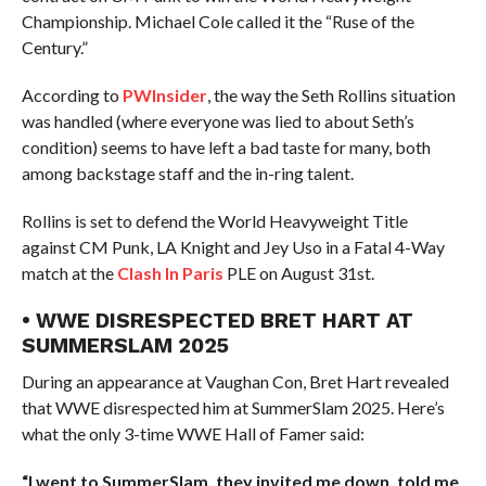
Championship. Michael Cole called it the “Ruse of the
Century.”
According to
PWInsider
, the way the Seth Rollins situation
was handled (where everyone was lied to about Seth’s
condition) seems to have left a bad taste for many, both
among backstage staff and the in-ring talent.
Rollins is set to defend the World Heavyweight Title
against CM Punk, LA Knight and Jey Uso in a Fatal 4-Way
match at the
Clash In Paris
PLE on August 31st.
• WWE DISRESPECTED BRET HART AT
SUMMERSLAM 2025
During an appearance at Vaughan Con, Bret Hart revealed
that WWE disrespected him at SummerSlam 2025. Here’s
what the only 3-time WWE Hall of Famer said:
“I went to SummerSlam, they invited me down, told me