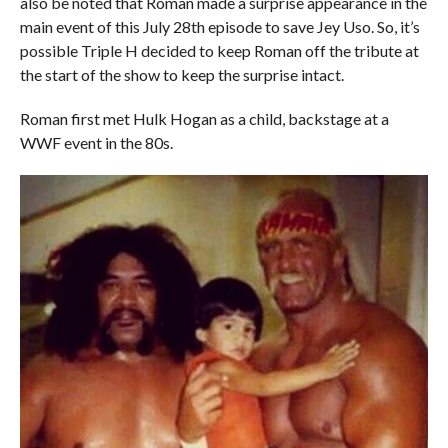
also be noted that Roman made a surprise appearance in the
main event of this July 28th episode to save Jey Uso. So, it’s
possible Triple H decided to keep Roman off the tribute at
the start of the show to keep the surprise intact.
Roman first met Hulk Hogan as a child, backstage at a
WWF event in the 80s.