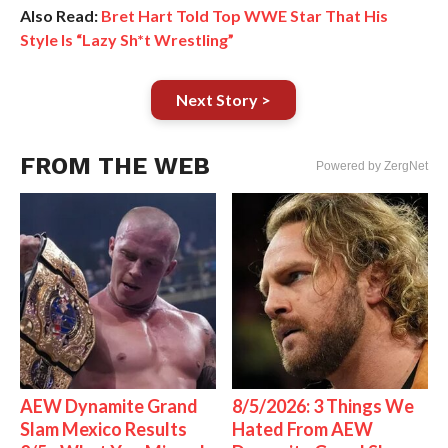
Also Read:
Bret Hart Told Top WWE Star That His
Style Is “Lazy Sh*t Wrestling”
Next Story >
FROM THE WEB
Powered by ZergNet
AEW Dynamite Grand
8/5/2026: 3 Things We
Slam Mexico Results
Hated From AEW