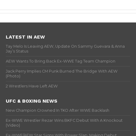
LATEST IN AEW
Tay Melo Is Leaving AEW, Update On Sammy Guevara & Anna
Jay’s Status
AEW Wants To Bring Back Ex-WWE Tag Team Champion
Jack Perry Implies CM Punk Burned The Bridge With AEW
(Photo)
2 Wrestlers Have Left AEW
UFC & BOXING NEWS
New Champion Crowned In TKO After WWE Backlash
Ex-WWE Wrestler Rezar Wins BKFC Debut With A Knockout
(Video)
Ex-WWE/AEW Star Signs With Power Slap, Making Debut