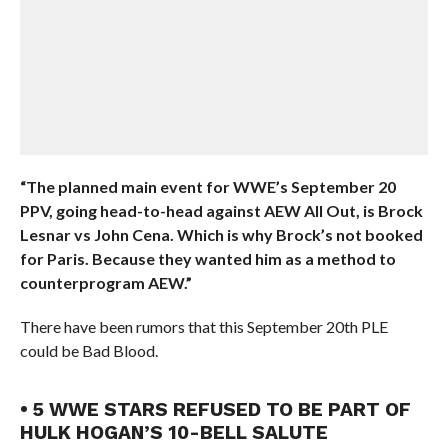
“The planned main event for WWE’s September 20
PPV, going head-to-head against AEW All Out, is Brock
Lesnar vs John Cena. Which is why Brock’s not booked
for Paris. Because they wanted him as a method to
counterprogram AEW.”
There have been rumors that this September 20th PLE
could be Bad Blood.
• 5 WWE STARS REFUSED TO BE PART OF
HULK HOGAN’S 10-BELL SALUTE