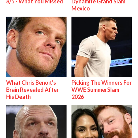
8/5 - What You Missed
Dynamite Grand Slam
Mexico
What Chris Benoit's
Picking The Winners For
Brain Revealed After
WWE SummerSlam
His Death
2026