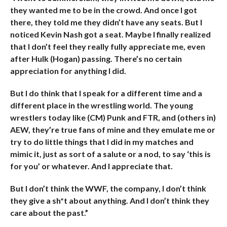
they wanted me to be in the crowd. And once I got
there, they told me they didn’t have any seats. But I
noticed Kevin Nash got a seat. Maybe I finally realized
that I don’t feel they really fully appreciate me, even
after Hulk (Hogan) passing. There’s no certain
appreciation for anything I did.
But I do think that I speak for a different time and a
different place in the wrestling world. The young
wrestlers today like (CM) Punk and FTR, and (others in)
AEW, they’re true fans of mine and they emulate me or
try to do little things that I did in my matches and
mimic it, just as sort of a salute or a nod, to say ‘this is
for you’ or whatever. And I appreciate that.
But I don’t think the WWF, the company, I don’t think
they give a sh*t about anything. And I don’t think they
care about the past.”