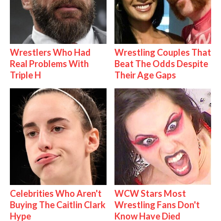
Wrestlers Who Had
Wrestling Couples That
Real Problems With
Beat The Odds Despite
Triple H
Their Age Gaps
Celebrities Who Aren't
WCW Stars Most
Buying The Caitlin Clark
Wrestling Fans Don't
Hype
Know Have Died