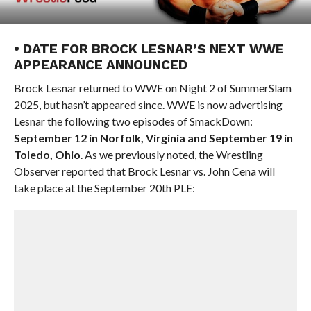
• DATE FOR BROCK LESNAR’S NEXT WWE
APPEARANCE ANNOUNCED
Brock Lesnar returned to WWE on Night 2 of SummerSlam
2025, but hasn’t appeared since. WWE is now advertising
Lesnar the following two episodes of SmackDown:
September 12 in Norfolk, Virginia and September 19 in
Toledo, Ohio
. As we previously noted, the Wrestling
Observer reported that Brock Lesnar vs. John Cena will
take place at the September 20th PLE: