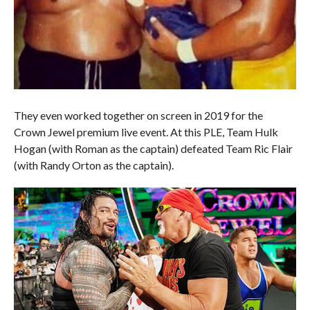
They even worked together on screen in 2019 for the
Crown Jewel premium live event. At this PLE, Team Hulk
Hogan (with Roman as the captain) defeated Team Ric Flair
(with Randy Orton as the captain).