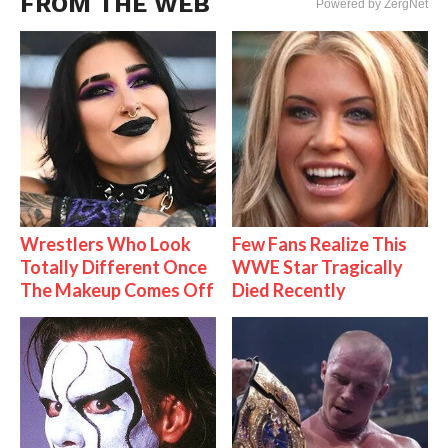
FROM THE WEB
Powered by ZergNet
Wrestlers Who Look
Few Fans Realize This
Totally Different Once
WWE Star Tragically
The Makeup Comes Off
Died Recently