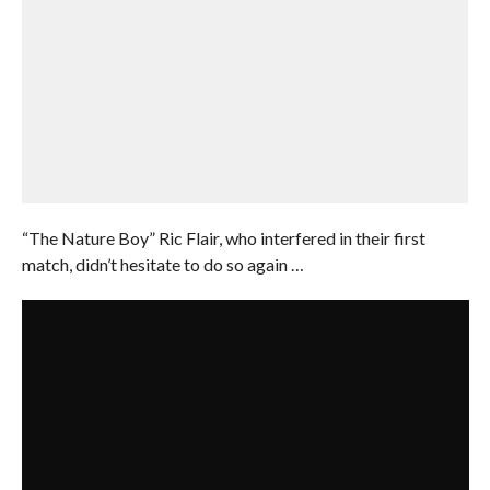
“The Nature Boy” Ric Flair, who interfered in their first
match, didn’t hesitate to do so again …