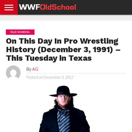
HOME
WWE
AEW
TNA
UFC &
OLD
GET
CONTACT
PRIVACY
NEWS
NEWS
NEWS
BOXING
SCHOOL
APP
US
POLICY &
OLD SCHOOL
NEWS
STORIES
GDPR
COMPLIANCE
On This Day In Pro Wrestling
History (December 3, 1991) –
This Tuesday in Texas
By
AG
Posted on
December 3, 2017