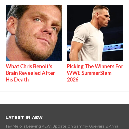
What Chris Benoit's
Picking The Winners For
Brain Revealed After
WWE SummerSlam
His Death
2026
LATEST IN AEW
Tay Melo Is Leaving AEW, Update On Sammy Guevara & Anna