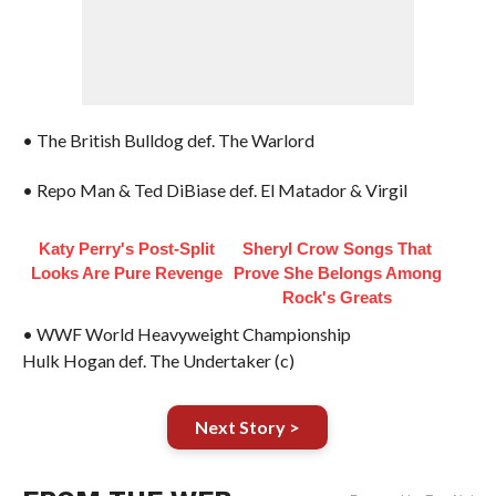
• The British Bulldog def. The Warlord
• Repo Man & Ted DiBiase def. El Matador & Virgil
Katy Perry's Post-Split
Sheryl Crow Songs That
Looks Are Pure Revenge
Prove She Belongs Among
Rock's Greats
• WWF World Heavyweight Championship
Hulk Hogan def. The Undertaker (c)
Next Story >