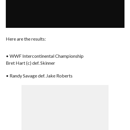
Here are the results:
• WWF Intercontinental Championship
Bret Hart (c) def. Skinner
• Randy Savage def. Jake Roberts