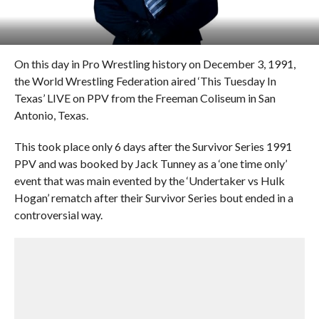
On this day in Pro Wrestling history on December 3, 1991,
the World Wrestling Federation aired ‘This Tuesday In
Texas’ LIVE on PPV from the Freeman Coliseum in San
Antonio, Texas.
This took place only 6 days after the Survivor Series 1991
PPV and was booked by Jack Tunney as a ‘one time only’
event that was main evented by the ‘Undertaker vs Hulk
Hogan’ rematch after their Survivor Series bout ended in a
controversial way.