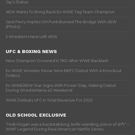
Jay’s Status
AEW Wants To Bring Back Ex-WWE Tag Team Champion
Jack Perry Implies CM Punk Burned The Bridge With AEW
(Photo)
2 Wrestlers Have Left AEW
UFC & BOXING NEWS
New Champion Crowned In TKO After WWE Backlash
Ex-WWE Wrestler Rezar Wins BKFC Debut With A Knockout
(Video)
Ex-WWE/AEW Star Signs With Power Slap, Making Debut
During WrestleMania 42 Weekend
WWE Defeats UFC In Total Revenue For 2025
OLD SCHOOL EXCLUSIVE
“Hulk Hogan was a backstabbing, knife-wielding, piece of sh*t” –
WWF Legend During Real American Netflix Series