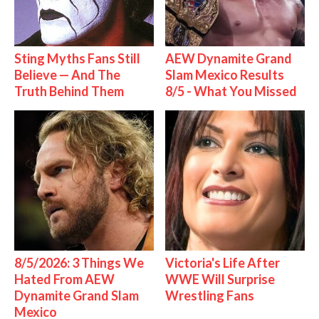
Sting Myths Fans Still
AEW Dynamite Grand
Believe — And The
Slam Mexico Results
Truth Behind Them
8/5 - What You Missed
8/5/2026: 3 Things We
Victoria's Life After
Hated From AEW
WWE Will Surprise
Dynamite Grand Slam
Wrestling Fans
Mexico