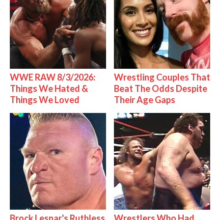
WWE RAW 8/3/2026:
Wrestling Couples That
Things We Hated &
Beat The Odds Despite
Things We Loved
Their Age Gaps
Brock Lesnar's Ruthless
Wrestlers Who Had