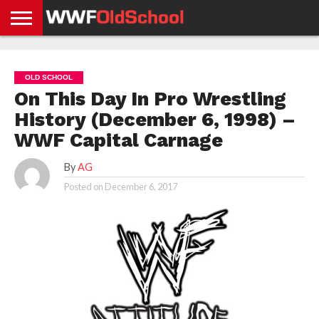
HOME
WWE
AEW
TNA
UFC &
OLD
GET
CONTACT
PRIVACY
NEWS
NEWS
NEWS
BOXING
SCHOOL
APP
US
POLICY &
OLD SCHOOL
NEWS
STORIES
GDPR
COMPLIANCE
On This Day In Pro Wrestling
History (December 6, 1998) –
WWF Capital Carnage
By
AG
Posted on
December 6, 2017