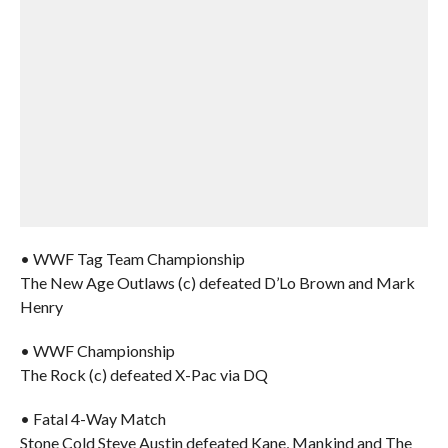
• WWF Tag Team Championship
The New Age Outlaws (c) defeated D’Lo Brown and Mark
Henry
• WWF Championship
The Rock (c) defeated X-Pac via DQ
• Fatal 4-Way Match
Stone Cold Steve Austin defeated Kane, Mankind and The