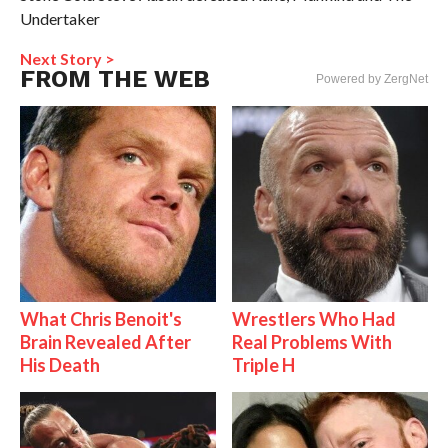
Undertaker
Next Story >
FROM THE WEB
Powered by ZergNet
What Chris Benoit's
Wrestlers Who Had
Brain Revealed After
Real Problems With
His Death
Triple H