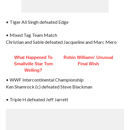
• Tiger Ali Singh defeated Edge
• Mixed Tag Team Match
Christian and Sable defeated Jacqueline and Marc Mero
What Happened To
Robin Williams' Unusual
Smallville Star Tom
Final Wish
Welling?
• WWF Intercontinental Championship
Ken Shamrock (c) defeated Steve Blackman
• Triple H defeated Jeff Jarrett