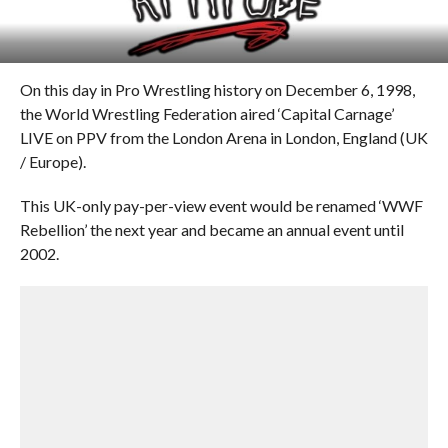
On this day in Pro Wrestling history on December 6, 1998,
the World Wrestling Federation aired ‘Capital Carnage’
LIVE on PPV from the London Arena in London, England (UK
/ Europe).
This UK-only pay-per-view event would be renamed ‘WWF
Rebellion’ the next year and became an annual event until
2002.