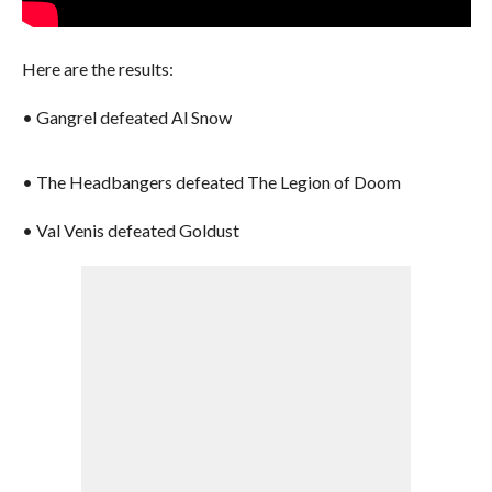
Here are the results:
• Gangrel defeated Al Snow
• The Headbangers defeated The Legion of Doom
• Val Venis defeated Goldust