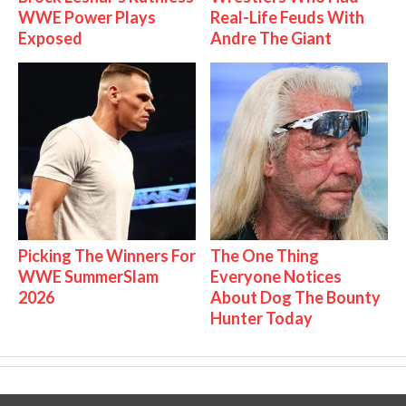
WWE Power Plays
Real-Life Feuds With
Exposed
Andre The Giant
Picking The Winners For
The One Thing
WWE SummerSlam
Everyone Notices
2026
About Dog The Bounty
Hunter Today