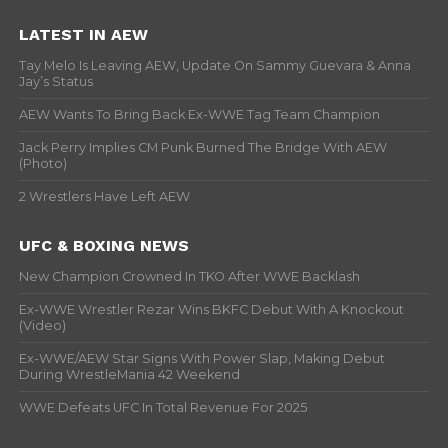
LATEST IN AEW
Tay Melo Is Leaving AEW, Update On Sammy Guevara & Anna
Jay’s Status
AEW Wants To Bring Back Ex-WWE Tag Team Champion
Jack Perry Implies CM Punk Burned The Bridge With AEW
(Photo)
2 Wrestlers Have Left AEW
UFC & BOXING NEWS
New Champion Crowned In TKO After WWE Backlash
Ex-WWE Wrestler Rezar Wins BKFC Debut With A Knockout
(Video)
Ex-WWE/AEW Star Signs With Power Slap, Making Debut
During WrestleMania 42 Weekend
WWE Defeats UFC In Total Revenue For 2025