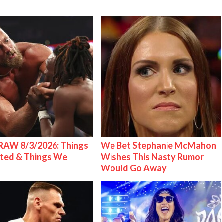
AW 8/3/2026: Things
We Bet Stephanie McMahon
ted & Things We
Wishes This Nasty Rumor
Would Go Away