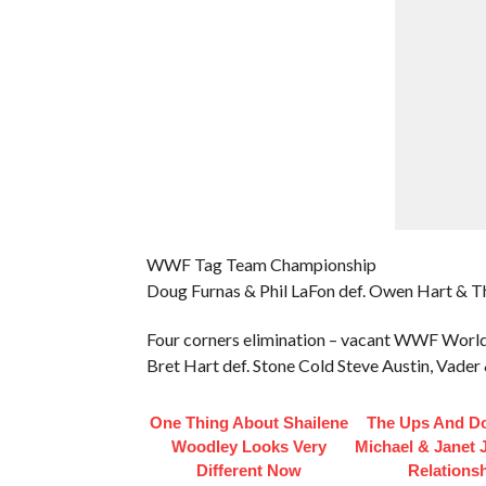
WWF Tag Team Championship
Doug Furnas & Phil LaFon def. Owen Hart & Th
Four corners elimination – vacant WWF Wor
Bret Hart def. Stone Cold Steve Austin, Vade
One Thing About Shailene
The Ups And D
Woodley Looks Very
Michael & Janet 
Different Now
Relations