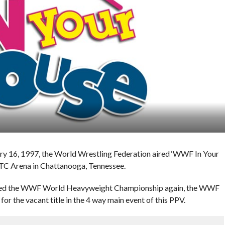
ary 16, 1997, the World Wrestling Federation aired ‘WWF In Your
UTC Arena in Chattanooga, Tennessee.
cated the WWF World Heavyweight Championship again, the WWF
for the vacant title in the 4 way main event of this PPV.