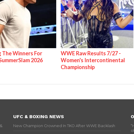
g The Winners For
WWE Raw Results 7/27 -
ummerSlam 2026
Women's Intercontinental
Championship
UFC & BOXING NEWS
O
 &
New Champion Crowned In TKO After WWE Backlash
“
o