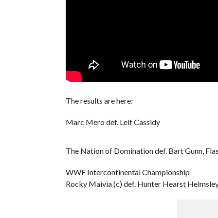
The results are here:
Marc Mero def. Leif Cassidy
The Nation of Domination def. Bart Gunn, Fla
WWF Intercontinental Championship
Rocky Maivia (c) def. Hunter Hearst Helmsle