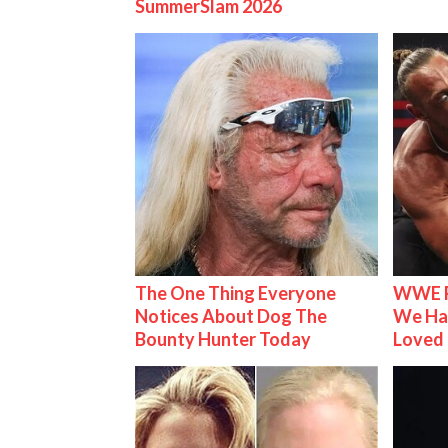
SummerSlam 2026
The One Thing Everyone
WWE R
Notices About Dog The
We Ha
Bounty Hunter Today
Loved