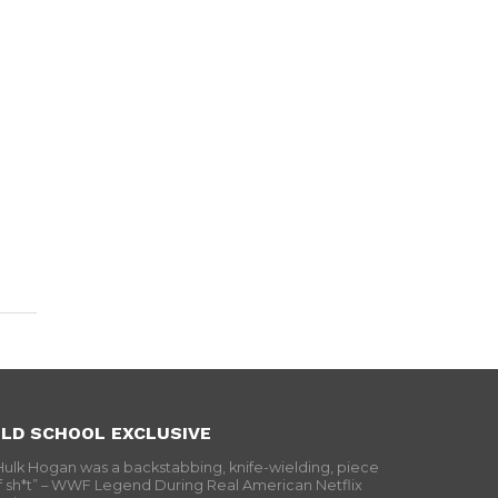
LD SCHOOL EXCLUSIVE
Hulk Hogan was a backstabbing, knife-wielding, piece
f sh*t” – WWF Legend During Real American Netflix