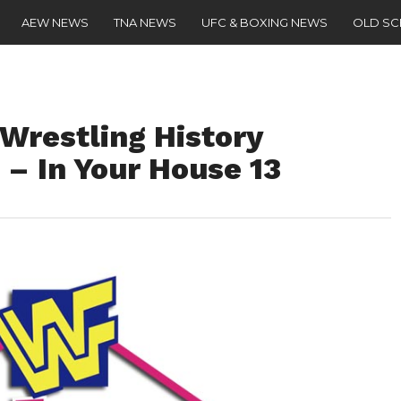
AEW NEWS
TNA NEWS
UFC & BOXING NEWS
OLD S
 Wrestling History
) – In Your House 13