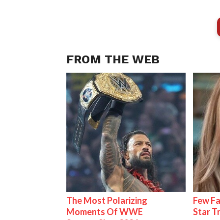
FROM THE WEB
The Most Polarizing
Few Fa
Moments Of WWE
Star T