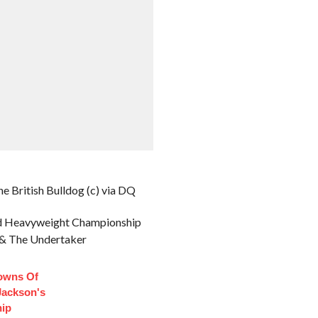
e British Bulldog (c) via DQ
ld Heavyweight Championship
r & The Undertaker
owns Of
Jackson's
hip