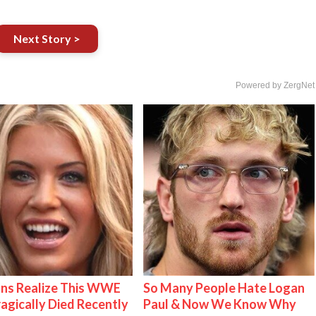
Next Story >
Powered by ZergNet
ns Realize This WWE
So Many People Hate Logan
ragically Died Recently
Paul & Now We Know Why