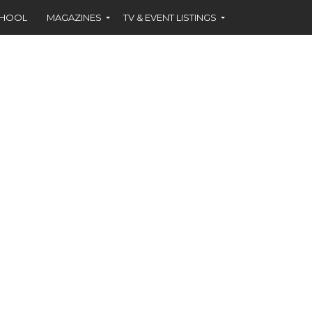
CHOOL
MAGAZINES
TV & EVENT LISTINGS