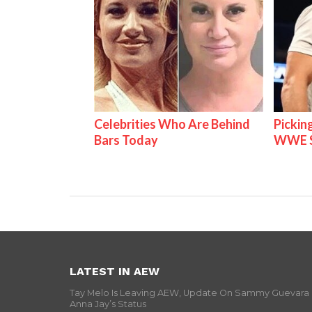
Celebrities Who Are Behind
Pickin
Bars Today
WWE S
LATEST IN AEW
Tay Melo Is Leaving AEW, Update On Sammy Guevara
Anna Jay’s Status