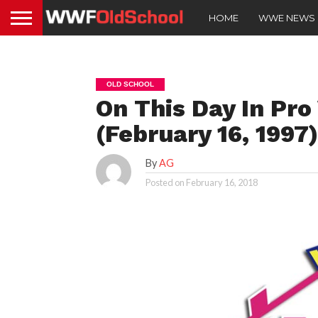
HOME
WWE NEWS
OLD SCHOOL
On This Day In Pro
(February 16, 1997
By
AG
Posted on
February 16, 2018