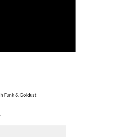
sh Funk & Goldust
y