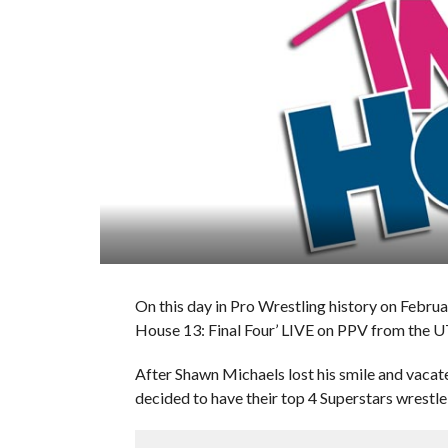
On this day in Pro Wrestling history on Febru
House 13: Final Four’ LIVE on PPV from the 
After Shawn Michaels lost his smile and va
decided to have their top 4 Superstars wrestle 