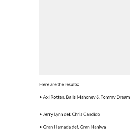
Here are the results:
• Axl Rotten, Balls Mahoney & Tommy Dreamer
• Jerry Lynn def. Chris Candido
• Gran Hamada def. Gran Naniwa