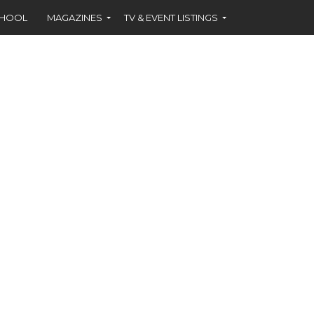
CHOOL
MAGAZINES
TV & EVENT LISTINGS