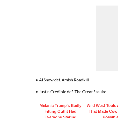
• Al Snow def. Amish Roadkill
• Justin Credible def. The Great Sasuke
Melania Trump's Badly
Wild West Tools
Fitting Outfit Had
That Made Cowb
Everyone Staring
Possibl