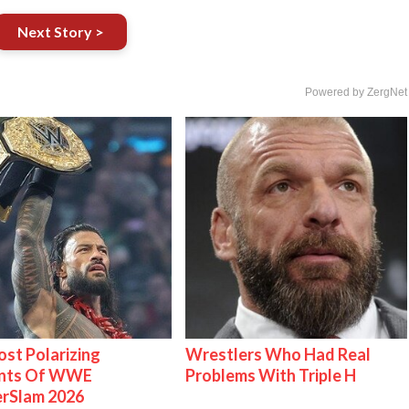
Next Story >
Powered by ZergNet
st Polarizing
Wrestlers Who Had Real
nts Of WWE
Problems With Triple H
rSlam 2026