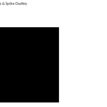
s & Spike Dudley