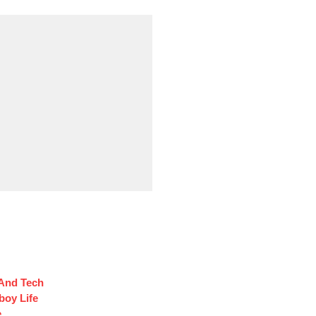
 And Tech
oy Life
e