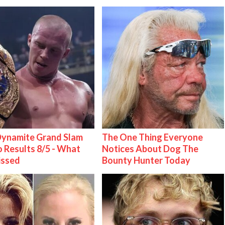
ynamite Grand Slam
The One Thing Everyone
 Results 8/5 - What
Notices About Dog The
issed
Bounty Hunter Today