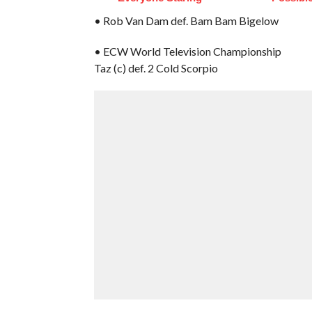
• Rob Van Dam def. Bam Bam Bigelow
• ECW World Television Championship
Taz (c) def. 2 Cold Scorpio