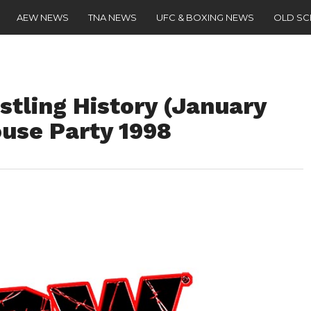
AEW NEWS
TNA NEWS
UFC & BOXING NEWS
OLD S
stling History (January
ouse Party 1998