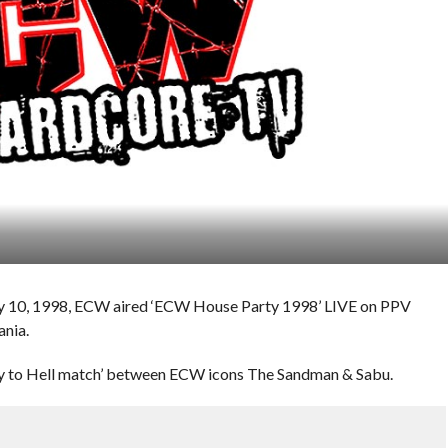
ary 10, 1998, ECW aired ‘ECW House Party 1998’ LIVE on PPV
ania.
way to Hell match’ between ECW icons The Sandman & Sabu.