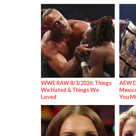
WWE RAW 8/3/2026: Things
AEW D
We Hated & Things We
Mexico
Loved
You M