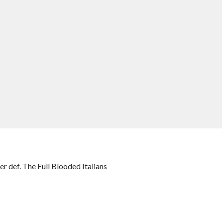
 def. The Full Blooded Italians