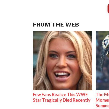
FROM THE WEB
Few Fans Realize This WWE
The Mo
Star Tragically Died Recently
Mome
Summe