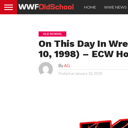
HOME
WWE NEWS
OLD SCHOOL
On This Day In Wre
10, 1998) – ECW H
By
AG
Posted on
January 10, 2018