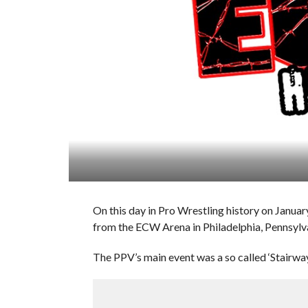
On this day in Pro Wrestling history on Janu
from the ECW Arena in Philadelphia, Pennsylv
The PPV’s main event was a so called ‘Stair