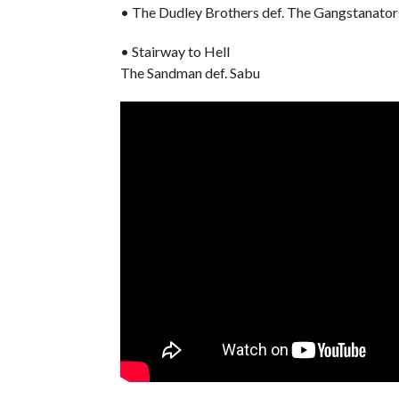
• The Dudley Brothers def. The Gangstanator
• Stairway to Hell
The Sandman def. Sabu