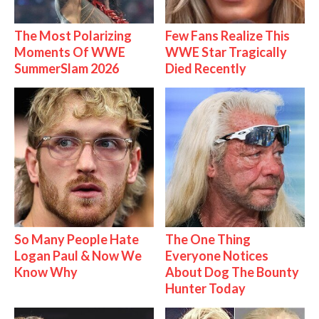
The Most Polarizing
Few Fans Realize This
Moments Of WWE
WWE Star Tragically
SummerSlam 2026
Died Recently
So Many People Hate
The One Thing
Logan Paul & Now We
Everyone Notices
Know Why
About Dog The Bounty
Hunter Today