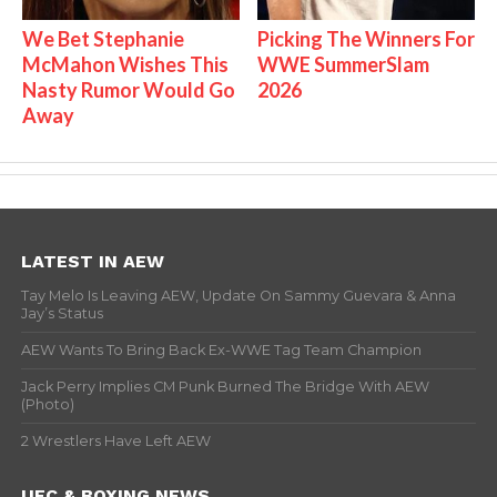
We Bet Stephanie
Picking The Winners For
McMahon Wishes This
WWE SummerSlam
Nasty Rumor Would Go
2026
Away
LATEST IN AEW
Tay Melo Is Leaving AEW, Update On Sammy Guevara & Anna
Jay’s Status
AEW Wants To Bring Back Ex-WWE Tag Team Champion
Jack Perry Implies CM Punk Burned The Bridge With AEW
(Photo)
2 Wrestlers Have Left AEW
UFC & BOXING NEWS