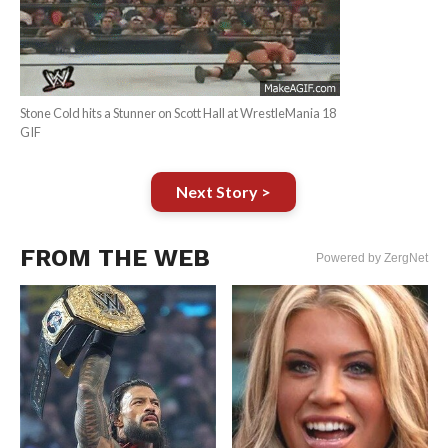
Stone Cold hits a Stunner on Scott Hall at WrestleMania 18
GIF
Next Story >
FROM THE WEB
Powered by ZergNet