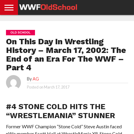
HOME
WWE
AEW
TNA
UFC &
OLD
GET
CONTACT
PRIVACY
NEWS
NEWS
NEWS
BOXING
SCHOOL
APP
US
POLICY &
OLD SCHOOL
NEWS
STORIES
GDPR
COMPLIANCE
On This Day In Wrestling
History – March 17, 2002: The
End of an Era For The WWF –
Part 4
By
AG
Posted on
March 17, 2017
#4 STONE COLD HITS THE
“WRESTLEMANIA” STUNNER
Former WWF Champion “Stone Cold” Steve Austin faced
nWo member Scott Hall at WrestleMania X8. Stone Cold