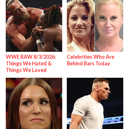
WWE RAW 8/3/2026:
Celebrities Who Are
Things We Hated &
Behind Bars Today
Things We Loved