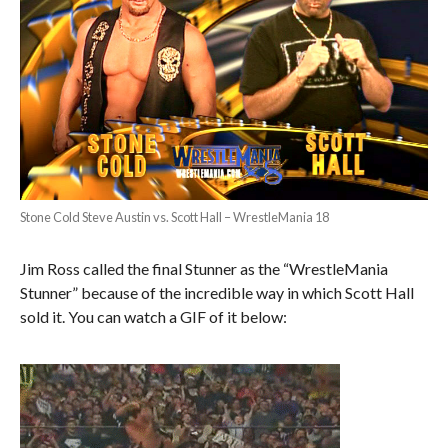
Stone Cold Steve Austin vs. Scott Hall – WrestleMania 18
Jim Ross called the final Stunner as the “WrestleMania
Stunner” because of the incredible way in which Scott Hall
sold it. You can watch a GIF of it below: