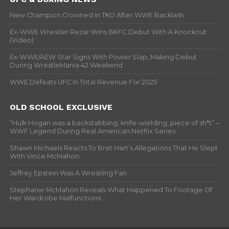
New Champion Crowned In TKO After WWE Backlash
Ex-WWE Wrestler Rezar Wins BKFC Debut With A Knockout
(Video)
Ex-WWE/AEW Star Signs With Power Slap, Making Debut
During WrestleMania 42 Weekend
WWE Defeats UFC In Total Revenue For 2025
OLD SCHOOL EXCLUSIVE
“Hulk Hogan was a backstabbing, knife-wielding, piece of sh*t” –
WWF Legend During Real American Netflix Series
Shawn Michaels Reacts To Bret Hart’s Allegations That He Slept
With Vince McMahon
Jeffrey Epstein Was A Wrestling Fan
Stephanie McMahon Reveals What Happened To Footage Of
Her Wardrobe Malfunctions