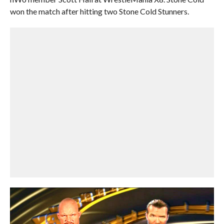
won the match after hitting two Stone Cold Stunners.