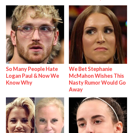
So Many People Hate
We Bet Stephanie
Logan Paul & Now We
McMahon Wishes This
Know Why
Nasty Rumor Would Go
Away