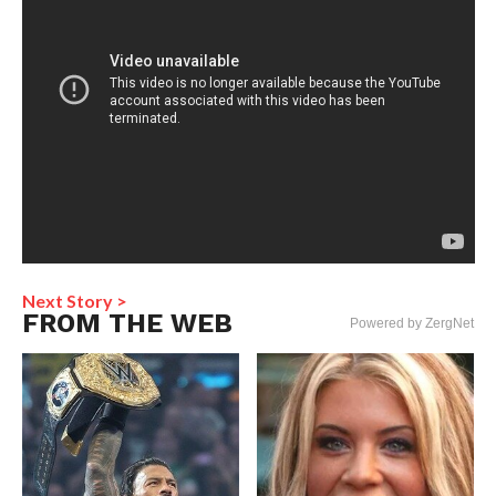
Next Story >
FROM THE WEB
Powered by ZergNet