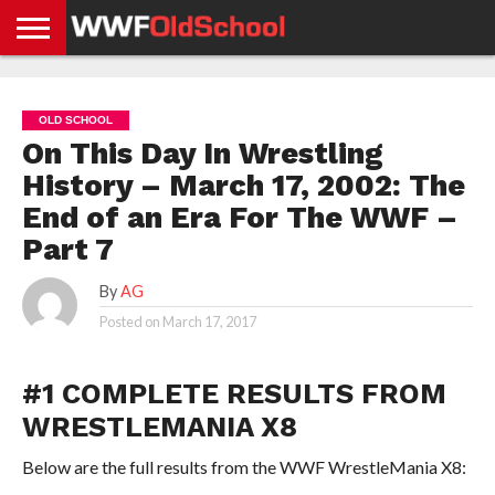
HOME
WWE
AEW
TNA
UFC &
OLD
GET
CONTACT
PRIVACY
NEWS
NEWS
NEWS
BOXING
SCHOOL
APP
US
POLICY &
OLD SCHOOL
NEWS
STORIES
GDPR
COMPLIANCE
On This Day In Wrestling
History – March 17, 2002: The
End of an Era For The WWF –
Part 7
By
AG
Posted on
March 17, 2017
#1 COMPLETE RESULTS FROM
WRESTLEMANIA X8
Below are the full results from the WWF WrestleMania X8: