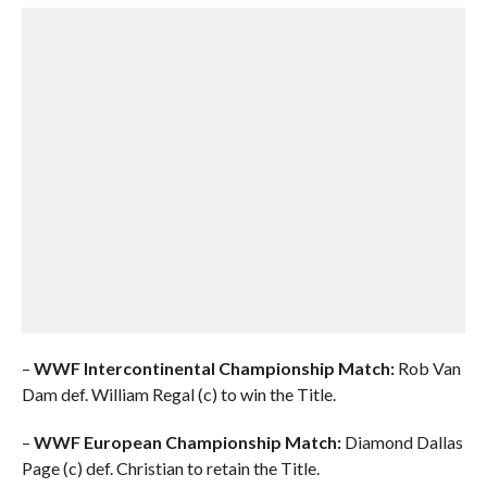
–
WWF Intercontinental Championship Match:
Rob Van
Dam def. William Regal (c) to win the Title.
–
WWF European Championship Match:
Diamond Dallas
Page (c) def. Christian to retain the Title.