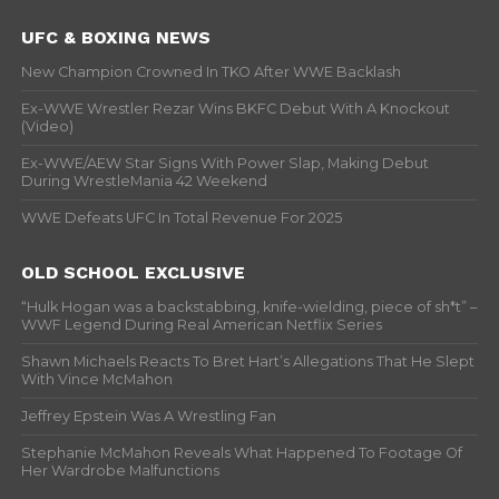
UFC & BOXING NEWS
New Champion Crowned In TKO After WWE Backlash
Ex-WWE Wrestler Rezar Wins BKFC Debut With A Knockout
(Video)
Ex-WWE/AEW Star Signs With Power Slap, Making Debut
During WrestleMania 42 Weekend
WWE Defeats UFC In Total Revenue For 2025
OLD SCHOOL EXCLUSIVE
“Hulk Hogan was a backstabbing, knife-wielding, piece of sh*t” –
WWF Legend During Real American Netflix Series
Shawn Michaels Reacts To Bret Hart’s Allegations That He Slept
With Vince McMahon
Jeffrey Epstein Was A Wrestling Fan
Stephanie McMahon Reveals What Happened To Footage Of
Her Wardrobe Malfunctions