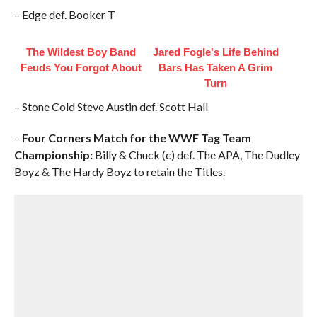
– Edge def. Booker T
The Wildest Boy Band
Jared Fogle's Life Behind
Feuds You Forgot About
Bars Has Taken A Grim
Turn
– Stone Cold Steve Austin def. Scott Hall
–
Four Corners Match for the WWF Tag Team
Championship:
Billy & Chuck (c) def. The APA, The Dudley
Boyz & The Hardy Boyz to retain the Titles.