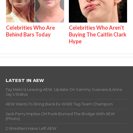
Celebrities Who Are
Celebrities Who Aren't
Behind Bars Today
Buying The Caitlin Clark
Hype
LATEST IN AEW
Tay Melo Is Leaving AEW, Update On Sammy Guevara & Anna
Jay’s Status
AEW Wants To Bring Back Ex-WWE Tag Team Champion
Jack Perry Implies CM Punk Burned The Bridge With AEW
(Photo)
2 Wrestlers Have Left AEW