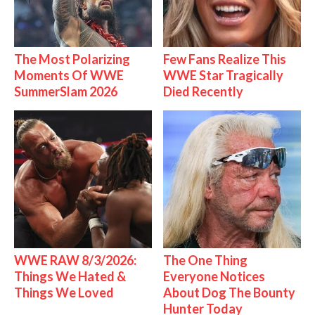
The Most Polarizing
Few Fans Realize This
Moments Of WWE
WWE Star Tragically
SummerSlam 2026
Died Recently
WWE RAW 8/3/2026:
The One Thing
Things We Hated &
Everyone Notices
Things We Loved
About Dog The Bounty
Hunter Today