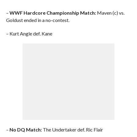
–
WWF Hardcore Championship Match:
Maven (c) vs.
Goldust ended in a no-contest.
– Kurt Angle def. Kane
–
No DQ Match:
The Undertaker def. Ric Flair