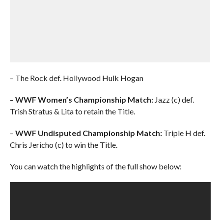
– The Rock def. Hollywood Hulk Hogan
–
WWF Women’s Championship Match:
Jazz (c) def.
Trish Stratus & Lita to retain the Title.
–
WWF Undisputed Championship Match:
Triple H def.
Chris Jericho (c) to win the Title.
You can watch the highlights of the full show below: