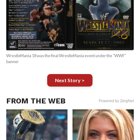
WrestleMania 18 was the final WrestleMania event under the “WWF”
banner
Next Story >
FROM THE WEB
Powered by ZergNet