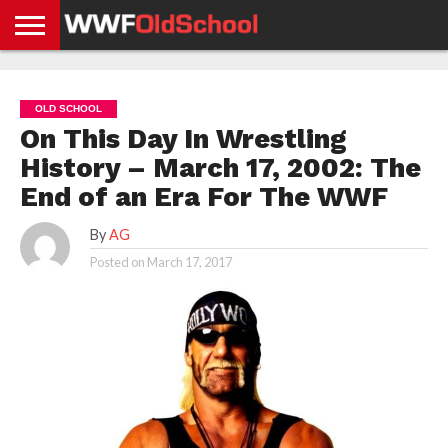
HOME
WWE
AEW
TNA
UFC &
OLD
GET
CONTACT
PRIVACY
NEWS
NEWS
NEWS
BOXING
SCHOOL
APP
US
POLICY &
OLD SCHOOL
NEWS
STORIES
GDPR
COMPLIANCE
On This Day In Wrestling
History – March 17, 2002: The
End of an Era For The WWF
By
AG
Posted on
March 17, 2017