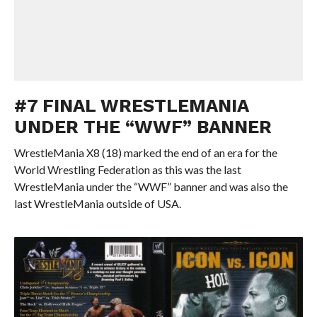
#7 FINAL WRESTLEMANIA
UNDER THE “WWF” BANNER
WrestleMania X8 (18) marked the end of an era for the
World Wrestling Federation as this was the last
WrestleMania under the “WWF” banner and was also the
last WrestleMania outside of USA.