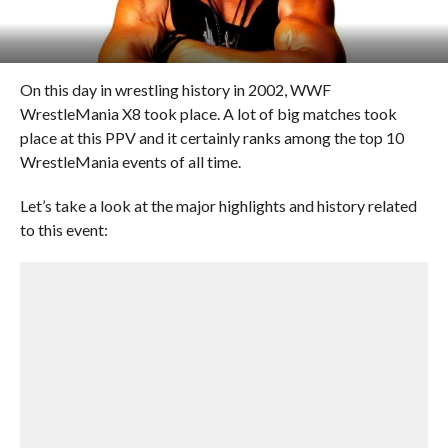
On this day in wrestling history in 2002, WWF
WrestleMania X8 took place. A lot of big matches took
place at this PPV and it certainly ranks among the top 10
WrestleMania events of all time.
Let’s take a look at the major highlights and history related
to this event: