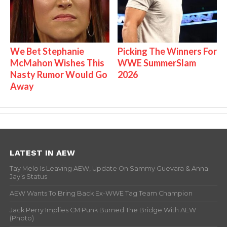
We Bet Stephanie
Picking The Winners For
McMahon Wishes This
WWE SummerSlam
Nasty Rumor Would Go
2026
Away
LATEST IN AEW
Tay Melo Is Leaving AEW, Update On Sammy Guevara & Anna
Jay’s Status
AEW Wants To Bring Back Ex-WWE Tag Team Champion
Jack Perry Implies CM Punk Burned The Bridge With AEW
(Photo)