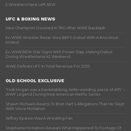
2 Wrestlers Have Left AEW
UFC & BOXING NEWS
New Champion Crowned In TKO After WWE Backlash
Ex-WWE Wrestler Rezar Wins BKFC Debut With A Knockout
(Video)
Ex-WWE/AEW Star Signs With Power Slap, Making Debut
During WrestleMania 42 Weekend
WWE Defeats UFC In Total Revenue For 2025
OLD SCHOOL EXCLUSIVE
“Hulk Hogan was a backstabbing, knife-wielding, piece of sh*t” –
WWF Legend During Real American Netflix Series
Shawn Michaels Reacts To Bret Hart’s Allegations That He Slept
With Vince McMahon
Jeffrey Epstein Was A Wrestling Fan
Stephanie McMahon Reveals What Happened To Footage Of