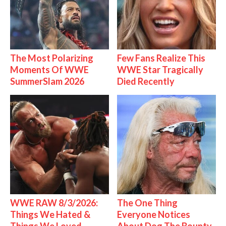
The Most Polarizing
Few Fans Realize This
Moments Of WWE
WWE Star Tragically
SummerSlam 2026
Died Recently
WWE RAW 8/3/2026:
The One Thing
Things We Hated &
Everyone Notices
Things We Loved
About Dog The Bounty