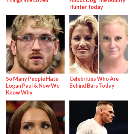
Hunter Today
So Many People Hate
Celebrities Who Are
Logan Paul & Now We
Behind Bars Today
Know Why