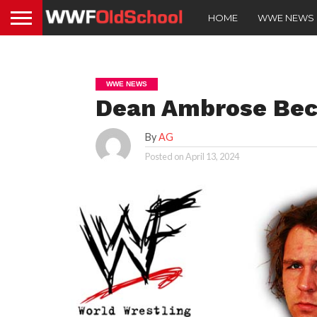
HOME
WWE NEWS
WWE NEWS
Dean Ambrose Be
By
AG
Posted on
April 13, 2024