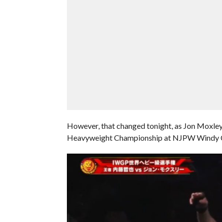
However, that changed tonight, as Jon Mox
Heavyweight Championship at NJPW Windy Cit