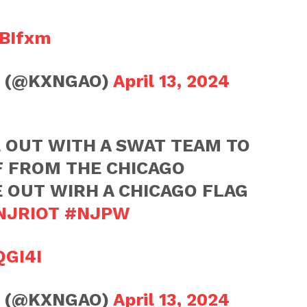
OBIfxm
💫 (@KXNGAO)
April 13, 2024
 OUT WITH A SWAT TEAM TO
F FROM THE CHICAGO
OUT WIRH A CHICAGO FLAG
NJRIOT
#NJPW
QGI4I
💫 (@KXNGAO)
April 13, 2024