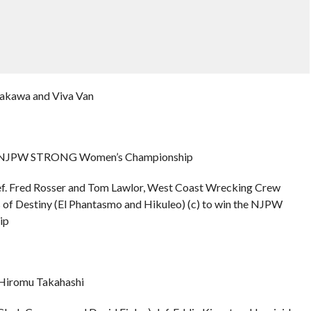
rakawa and Viva Van
 the NJPW STRONG Women’s Championship
f. Fred Rosser and Tom Lawlor, West Coast Wrecking Crew
s of Destiny (El Phantasmo and Hikuleo) (c) to win the NJPW
ip
 Hiromu Takahashi