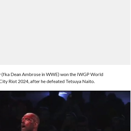
ley (fka Dean Ambrose in WWE) won the IWGP World
y Riot 2024, after he defeated Tetsuya Naito.