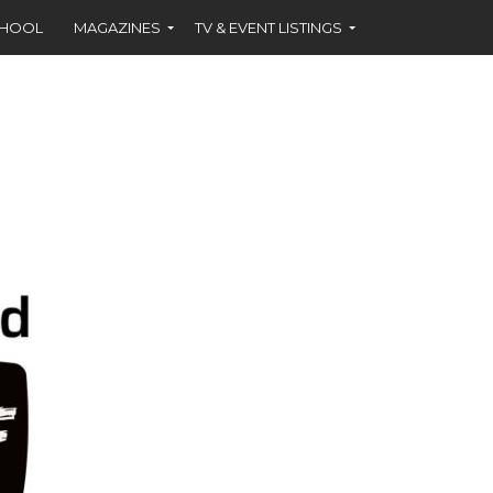
CHOOL
MAGAZINES
TV & EVENT LISTINGS