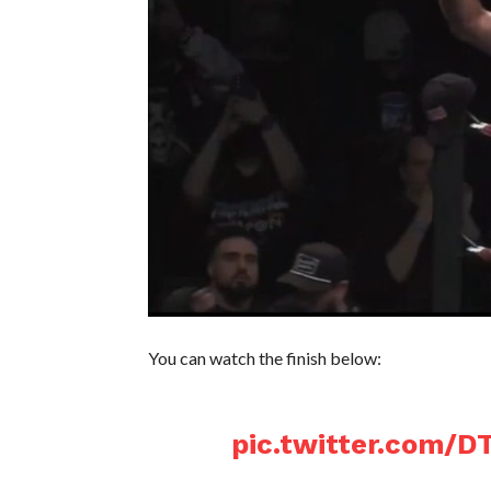
You can watch the finish below:
pic.twitter.com/D