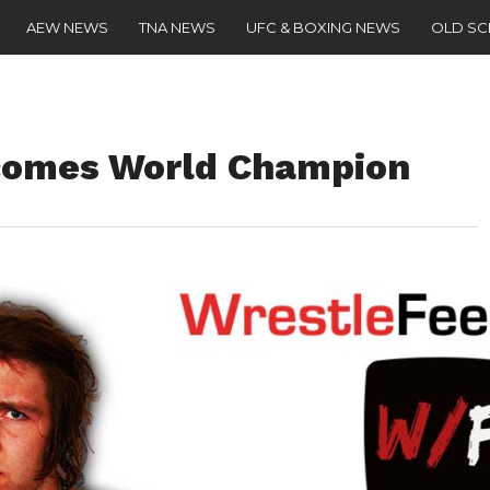
AEW NEWS
TNA NEWS
UFC & BOXING NEWS
OLD S
comes World Champion