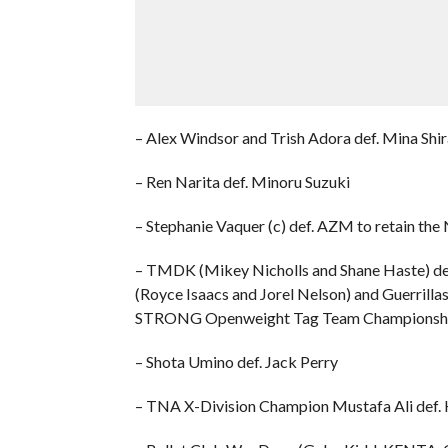
– Alex Windsor and Trish Adora def. Mina Shi
– Ren Narita def. Minoru Suzuki
– Stephanie Vaquer (c) def. AZM to retain
– TMDK (Mikey Nicholls and Shane Haste) de
(Royce Isaacs and Jorel Nelson) and Guerrilla
STRONG Openweight Tag Team Championsh
– Shota Umino def. Jack Perry
– TNA X-Division Champion Mustafa Ali def.