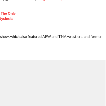
t The Only
Dyslexia
s show, which also featured AEW and TNA wrestlers, and former