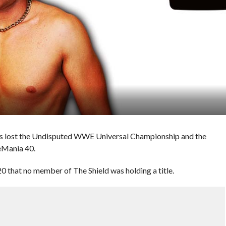
ns lost the Undisputed WWE Universal Championship and the
eMania 40.
20 that no member of The Shield was holding a title.