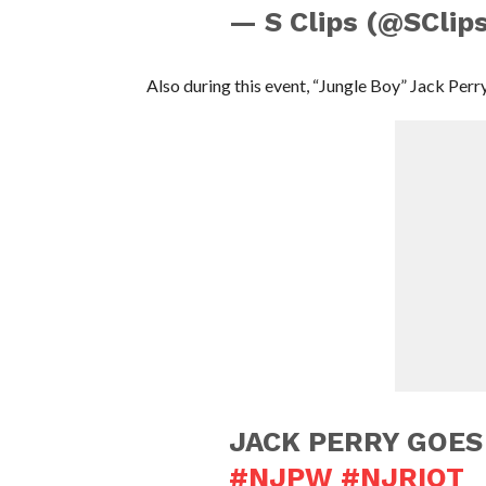
— S Clips (@SClip
Also during this event, “Jungle Boy” Jack Per
JACK PERRY GOE
#NJPW
#NJRIOT