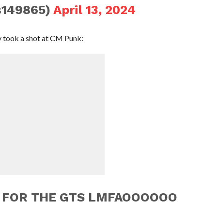
s149865)
April 13, 2024
ry took a shot at CM Punk:
S FOR THE GTS LMFAOOOOOO