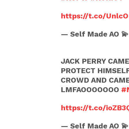
https://t.co/Unlc
— Self Made AO 
JACK PERRY CAME
PROTECT HIMSEL
CROWD AND CAME 
LMFAOOOOOOO
#
https://t.co/ioZB3
— Self Made AO 