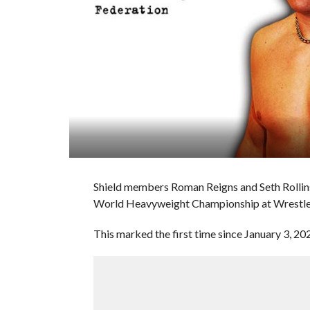
Shield members Roman Reigns and Seth Rolli
World Heavyweight Championship at Wrestl
This marked the first time since January 3, 20