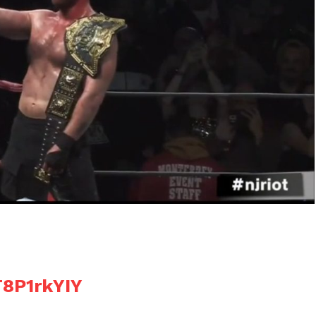
T8P1rkYIY