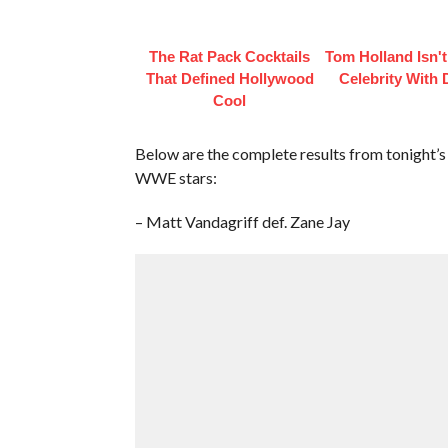
The Rat Pack Cocktails
Tom Holland Isn'
That Defined Hollywood
Celebrity With 
Cool
Below are the complete results from tonight’
WWE stars:
– Matt Vandagriff def. Zane Jay