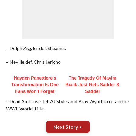
– Dolph Ziggler def. Sheamus
– Neville def. Chris Jericho
Hayden Panettiere's
The Tragedy Of Mayim
Transformation Is One
Bialik Just Gets Sadder &
Fans Won't Forget
Sadder
– Dean Ambrose def. AJ Styles and Bray Wyatt to retain the
WWE World Title.
Next Story >