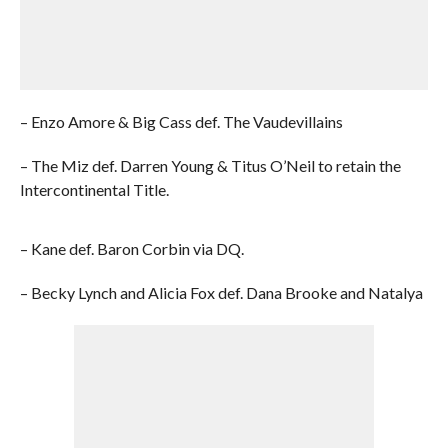
– Enzo Amore & Big Cass def. The Vaudevillains
– The Miz def. Darren Young & Titus O’Neil to retain the
Intercontinental Title.
– Kane def. Baron Corbin via DQ.
– Becky Lynch and Alicia Fox def. Dana Brooke and Natalya