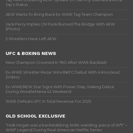
Jay’s Status
AEW Wants To Bring Back Ex-WWE Tag Team Champion
Jack Perry Implies CM Punk Burned The Bridge With AEW
(Photo)
2 Wrestlers Have Left AEW
UFC & BOXING NEWS
New Champion Crowned In TKO After WWE Backlash
Ex-WWE Wrestler Rezar Wins BKFC Debut With A Knockout
(Video)
Ex-WWE/AEW Star Signs With Power Slap, Making Debut
During WrestleMania 42 Weekend
WWE Defeats UFC In Total Revenue For 2025
OLD SCHOOL EXCLUSIVE
“Hulk Hogan was a backstabbing, knife-wielding, piece of sh*t” –
WWF Legend During Real American Netflix Series