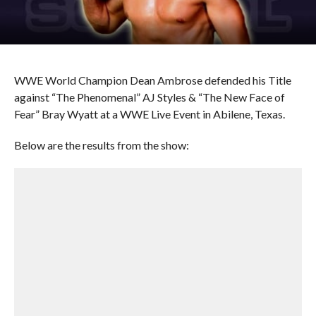
WWE World Champion Dean Ambrose defended his Title
against “The Phenomenal” AJ Styles & “The New Face of
Fear” Bray Wyatt at a WWE Live Event in Abilene, Texas.
Below are the results from the show: