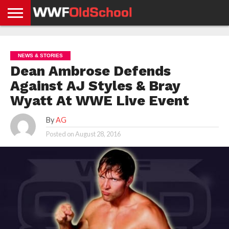
HOME
WWE
AEW
TNA
UFC &
OLD
GET
CONTACT
PRIVACY
NEWS
NEWS
NEWS
BOXING
SCHOOL
APP
US
POLICY &
NEWS & STORIES
NEWS
STORIES
GDPR
COMPLIANCE
Dean Ambrose Defends
Against AJ Styles & Bray
Wyatt At WWE Live Event
By
AG
Posted on
August 28, 2016