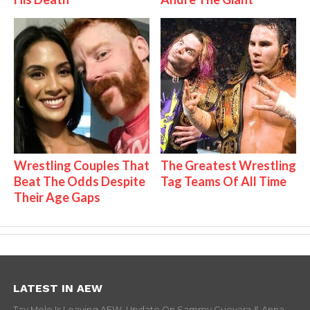
Wrestling Couples That
The Greatest Wrestling
Beat The Odds Despite
Tag Teams Of All Time
Their Age Gaps
LATEST IN AEW
Tay Melo Is Leaving AEW, Update On Sammy Guevara & Anna