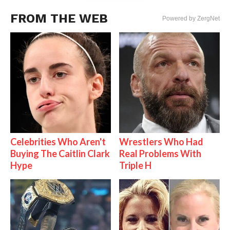
FROM THE WEB
Powered by ZergNet
Celebrities Who Aren't
Wrestlers Who Had
Buying The Caitlin Clark
Real Problems With
Hype
Triple H