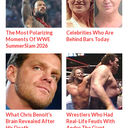
The Most Polarizing
Celebrities Who Are
Moments Of WWE
Behind Bars Today
SummerSlam 2026
What Chris Benoit's
Wrestlers Who Had
Brain Revealed After
Real-Life Feuds With
His Death
Andre The Giant