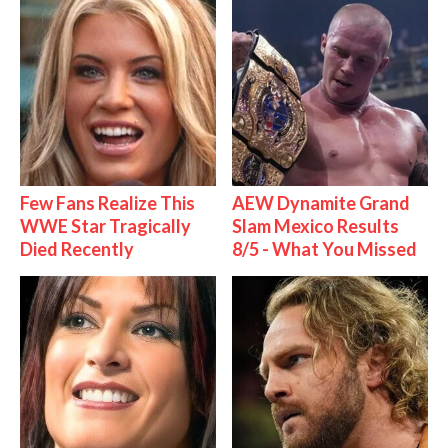
Few Fans Realize This
AEW Dynamite Grand
WWE Star Tragically
Slam Mexico Results
Died Recently
8/5 - What You Missed