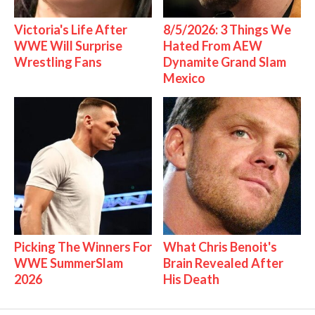
Victoria's Life After
8/5/2026: 3 Things We
WWE Will Surprise
Hated From AEW
Wrestling Fans
Dynamite Grand Slam
Mexico
Picking The Winners For
What Chris Benoit's
WWE SummerSlam
Brain Revealed After
2026
His Death