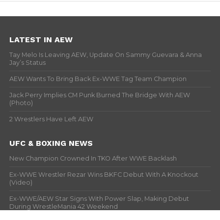
LATEST IN AEW
Tay Melo Is Leaving AEW, Update On Sammy Guevara & Anna
Jay’s Status
AEW Wants To Bring Back Ex-WWE Tag Team Champion
Jack Perry Implies CM Punk Burned The Bridge With AEW
(Photo)
2 Wrestlers Have Left AEW
UFC & BOXING NEWS
New Champion Crowned In TKO After WWE Backlash
Ex-WWE Wrestler Rezar Wins BKFC Debut With A Knockout
(Video)
Ex-WWE/AEW Star Signs With Power Slap, Making Debut
During WrestleMania 42 Weekend