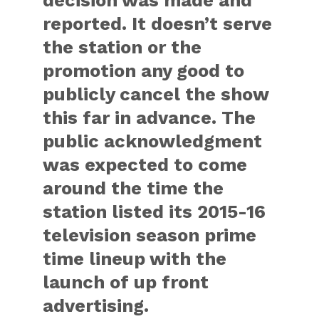
decision was made and
reported. It doesn’t serve
the station or the
promotion any good to
publicly cancel the show
this far in advance. The
public acknowledgment
was expected to come
around the time the
station listed its 2015-16
television season prime
time lineup with the
launch of up front
advertising.