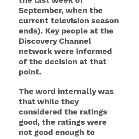
the last week of
September, when the
current television season
ends). Key people at the
Discovery Channel
network were informed
of the decision at that
point.
The word internally was
that while they
considered the ratings
good, the ratings were
not good enough to