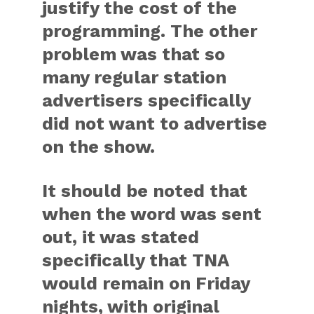
justify the cost of the
programming. The other
problem was that so
many regular station
advertisers specifically
did not want to advertise
on the show.
It should be noted that
when the word was sent
out, it was stated
specifically that TNA
would remain on Friday
nights, with original