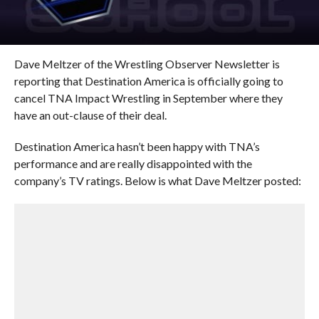
Dave Meltzer of the Wrestling Observer Newsletter is
reporting that Destination America is officially going to
cancel TNA Impact Wrestling in September where they
have an out-clause of their deal.
Destination America hasn’t been happy with TNA’s
performance and are really disappointed with the
company’s TV ratings. Below is what Dave Meltzer posted: