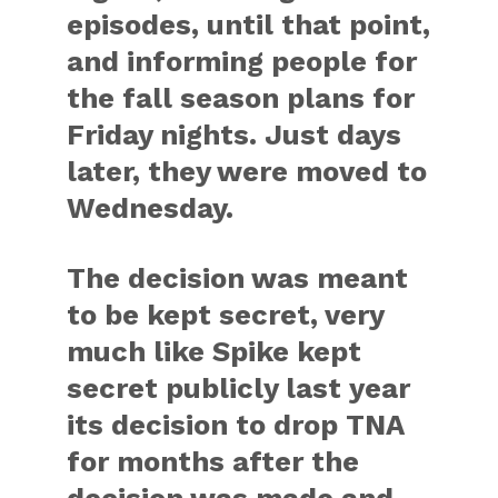
episodes, until that point,
and informing people for
the fall season plans for
Friday nights. Just days
later, they were moved to
Wednesday.
The decision was meant
to be kept secret, very
much like Spike kept
secret publicly last year
its decision to drop TNA
for months after the