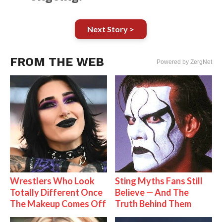
Next Story >
FROM THE WEB
Powered by ZergNet
Wrestlers Who Look
Sting Myths Fans Still
Totally Different Once
Believe — And The
The Makeup Comes Off
Truth Behind Them