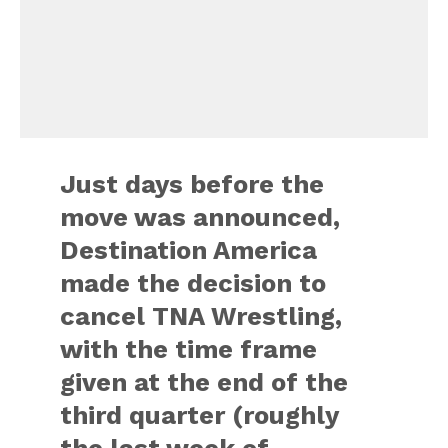
Just days before the
move was announced,
Destination America
made the decision to
cancel TNA Wrestling,
with the time frame
given at the end of the
third quarter (roughly