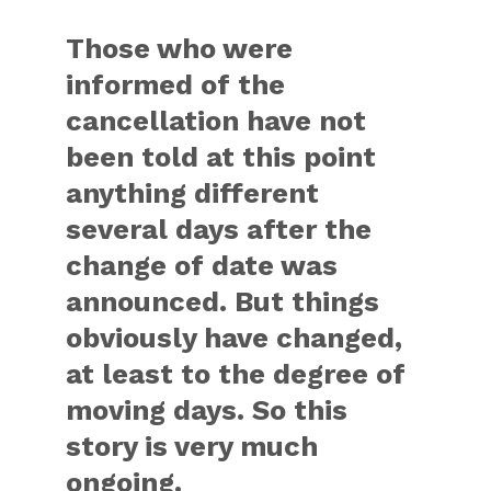
Those who were
informed of the
cancellation have not
been told at this point
anything different
several days after the
change of date was
announced. But things
obviously have changed,
at least to the degree of
moving days. So this
story is very much
ongoing.