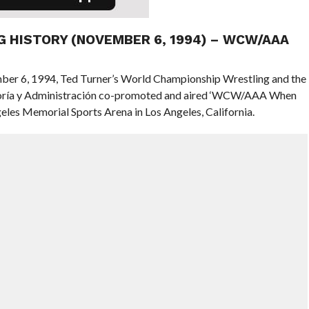
NG HISTORY (NOVEMBER 6, 1994) – WCW/AAA
mber 6, 1994, Ted Turner’s World Championship Wrestling and the
soría y Administración co-promoted and aired ‘WCW/AAA When
les Memorial Sports Arena in Los Angeles, California.