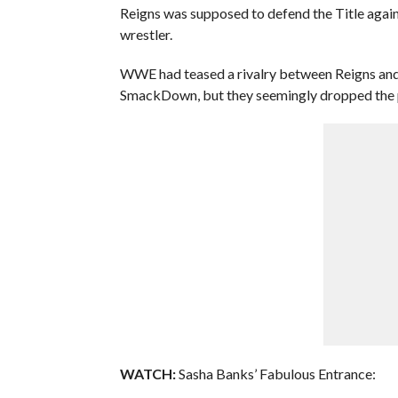
Reigns was supposed to defend the Title aga
wrestler.
WWE had teased a rivalry between Reigns and F
SmackDown, but they seemingly dropped the pl
WATCH:
Sasha Banks’ Fabulous Entrance: