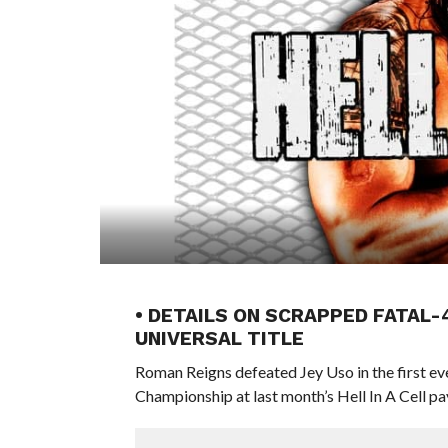
• DETAILS ON SCRAPPED FATAL-
UNIVERSAL TITLE
Roman Reigns defeated Jey Uso in the first ever
Championship at last month’s Hell In A Cell p