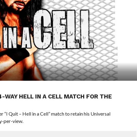
4-WAY HELL IN A CELL MATCH FOR THE
 “I Quit – Hell in a Cell” match to retain his Universal
ay-per-view.