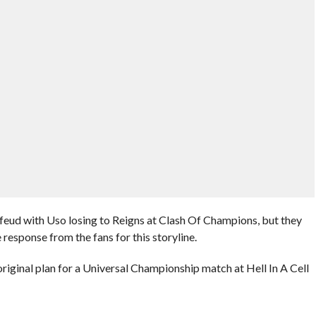
eud with Uso losing to Reigns at Clash Of Champions, but they
 response from the fans for this storyline.
riginal plan for a Universal Championship match at Hell In A Cell