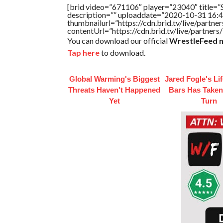
[brid video=”671106″ player=”23040″ title
description=”” uploaddate=”2020-10-31 16:4
thumbnailurl=”https://cdn.brid.tv/live/par
contentUrl=”https://cdn.brid.tv/live/partne
You can download our official
WrestleFeed m
Tap here
to download.
Global Warming's Biggest
Jared Fogle's Li
Threats Haven't Happened
Bars Has Taken
Yet
Turn