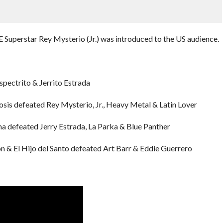
Superstar Rey Mysterio (Jr.) was introduced to the US audience.
pectrito & Jerrito Estrada
sis defeated Rey Mysterio, Jr., Heavy Metal & Latin Lover
na defeated Jerry Estrada, La Parka & Blue Panther
ón & El Hijo del Santo defeated Art Barr & Eddie Guerrero