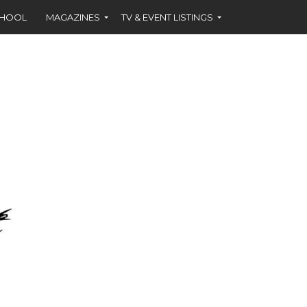
CHOOL
MAGAZINES
TV & EVENT LISTINGS