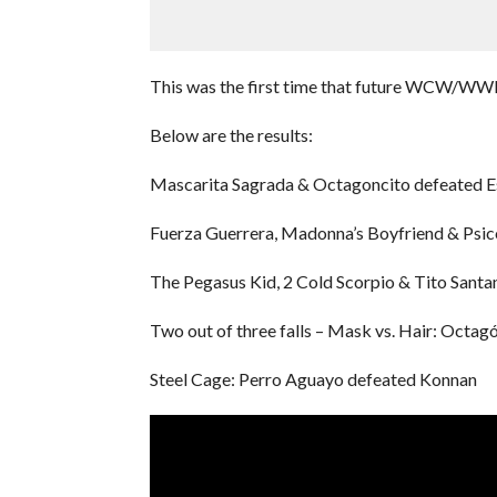
This was the first time that future WCW/WWE 
Below are the results:
Mascarita Sagrada & Octagoncito defeated Es
Fuerza Guerrera, Madonna’s Boyfriend & Psico
The Pegasus Kid, 2 Cold Scorpio & Tito Santa
Two out of three falls – Mask vs. Hair: Octag
Steel Cage: Perro Aguayo defeated Konnan