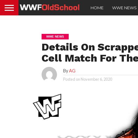
HOME
WWE NEWS
WWE NEWS
Details On Scrappe
Cell Match For The
By
AG
Posted on
November 6, 2020