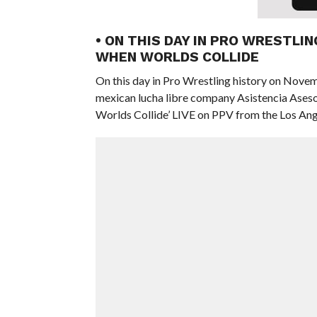
• ON THIS DAY IN PRO WRESTLI
WHEN WORLDS COLLIDE
On this day in Pro Wrestling history on Nove
mexican lucha libre company Asistencia Ase
Worlds Collide’ LIVE on PPV from the Los Ange