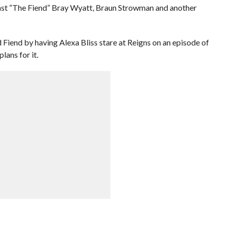
inst “The Fiend” Bray Wyatt, Braun Strowman and another
iend by having Alexa Bliss stare at Reigns on an episode of
ans for it.