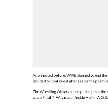
As we noted before, WWE planned to end the f
decided to continue it after seeing the positive
The Wrestling Observer is reporting that the o
was a Fatal-4-Way match inside Hell In A Cell.