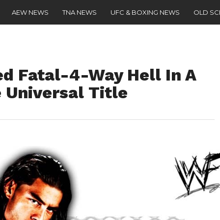
AEW NEWS
TNA NEWS
UFC & BOXING NEWS
OLD S
d Fatal-4-Way Hell In A
 Universal Title