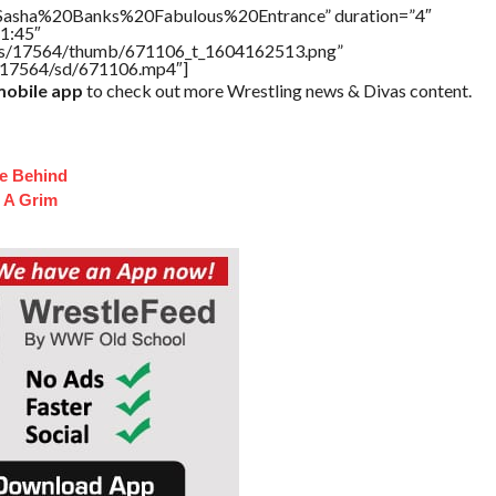
=”Sasha%20Banks%20Fabulous%20Entrance” duration=”4″
1:45″
tners/17564/thumb/671106_t_1604162513.png”
rs/17564/sd/671106.mp4″]
obile app
to check out more Wrestling news & Divas content.
fe Behind
 A Grim