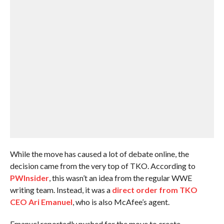
While the move has caused a lot of debate online, the
decision came from the very top of TKO. According to
PWInsider
, this wasn’t an idea from the regular WWE
writing team. Instead, it was a
direct order from TKO
CEO Ari Emanuel
, who is also McAfee’s agent.
Emanuel reportedly pushed for the move to create