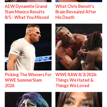
AEW Dynamite Grand
What Chris Benoit's
Slam Mexico Results
Brain Revealed After
8/5 - What You Missed
His Death
Picking The Winners For
WWE RAW 8/3/2026:
WWE SummerSlam
Things We Hated &
2026
Things We Loved