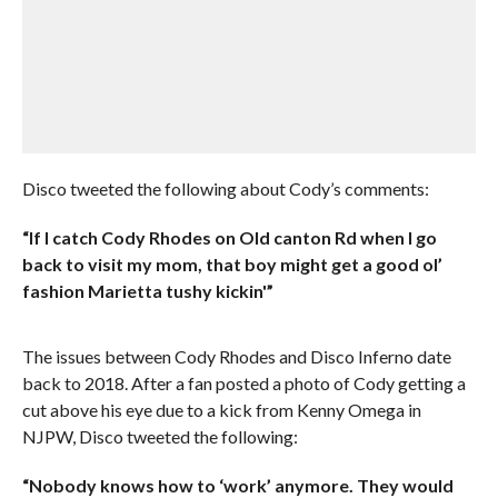
Disco tweeted the following about Cody’s comments:
“If I catch Cody Rhodes on Old canton Rd when I go
back to visit my mom, that boy might get a good ol’
fashion Marietta tushy kickin'”
The issues between Cody Rhodes and Disco Inferno date
back to 2018. After a fan posted a photo of Cody getting a
cut above his eye due to a kick from Kenny Omega in
NJPW, Disco tweeted the following:
“Nobody knows how to ‘work’ anymore. They would