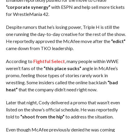
“corporate synergy”
with ESPN and help sell more tickets
for WrestleMania 42.
Despite rumors that he’s losing power, Triple H is still the
one running the day-to-day creative for the rest of the show.
He reportedly approved the McAfee move after the
“edict”
came down from TKO leadership.
According to
Fightful Select
, many people within WWE
weren’t fans of the
“this place sucks”
angle in McAfee’s
promo, feeling those types of stories rarely work in
wrestling. Some insiders called the online backlash
“bad
heat”
that the company didn’t need right now.
Later that night, Cody delivered a promo that wasn’t even
listed on the show’s official schedule. He was reportedly
told to
“shoot from the hip”
to address the situation.
Even though McAfee previously denied he was coming