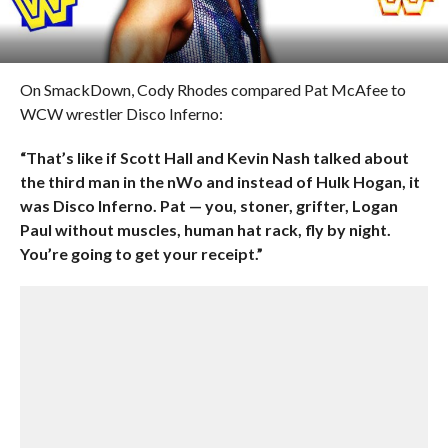
On SmackDown, Cody Rhodes compared Pat McAfee to
WCW wrestler Disco Inferno:
“That’s like if Scott Hall and Kevin Nash talked about
the third man in the nWo and instead of Hulk Hogan, it
was Disco Inferno. Pat — you, stoner, grifter, Logan
Paul without muscles, human hat rack, fly by night.
You’re going to get your receipt.”