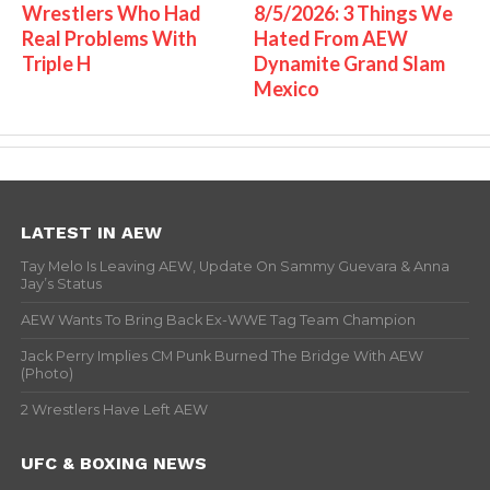
Wrestlers Who Had
8/5/2026: 3 Things We
Real Problems With
Hated From AEW
Triple H
Dynamite Grand Slam
Mexico
LATEST IN AEW
Tay Melo Is Leaving AEW, Update On Sammy Guevara & Anna
Jay’s Status
AEW Wants To Bring Back Ex-WWE Tag Team Champion
Jack Perry Implies CM Punk Burned The Bridge With AEW
(Photo)
2 Wrestlers Have Left AEW
UFC & BOXING NEWS