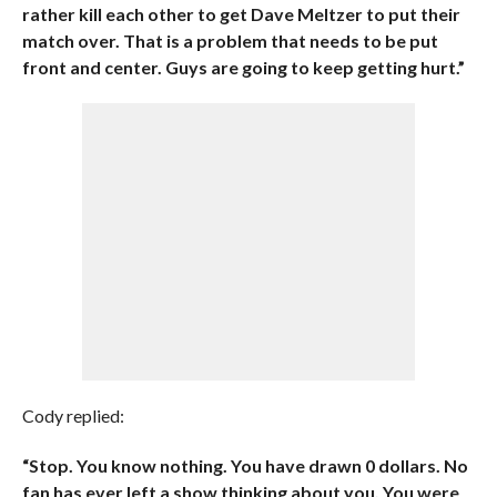
rather kill each other to get Dave Meltzer to put their
match over. That is a problem that needs to be put
front and center. Guys are going to keep getting hurt.”
Cody replied:
“Stop. You know nothing. You have drawn 0 dollars. No
fan has ever left a show thinking about you. You were