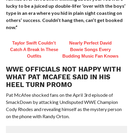
lucky to be a juiced up double-lifer ‘over with the boys’
type in an era where you hid in plain sight coasting on
others’ success. Couldn’t hang then, can’t get booked
now.”
Taylor Swift Couldn't
Nearly Perfect David
Catch A Break In These
Bowie Songs Every
Outfits
Budding Music Fan Knows
WWE OFFICIALS NOT HAPPY WITH
WHAT PAT MCAFEE SAID IN HIS
HEEL TURN PROMO
Pat McAfee shocked fans on the April 3rd episode of
SmackDown by attacking Undisputed WWE Champion
Cody Rhodes and revealing himself as the mystery person
on the phone with Randy Orton.