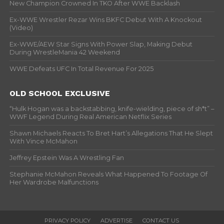
New Champion Crowned In TKO After WWE Backlash
Ex-WWE Wrestler Rezar Wins BKFC Debut With A Knockout
(Video)
Ex-WWE/AEW Star Signs With Power Slap, Making Debut
During WrestleMania 42 Weekend
WWE Defeats UFC In Total Revenue For 2025
OLD SCHOOL EXCLUSIVE
“Hulk Hogan was a backstabbing, knife-wielding, piece of sh*t” –
WWF Legend During Real American Netflix Series
Shawn Michaels Reacts To Bret Hart’s Allegations That He Slept
With Vince McMahon
Jeffrey Epstein Was A Wrestling Fan
Stephanie McMahon Reveals What Happened To Footage Of
Her Wardrobe Malfunctions
PRIVACY POLICY
ADVERTISE
CONTACT US