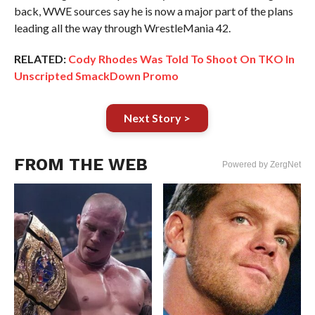
back, WWE sources say he is now a major part of the plans
leading all the way through WrestleMania 42.
RELATED:
Cody Rhodes Was Told To Shoot On TKO In
Unscripted SmackDown Promo
Next Story >
FROM THE WEB
Powered by ZergNet