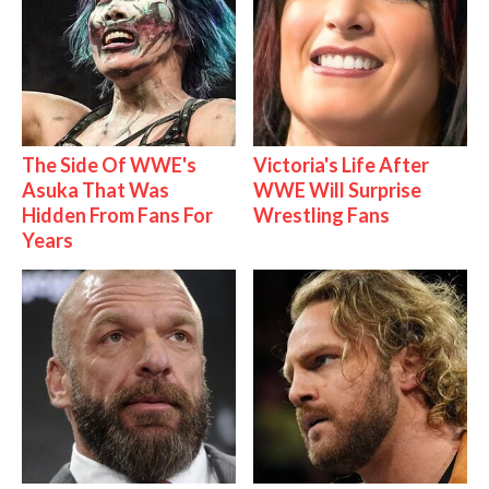
The Side Of WWE's
Victoria's Life After
Asuka That Was
WWE Will Surprise
Hidden From Fans For
Wrestling Fans
Years