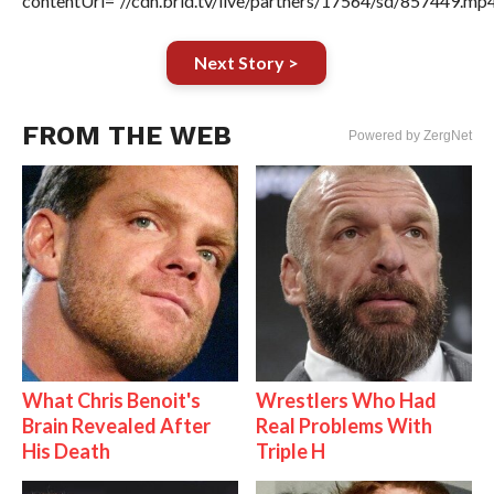
contentUrl=”//cdn.brid.tv/live/partners/17564/sd/857449.mp4
Next Story >
FROM THE WEB
Powered by ZergNet
What Chris Benoit's
Wrestlers Who Had
Brain Revealed After
Real Problems With
His Death
Triple H