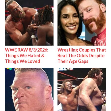
WWE RAW 8/3/2026:
Wrestling Couples That
Things We Hated &
Beat The Odds Despite
Things We Loved
Their Age Gaps