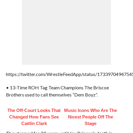
https://twitter.com/WrestleFeedApp/status/173397049475
• 13-Time ROH Tag Team Champions The Briscoe
Brothers used to call themselves “Dem Boyz”.
The Off-Court Looks That
Music Icons Who Are The
Changed How Fans See
Nicest People Off The
Caitlin Clark
Stage