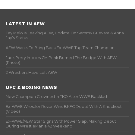
LATEST IN AEW
Tay Melo Is Leaving AEW, Update On Sammy Guevara & Anna
Jay’s Status
AEW Wants To Bring Back Ex-WWE Tag Team Champion
Jack Perry Implies CM Punk Burned The Bridge With AEW
(Photo)
2 Wrestlers Have Left AEW
UFC & BOXING NEWS
New Champion Crowned In TKO After WWE Backlash
Ex-WWE Wrestler Rezar Wins BKFC Debut With A Knockout
(Video)
Ex-WWE/AEW Star Signs With Power Slap, Making Debut
During WrestleMania 42 Weekend