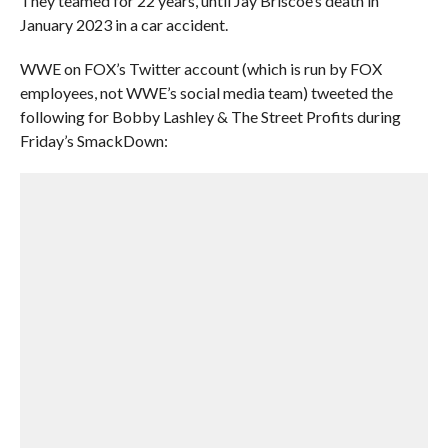
They teamed for 22 years, until Jay Briscoe’s death in
January 2023 in a car accident.
WWE on FOX’s Twitter account (which is run by FOX
employees, not WWE’s social media team) tweeted the
following for Bobby Lashley & The Street Profits during
Friday’s SmackDown: