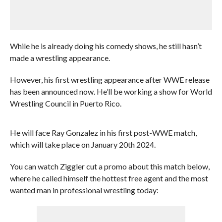
While he is already doing his comedy shows, he still hasn’t
made a wrestling appearance.
However, his first wrestling appearance after WWE release
has been announced now. He’ll be working a show for World
Wrestling Council in Puerto Rico.
He will face Ray Gonzalez in his first post-WWE match,
which will take place on January 20th 2024.
You can watch Ziggler cut a promo about this match below,
where he called himself the hottest free agent and the most
wanted man in professional wrestling today: