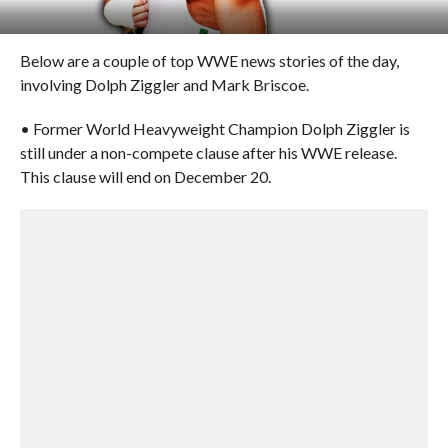
Below are a couple of top WWE news stories of the day,
involving Dolph Ziggler and Mark Briscoe.
• Former World Heavyweight Champion Dolph Ziggler is
still under a non-compete clause after his WWE release.
This clause will end on December 20.