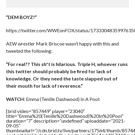
“DEM BOYZ!”
https://twitter.com/WWEonFOX/status/1733304835997635
AEW wrestler Mark Briscoe wasn’t happy with this and
tweeted the following:
“For real?? This sh*t is hilarious. Triple H, whoever runs
this twitter should probably be fired for lack of
knowledge. Or they need the taste slapped out of
their mouth for lack of reverence.”
WATCH:
Emma (Tenille Dashwood) In A Pool:
[brid video=”857449″ player=”23040″
title=”Emma%20(Tenille%20Dashwood)%20In%20Pool”
duration=”7″ description=”undefined” uploaddate=”2021-
09-05″
thumbnailurl=”//cdn.brid.tv/live/partners/17564/thumb/857