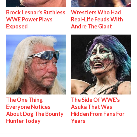
Brock Lesnar's Ruthless
Wrestlers Who Had
WWE Power Plays
Real-Life Feuds With
Exposed
Andre The Giant
The One Thing
The Side Of WWE's
Everyone Notices
Asuka That Was
About Dog The Bounty
Hidden From Fans For
Hunter Today
Years