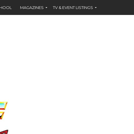
CHOOL
MAGAZINES
TV & EVENT LISTINGS