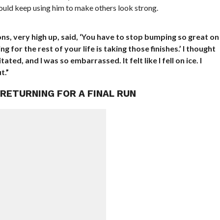
would keep using him to make others look strong.
ons, very high up, said, ‘You have to stop bumping so great on
 for the rest of your life is taking those finishes.’ I thought
tated, and I was so embarrassed. It felt like I fell on ice. I
t.”
RETURNING FOR A FINAL RUN