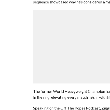
sequence showcased why he’s considered a mas
The former World Heavyweight Champion has s
in the ring, elevating every match he’s in with h
Speaking on the Off The Ropes Podcast, Ziggler