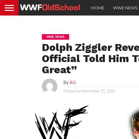
HOME
WWE NEWS
WWE NEWS
Dolph Ziggler Rev
Official Told Him
Great”
By
AG
Posted on
November 21, 2025