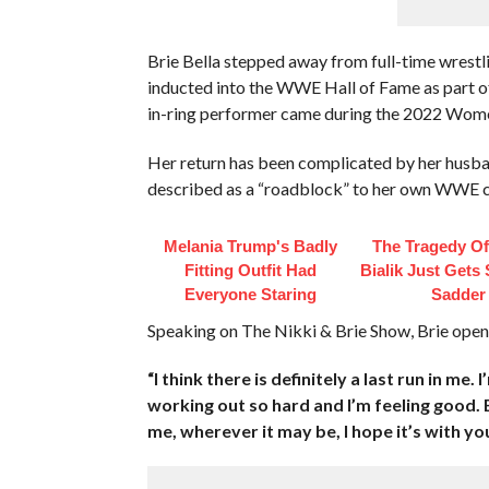
Brie Bella stepped away from full-time wrestlin
inducted into the WWE Hall of Fame as part of 
in-ring performer came during the 2022 Wom
Her return has been complicated by her husba
described as a “roadblock” to her own WWE
Melania Trump's Badly
The Tragedy O
Fitting Outfit Had
Bialik Just Gets
Everyone Staring
Sadder
Speaking on The Nikki & Brie Show, Brie opened
“I think there is definitely a last run in me.
working out so hard and I’m feeling good. B
me, wherever it may be, I hope it’s with you