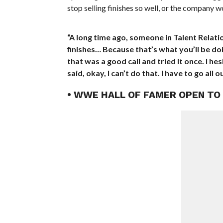
stop selling finishes so well, or the company 
“A long time ago, someone in Talent Relati
finishes… Because that’s what you’ll be doing
that was a good call and tried it once. I hesi
said, okay, I can’t do that. I have to go all ou
• WWE HALL OF FAMER OPEN TO 