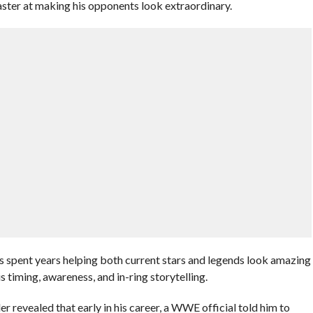
ter at making his opponents look extraordinary.
pent years helping both current stars and legends look amazing
is timing, awareness, and in-ring storytelling.
 revealed that early in his career, a WWE official told him to