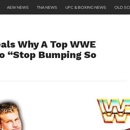
AEW NEWS
TNA NEWS
UFC & BOXING NEWS
OLD S
eals Why A Top WWE
 To “Stop Bumping So