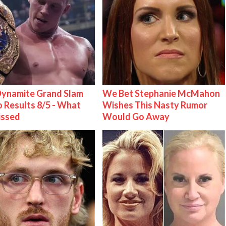
ynamite Grand Slam
We Bet Stephanie McMahon
 Results 8/5 - What
Wishes This Nasty Rumor
issed
Would Go Away