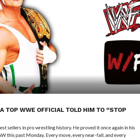
 A TOP WWE OFFICIAL TOLD HIM TO “STOP
st sellers in pro wrestling history. He proved it once again in his
AW this past Monday. Every move, every near-fall, and every