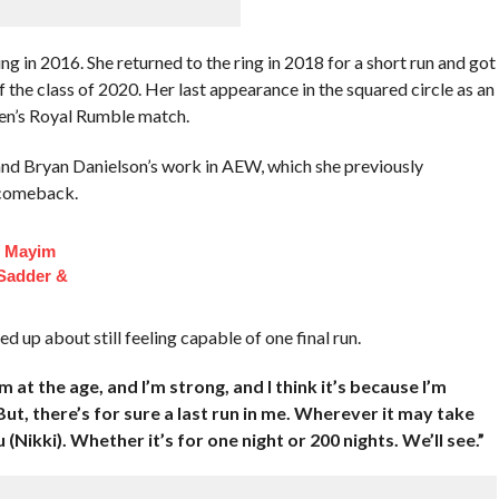
g in 2016. She returned to the ring in 2018 for a short run and got
the class of 2020. Her last appearance in the squared circle as an
en’s Royal Rumble match.
nd Bryan Danielson’s work in AEW, which she previously
 comeback.
f Mayim
 Sadder &
 up about still feeling capable of one final run.
 I’m at the age, and I’m strong, and I think it’s because I’m
ut, there’s for sure a last run in me. Wherever it may take
 (Nikki). Whether it’s for one night or 200 nights. We’ll see.”