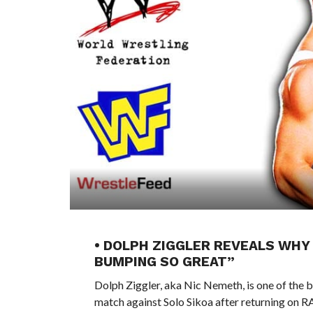
• DOLPH ZIGGLER REVEALS WHY
BUMPING SO GREAT”
Dolph Ziggler, aka Nic Nemeth, is one of the be
match against Solo Sikoa after returning on R