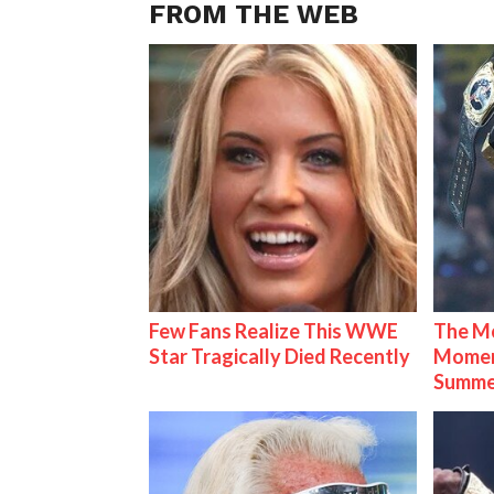
FROM THE WEB
Few Fans Realize This WWE
The Mo
Star Tragically Died Recently
Mome
Summe