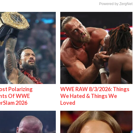
Powered by ZergNet
st Polarizing
WWE RAW 8/3/2026: Things
nts Of WWE
We Hated & Things We
rSlam 2026
Loved