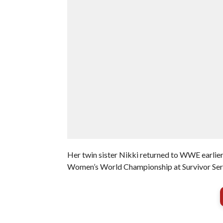
Her twin sister Nikki returned to WWE earlier 
Women’s World Championship at Survivor Se