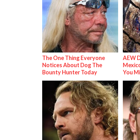
The One Thing Everyone
AEW D
Notices About Dog The
Mexico
Bounty Hunter Today
You M