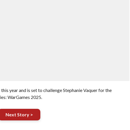
this year and is set to challenge Stephanie Vaquer for the
ries: WarGames 2025.
Next Story >