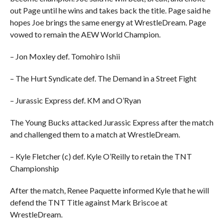
out Page until he wins and takes back the title. Page said he
hopes Joe brings the same energy at WrestleDream. Page
vowed to remain the AEW World Champion.
– Jon Moxley def. Tomohiro Ishii
– The Hurt Syndicate def. The Demand in a Street Fight
– Jurassic Express def. KM and O’Ryan
The Young Bucks attacked Jurassic Express after the match
and challenged them to a match at WrestleDream.
– Kyle Fletcher (c) def. Kyle O’Reilly to retain the TNT
Championship
After the match, Renee Paquette informed Kyle that he will
defend the TNT Title against Mark Briscoe at
WrestleDream.