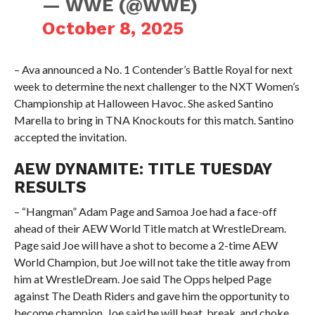
— WWE (@WWE)
October 8, 2025
– Ava announced a No. 1 Contender’s Battle Royal for next
week to determine the next challenger to the NXT Women’s
Championship at Halloween Havoc. She asked Santino
Marella to bring in TNA Knockouts for this match. Santino
accepted the invitation.
AEW DYNAMITE: TITLE TUESDAY
RESULTS
– “Hangman” Adam Page and Samoa Joe had a face-off
ahead of their AEW World Title match at WrestleDream.
Page said Joe will have a shot to become a 2-time AEW
World Champion, but Joe will not take the title away from
him at WrestleDream. Joe said The Opps helped Page
against The Death Riders and gave him the opportunity to
become champion. Joe said he will beat, break, and choke