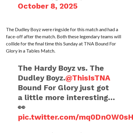
October 8, 2025
The Dudley Boyz were ringside for this match and had a
face-off after the match. Both these legendary teams will
collide for the final time this Sunday at TNA Bound For
Glory in a Tables Match.
The Hardy Boyz vs. The
Dudley Boyz.
@ThisIsTNA
Bound For Glory just got
a little more interesting…
👀
pic.twitter.com/mq0DnOW0s