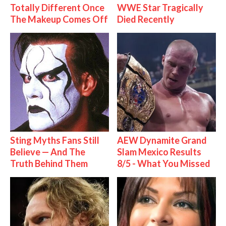
Totally Different Once
WWE Star Tragically
The Makeup Comes Off
Died Recently
Sting Myths Fans Still
AEW Dynamite Grand
Believe — And The
Slam Mexico Results
Truth Behind Them
8/5 - What You Missed