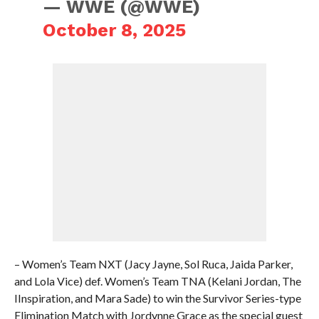
— WWE (@WWE)
October 8, 2025
– Women’s Team NXT (Jacy Jayne, Sol Ruca, Jaida Parker,
and Lola Vice) def. Women’s Team TNA (Kelani Jordan, The
IInspiration, and Mara Sade) to win the Survivor Series-type
Elimination Match with Jordynne Grace as the special guest