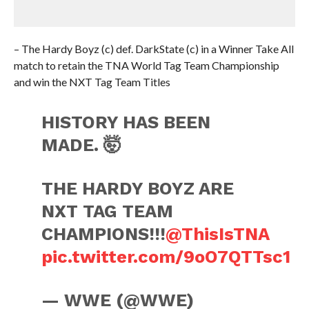
– The Hardy Boyz (c) def. DarkState (c) in a Winner Take All
match to retain the TNA World Tag Team Championship
and win the NXT Tag Team Titles
HISTORY HAS BEEN
MADE. 🤯
THE HARDY BOYZ ARE
NXT TAG TEAM
CHAMPIONS!!!
@ThisIsTNA
pic.twitter.com/9oO7QTTsc1
— WWE (@WWE)