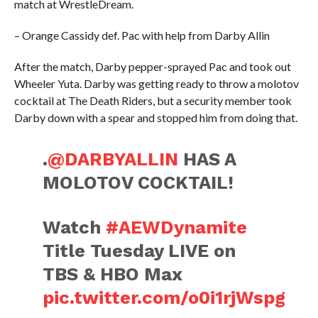
match at WrestleDream.
– Orange Cassidy def. Pac with help from Darby Allin
After the match, Darby pepper-sprayed Pac and took out
Wheeler Yuta. Darby was getting ready to throw a molotov
cocktail at The Death Riders, but a security member took
Darby down with a spear and stopped him from doing that.
.
@DARBYALLIN
HAS A
MOLOTOV COCKTAIL!
Watch
#AEWDynamite
Title Tuesday LIVE on
TBS & HBO Max
pic.twitter.com/o0i1rjWspg