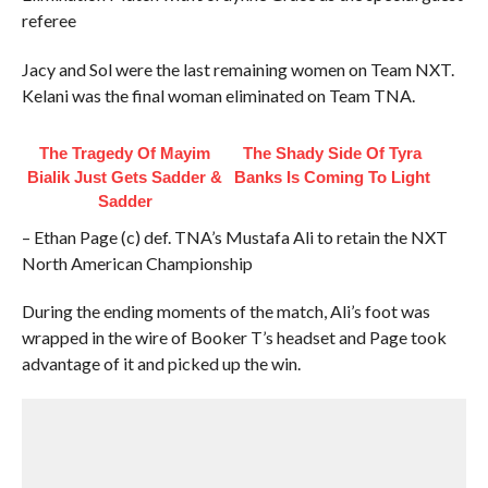
referee
Jacy and Sol were the last remaining women on Team NXT.
Kelani was the final woman eliminated on Team TNA.
The Tragedy Of Mayim
The Shady Side Of Tyra
Bialik Just Gets Sadder &
Banks Is Coming To Light
Sadder
– Ethan Page (c) def. TNA’s Mustafa Ali to retain the NXT
North American Championship
During the ending moments of the match, Ali’s foot was
wrapped in the wire of Booker T’s headset and Page took
advantage of it and picked up the win.