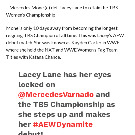
– Mercedes Mone (c) def. Lacey Lane to retain the TBS
Women’s Championship
Mone is only 10 days away from becoming the longest
reigning TBS Champion of all time. This was Lacey’s AEW
debut match. She was known as Kayden Carter in WWE,
where she held the NXT and WWE Women’s Tag Team
Titles with Katana Chance.
Lacey Lane has her eyes
locked on
@MercedesVarnado
and
the TBS Championship as
she steps up and makes
her
#AEWDynamite
debut!