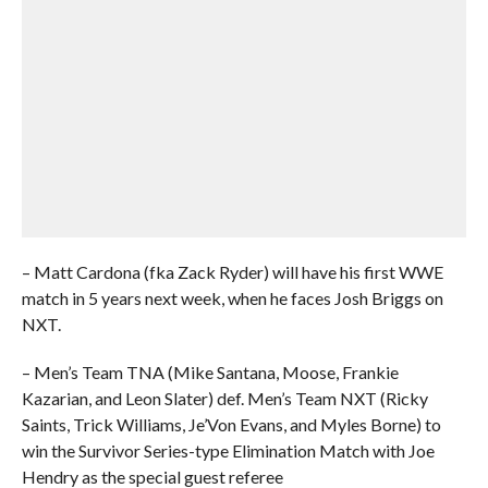
– Matt Cardona (fka Zack Ryder) will have his first WWE
match in 5 years next week, when he faces Josh Briggs on
NXT.
– Men’s Team TNA (Mike Santana, Moose, Frankie
Kazarian, and Leon Slater) def. Men’s Team NXT (Ricky
Saints, Trick Williams, Je’Von Evans, and Myles Borne) to
win the Survivor Series-type Elimination Match with Joe
Hendry as the special guest referee