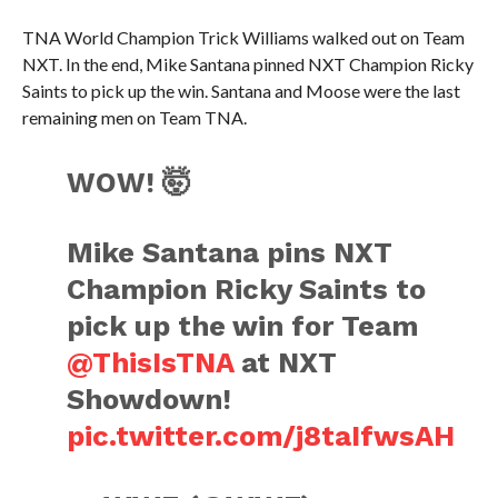
TNA World Champion Trick Williams walked out on Team
NXT. In the end, Mike Santana pinned NXT Champion Ricky
Saints to pick up the win. Santana and Moose were the last
remaining men on Team TNA.
WOW! 🤯
Mike Santana pins NXT
Champion Ricky Saints to
pick up the win for Team
@ThisIsTNA
at NXT
Showdown!
pic.twitter.com/j8taIfwsAH