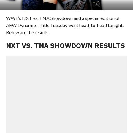
WWE’s NXT vs. TNA Showdown and a special edition of
AEW Dynamite: Title Tuesday went head-to-head tonight.
Below are the results.
NXT VS. TNA SHOWDOWN RESULTS