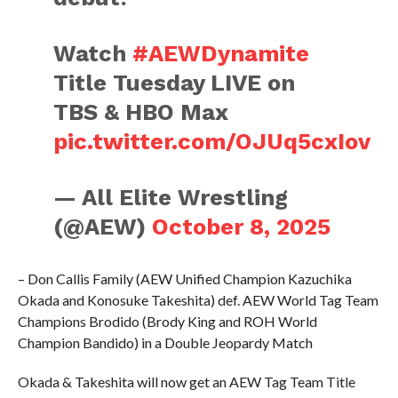
Watch
#AEWDynamite
Title Tuesday LIVE on
TBS & HBO Max
pic.twitter.com/OJUq5cxIov
— All Elite Wrestling
(@AEW)
October 8, 2025
– Don Callis Family (AEW Unified Champion Kazuchika
Okada and Konosuke Takeshita) def. AEW World Tag Team
Champions Brodido (Brody King and ROH World
Champion Bandido) in a Double Jeopardy Match
Okada & Takeshita will now get an AEW Tag Team Title