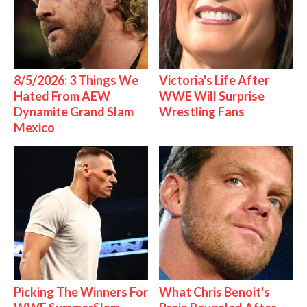
8/5/2026: 3 Things We
Victoria's Life After
Hated From AEW
WWE Will Surprise
Dynamite Grand Slam
Wrestling Fans
Mexico
Picking The Winners For
What Chris Benoit's