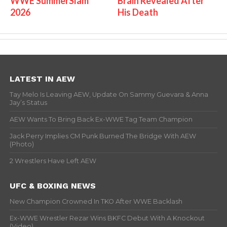
WWE SummerSlam
Brain Revealed After
2026
His Death
LATEST IN AEW
Tay Melo Is Leaving AEW, Update On Sammy Guevara & Anna
Jay’s Status
AEW Wants To Bring Back Ex-WWE Tag Team Champion
Jack Perry Implies CM Punk Burned The Bridge With AEW
(Photo)
2 Wrestlers Have Left AEW
UFC & BOXING NEWS
New Champion Crowned In TKO After WWE Backlash
Ex-WWE Wrestler Rezar Wins BKFC Debut With A Knockout
(Video)