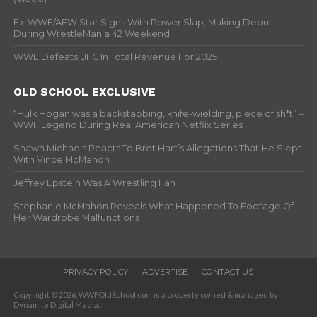
Ex-WWE/AEW Star Signs With Power Slap, Making Debut
During WrestleMania 42 Weekend
WWE Defeats UFC In Total Revenue For 2025
OLD SCHOOL EXCLUSIVE
“Hulk Hogan was a backstabbing, knife-wielding, piece of sh*t” –
WWF Legend During Real American Netflix Series
Shawn Michaels Reacts To Bret Hart’s Allegations That He Slept
With Vince McMahon
Jeffrey Epstein Was A Wrestling Fan
Stephanie McMahon Reveals What Happened To Footage Of
Her Wardrobe Malfunctions
PRIVACY POLICY
ADVERTISE
CONTACT US
Copyright © 2026. WWFOldSchool.com is a property owned & managed by
Dynamite Digital Media.