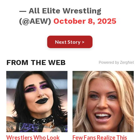
— All Elite Wrestling
(@AEW)
October 8, 2025
Next Story >
FROM THE WEB
Powered by ZergNet
Wrestlers Who Look
Few Fans Realize This