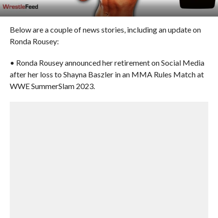
Below are a couple of news stories, including an update on
Ronda Rousey:
• Ronda Rousey announced her retirement on Social Media
after her loss to Shayna Baszler in an MMA Rules Match at
WWE SummerSlam 2023.