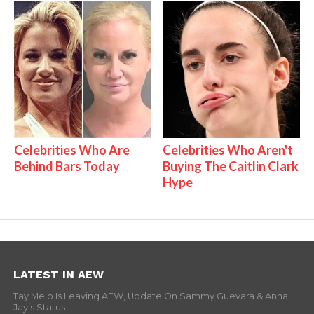
Celebrities Who Are
Celebrities Who Aren't
Behind Bars Today
Buying The Caitlin Clark
Hype
LATEST IN AEW
Tay Melo Is Leaving AEW, Update On Sammy Guevara & Anna
Jay’s Status