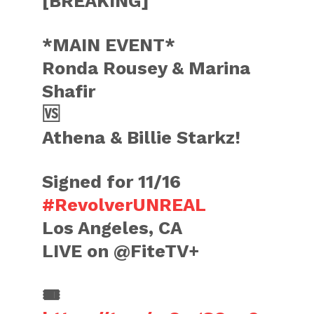
[BREAKING]
*MAIN EVENT*
Ronda Rousey & Marina
Shafir
🆚
Athena & Billie Starkz!
Signed for 11/16
#RevolverUNREAL
Los Angeles, CA
LIVE on @FiteTV+
🎟️