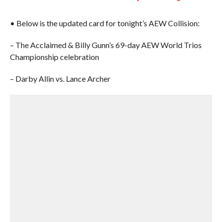
• Below is the updated card for tonight’s AEW Collision:
– The Acclaimed & Billy Gunn’s 69-day AEW World Trios
Championship celebration
– Darby Allin vs. Lance Archer