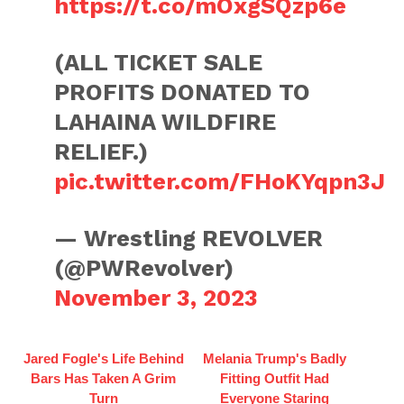
https://t.co/mOxgSQzp6e
(ALL TICKET SALE
PROFITS DONATED TO
LAHAINA WILDFIRE
RELIEF.)
pic.twitter.com/FHoKYqpn3J
— Wrestling REVOLVER
(@PWRevolver)
November 3, 2023
Jared Fogle's Life Behind
Melania Trump's Badly
Bars Has Taken A Grim
Fitting Outfit Had
Turn
Everyone Staring