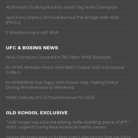
AEW Wants To Bring Back Ex-WWE Tag Team Champion
Jack Perry Implies CM Punk Burned The Bridge With AEW
(Photo)
2 Wrestlers Have Left AEW
UFC & BOXING NEWS
New Champion Crowned In TKO After WWE Backlash
Ex-WWE Wrestler Rezar Wins BKFC Debut With A Knockout
(Video)
Ex-WWE/AEW Star Signs With Power Slap, Making Debut
During WrestleMania 42 Weekend
WWE Defeats UFC In Total Revenue For 2025
OLD SCHOOL EXCLUSIVE
“Hulk Hogan was a backstabbing, knife-wielding, piece of sh*t” –
WWF Legend During Real American Netflix Series
Shawn Michaels Reacts To Bret Hart’s Allegations That He Slept