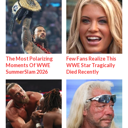
The Most Polarizing
Few Fans Realize This
Moments Of WWE
WWE Star Tragically
SummerSlam 2026
Died Recently