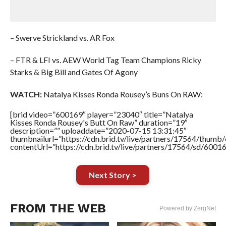
– Swerve Strickland vs. AR Fox
– FTR & LFI vs. AEW World Tag Team Champions Ricky
Starks & Big Bill and Gates Of Agony
WATCH:
Natalya Kisses Ronda Rousey’s Buns On RAW:
[brid video=”600169″ player=”23040″ title=”Natalya
Kisses Ronda Rousey's Butt On Raw” duration=”19″
description=”” uploaddate=”2020-07-15 13:31:45″
thumbnailurl=”https://cdn.brid.tv/live/partners/17564/thu
contentUrl=”https://cdn.brid.tv/live/partners/17564/sd/6001
Next Story >
FROM THE WEB
Powered by ZergNet