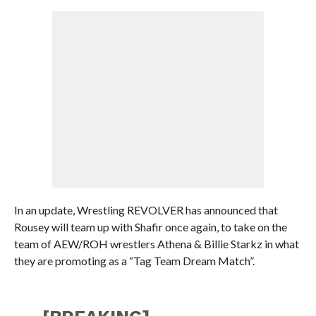
In an update, Wrestling REVOLVER has announced that
Rousey will team up with Shafir once again, to take on the
team of AEW/ROH wrestlers Athena & Billie Starkz in what
they are promoting as a “Tag Team Dream Match”.