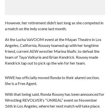
However, her retirement didn’t last long as she competed in
a match on the indy scene last month.
At the Lucha VaVOOM event at the Mayan Theatre in Los
Angeles, California, Rousey teamed up with her longtime
friend, current AEW wrestler Marina Shafir, to defeat the
team of Taya Valkyrie and Brian Kendrick. Rousey made
Kendrick tap out to pick up the win for her team.
WWE has officially moved Ronda to their alumni section.
She is a Free Agent.
With that being said, Ronda Rousey has been announced for
Wrestling REVOLVER’s “UNREAL” event on November
16th in Los Angeles, where her next match will take place.