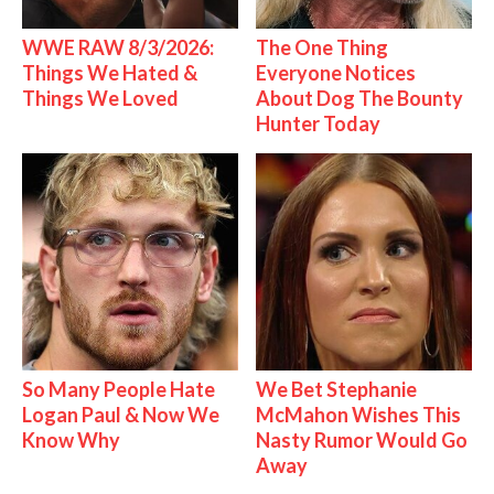
WWE RAW 8/3/2026:
The One Thing
Things We Hated &
Everyone Notices
Things We Loved
About Dog The Bounty
Hunter Today
So Many People Hate
We Bet Stephanie
Logan Paul & Now We
McMahon Wishes This
Know Why
Nasty Rumor Would Go
Away