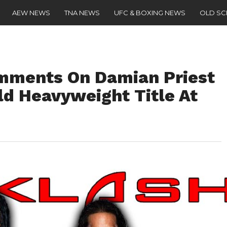
AEW NEWS
TNA NEWS
UFC & BOXING NEWS
OLD S
mments On Damian Priest
ld Heavyweight Title At