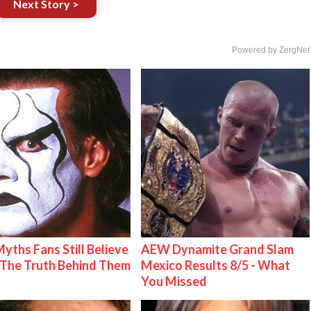
Next Story >
Powered by ZergNet
Myths Fans Still Believe
AEW Dynamite Grand Slam
The Truth Behind Them
Mexico Results 8/5 - What
You Missed