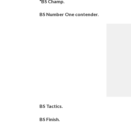
“BS Champ.
BS Number One contender.
BS Tactics.
BS Finish.