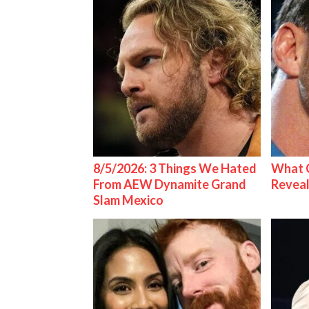
8/5/2026: 3 Things We Hated
What C
From AEW Dynamite Grand
Reveal
Slam Mexico