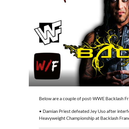
Below are a couple of post-WWE Backlash Fra
• Damian Priest defeated Jey Uso after inter
Heavyweight Championship at Backlash Fran