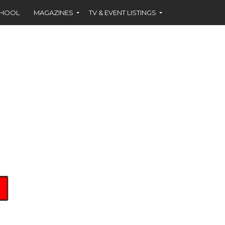
CHOOL
MAGAZINES
TV & EVENT LISTINGS