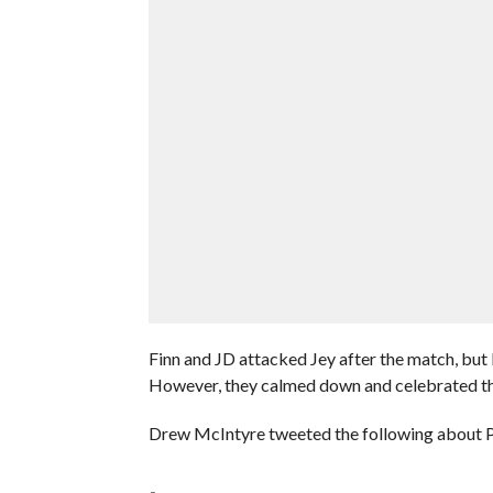
Finn and JD attacked Jey after the match, but 
However, they calmed down and celebrated th
Drew McIntyre tweeted the following about Pr