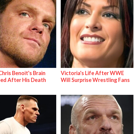
hris Benoit's Brain
Victoria's Life After WWE
ed After His Death
Will Surprise Wrestling Fans