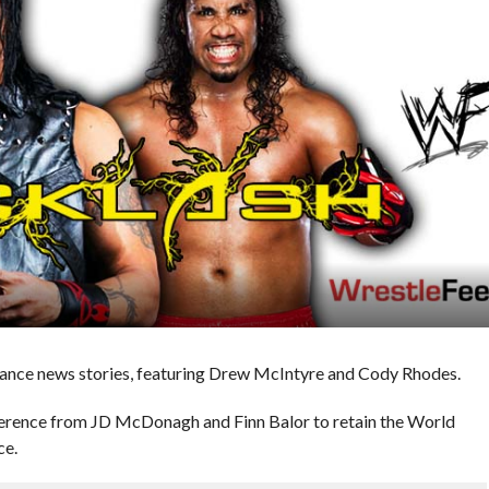
nce news stories, featuring Drew McIntyre and Cody Rhodes.
ference from JD McDonagh and Finn Balor to retain the World
ce.