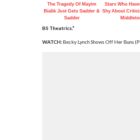
The Tragedy Of Mayim
Stars Who Have
Bialik Just Gets Sadder &
Shy About Critic
Sadder
Middleto
BS Theatrics.”
WATCH:
Becky Lynch Shows Off Her Buns (Pa