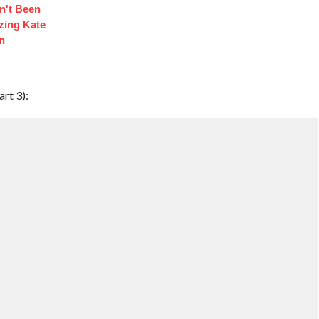
n't Been
izing Kate
n
rt 3):