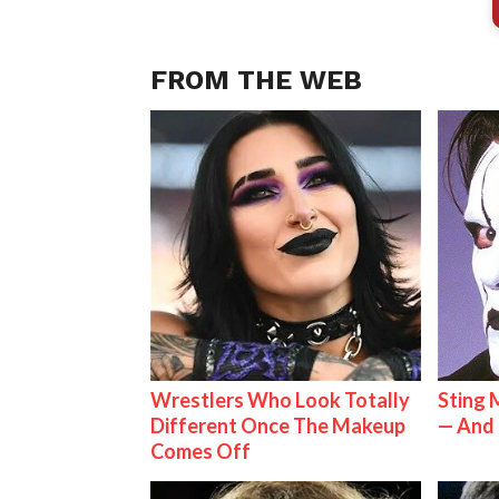
FROM THE WEB
Wrestlers Who Look Totally
Sting 
Different Once The Makeup
— And 
Comes Off