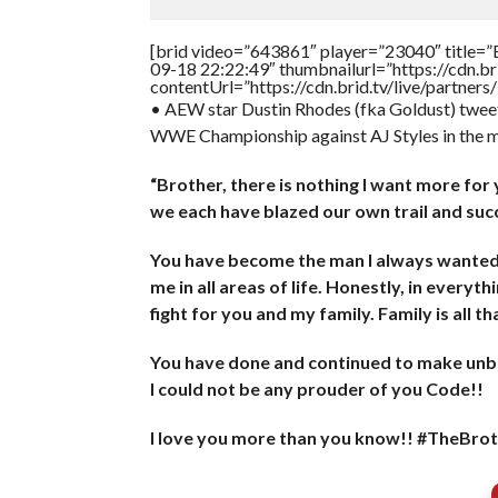
[brid video=”643861″ player=”23040″ title=”
09-18 22:22:49″ thumbnailurl=”https://cdn.
contentUrl=”https://cdn.brid.tv/live/partne
• AEW star Dustin Rhodes (fka Goldust) twee
WWE Championship against AJ Styles in the m
“Brother, there is nothing I want more fo
we each have blazed our own trail and s
You have become the man I always wanted t
me in all areas of life. Honestly, in everyth
fight for you and my family. Family is all t
You have done and continued to make unbe
I could not be any prouder of you Code!!
I love you more than you know!! #TheB