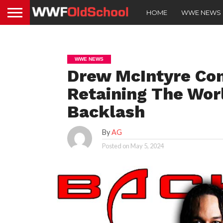
HOME
WWE NEWS
WWE NEWS
Drew McIntyre Co
Retaining The Wor
Backlash
By
AG
Posted on
May 5, 2024