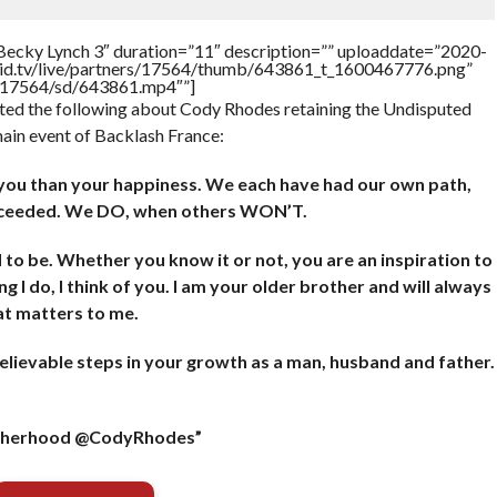
Becky Lynch 3″ duration=”11″ description=”” uploaddate=”2020-
brid.tv/live/partners/17564/thumb/643861_t_1600467776.png”
rs/17564/sd/643861.mp4″”]
ted the following about Cody Rhodes retaining the Undisputed
ain event of Backlash France:
r you than your happiness. We each have had our own path,
ucceeded. We DO, when others WON’T.
o be. Whether you know it or not, you are an inspiration to
ing I do, I think of you. I am your older brother and will always
hat matters to me.
lievable steps in your growth as a man, husband and father.
rotherhood @CodyRhodes”