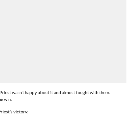
Priest wasn’t happy about it and almost fought with them.
e win.
iest’s victory: