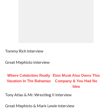
Tommy Rich Interview
Great Mephisto Interview
Where Celebrities Really
Elon Musk Also Owns This
Vacation In The Bahamas
Company & You Had No
Idea
Tony Atlas & Mr. Wrestling II Interview
Great Mephisto & Mark Lewin Interview