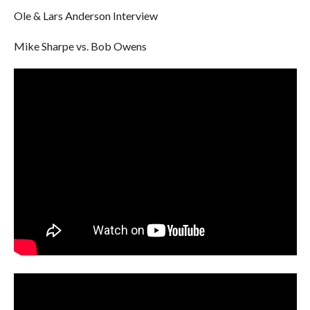
Ole & Lars Anderson Interview
Mike Sharpe vs. Bob Owens