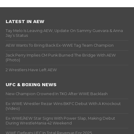
LATEST IN AEW
Tay Melo Is Leaving AEW, Update On Sammy Guevara & Anna
Jay’s Status
AEW Wants To Bring Back Ex-WWE Tag Team Champion
Jack Perry Implies CM Punk Burned The Bridge With AEW
(Photo)
2 Wrestlers Have Left AEW
UFC & BOXING NEWS
New Champion Crowned In TKO After WWE Backlash
Ex-WWE Wrestler Rezar Wins BKFC Debut With A Knockout
(Video)
Ex-WWE/AEW Star Signs With Power Slap, Making Debut
During WrestleMania 42 Weekend
WWE Defeats UFC In Total Revenue For 2025