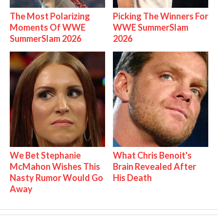
The Most Polarizing
Picking The Winners For
Moments Of WWE
WWE SummerSlam
SummerSlam 2026
2026
We Bet Stephanie
What Chris Benoit's
McMahon Wishes This
Brain Revealed After
Nasty Rumor Would Go
His Death
Away