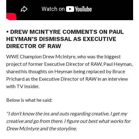
• DREW MCINTYRE COMMENTS ON PAUL
HEYMAN’S DISMISSAL AS EXECUTIVE
DIRECTOR OF RAW
WWE Champion Drew McIntyre, who was the biggest
project of former Executive Director of RAW, Paul Heyman,
shared his thoughts on Heyman being replaced by Bruce
Prichard as the Executive Director of RAW in an interview
with TV Insider.
Below is what he said:
“I don’t know the ins and outs regarding creative. I get my
creative and go from there. I figure out best what works for
Drew McIntyre and the storyline.