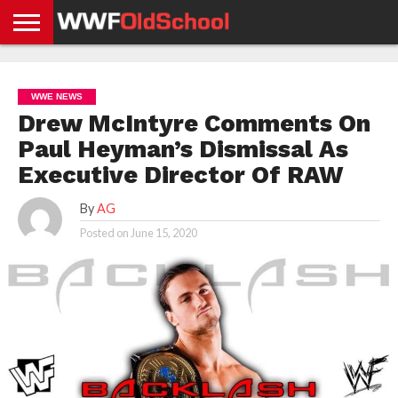
HOME
WWE
AEW
TNA
UFC &
OLD
GET
CONTACT
PRIVACY
NEWS
NEWS
NEWS
BOXING
SCHOOL
APP
US
POLICY &
WWE NEWS
NEWS
STORIES
GDPR
COMPLIANCE
Drew McIntyre Comments On
Paul Heyman’s Dismissal As
Executive Director Of RAW
By
AG
Posted on
June 15, 2020