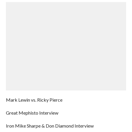
Mark Lewin vs. Ricky Pierce
Great Mephisto Interview
Iron Mike Sharpe & Don Diamond Interview