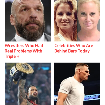
Wrestlers Who Had
Celebrities Who Are
Real Problems With
Behind Bars Today
Triple H