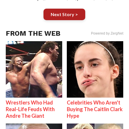
Next Story >
FROM THE WEB
Powered by ZergNet
Wrestlers Who Had
Celebrities Who Aren't
Real-Life Feuds With
Buying The Caitlin Clark
Andre The Giant
Hype