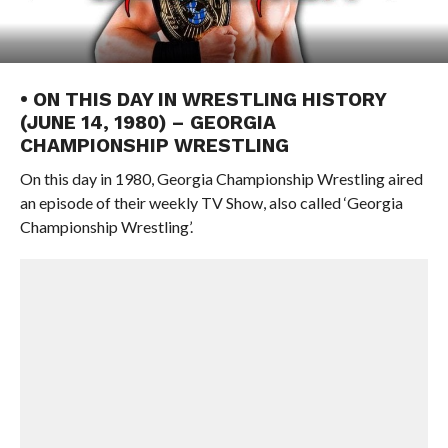
• ON THIS DAY IN WRESTLING HISTORY
(JUNE 14, 1980) – GEORGIA
CHAMPIONSHIP WRESTLING
On this day in 1980, Georgia Championship Wrestling aired
an episode of their weekly TV Show, also called ‘Georgia
Championship Wrestling’.