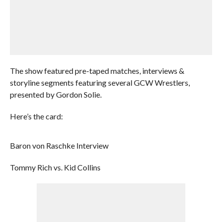
The show featured pre-taped matches, interviews &
storyline segments featuring several GCW Wrestlers,
presented by Gordon Solie.
Here’s the card:
Baron von Raschke Interview
Tommy Rich vs. Kid Collins