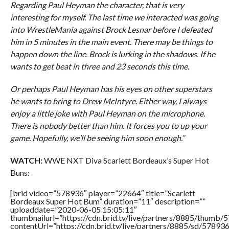
Regarding Paul Heyman the character, that is very
interesting for myself. The last time we interacted was going
into WrestleMania against Brock Lesnar before I defeated
him in 5 minutes in the main event. There may be things to
happen down the line. Brock is lurking in the shadows. If he
wants to get beat in three and 23 seconds this time.
Or perhaps Paul Heyman has his eyes on other superstars
he wants to bring to Drew McIntyre. Either way, I always
enjoy a little joke with Paul Heyman on the microphone.
There is nobody better than him. It forces you to up your
game. Hopefully, we’ll be seeing him soon enough.”
WATCH:
WWE NXT Diva Scarlett Bordeaux’s Super Hot
Buns:
[brid video=”578936″ player=”22664″ title=”Scarlett
Bordeaux Super Hot Bum” duration=”11″ description=””
uploaddate=”2020-06-05 15:05:11″
thumbnailurl=”https://cdn.brid.tv/live/partners/8885/thum
contentUrl=”https://cdn.brid.tv/live/partners/8885/sd/57893