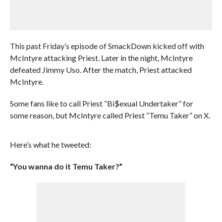
This past Friday’s episode of SmackDown kicked off with
McIntyre attacking Priest. Later in the night, McIntyre
defeated Jimmy Uso. After the match, Priest attacked
McIntyre.
Some fans like to call Priest “Bi$exual Undertaker” for
some reason, but McIntyre called Priest “Temu Taker” on X.
Here’s what he tweeted:
“You wanna do it Temu Taker?”