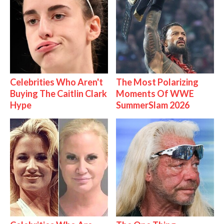
Celebrities Who Aren't
The Most Polarizing
Buying The Caitlin Clark
Moments Of WWE
Hype
SummerSlam 2026