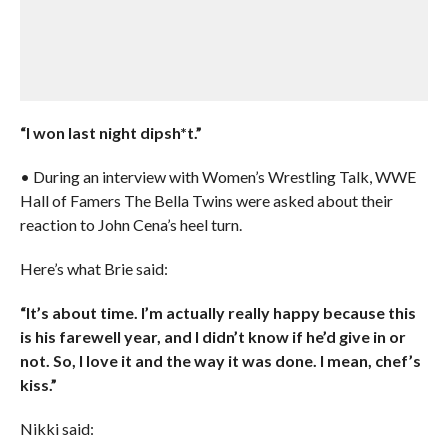
“I won last night dipsh*t.”
• During an interview with Women’s Wrestling Talk, WWE
Hall of Famers The Bella Twins were asked about their
reaction to John Cena’s heel turn.
Here’s what Brie said:
“It’s about time. I’m actually really happy because this
is his farewell year, and I didn’t know if he’d give in or
not. So, I love it and the way it was done. I mean, chef’s
kiss.”
Nikki said: