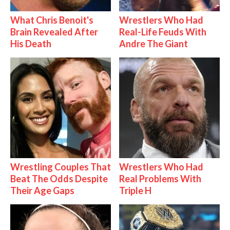
What Chris Benoit's
Wrestlers Who Had
Brain Revealed After
Real-Life Feuds With
His Death
Andre The Giant
Wrestling Couples That
Wrestlers Who Had
Beat The Odds Despite
Real Problems With
Their Age Gaps
Triple H