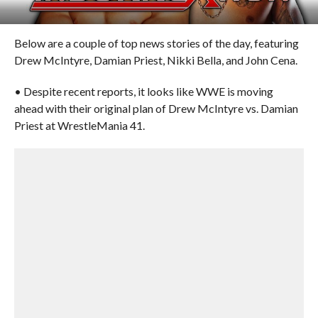
Below are a couple of top news stories of the day, featuring
Drew McIntyre, Damian Priest, Nikki Bella, and John Cena.
• Despite recent reports, it looks like WWE is moving
ahead with their original plan of Drew McIntyre vs. Damian
Priest at WrestleMania 41.