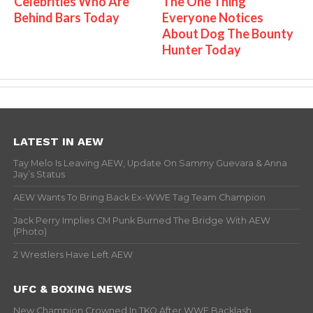
Celebrities Who Are
The One Thing
Behind Bars Today
Everyone Notices
About Dog The Bounty
Hunter Today
LATEST IN AEW
Tay Melo Is Leaving AEW, Update On Sammy Guevara & Anna
Jay’s Status
AEW Wants To Bring Back Ex-WWE Tag Team Champion
Jack Perry Implies CM Punk Burned The Bridge With AEW
(Photo)
2 Wrestlers Have Left AEW
UFC & BOXING NEWS
New Champion Crowned In TKO After WWE Backlash