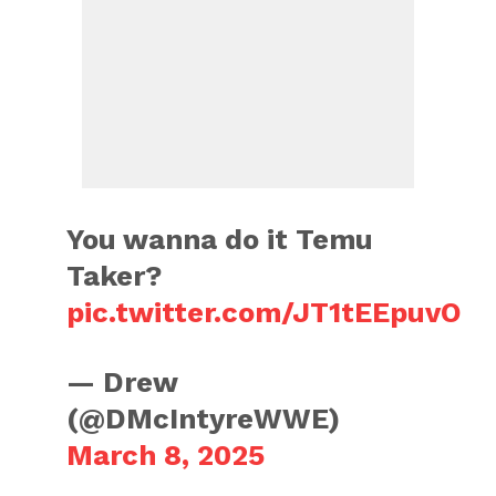
You wanna do it Temu
Taker?
pic.twitter.com/JT1tEEpuvO
— Drew
(@DMcIntyreWWE)
March 8, 2025