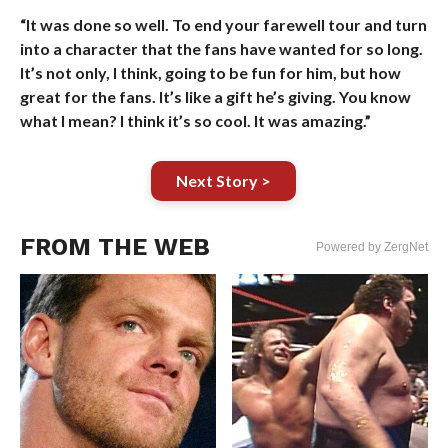
“It was done so well. To end your farewell tour and turn
into a character that the fans have wanted for so long.
It’s not only, I think, going to be fun for him, but how
great for the fans. It’s like a gift he’s giving. You know
what I mean? I think it’s so cool. It was amazing.”
Next Story >
FROM THE WEB
Powered by ZergNet