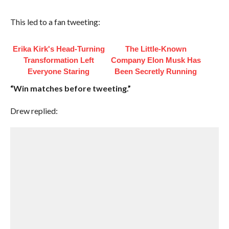
This led to a fan tweeting:
Erika Kirk's Head-Turning
The Little-Known
Transformation Left
Company Elon Musk Has
Everyone Staring
Been Secretly Running
“Win matches before tweeting.”
Drew replied: