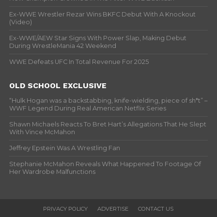
Ex-WWE Wrestler Rezar Wins BKFC Debut With A Knockout
(Video)
Ex-WWE/AEW Star Signs With Power Slap, Making Debut
During WrestleMania 42 Weekend
WWE Defeats UFC In Total Revenue For 2025
OLD SCHOOL EXCLUSIVE
“Hulk Hogan was a backstabbing, knife-wielding, piece of sh*t” –
WWF Legend During Real American Netflix Series
Shawn Michaels Reacts To Bret Hart’s Allegations That He Slept
With Vince McMahon
Jeffrey Epstein Was A Wrestling Fan
Stephanie McMahon Reveals What Happened To Footage Of
Her Wardrobe Malfunctions
PRIVACY POLICY
ADVERTISE
CONTACT US