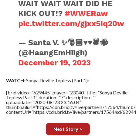
WAIT WAIT WAIT DID HE
KICK OUT!?
#WWERaw
pic.twitter.com/gjxx5Iq20w
— Santa V. ✨🎅🏾♥️♥️🕷️🐝
(@HaangEmHiigh)
December 19, 2023
WATCH:
Sonya Deville Topless (Part 1):
[brid video=”629445″ player=”23040″ title=”Sonya Deville
Topless Part 1″ duration=”7″ description=””
uploaddate=”2020-08-23 23:16:04″
thumbnailurl=”https://cdn.brid.tv/live/partners/17564/thu
contentUrl=”https://cdn.brid.tv/live/partners/17564/sd/6294
Next Story >