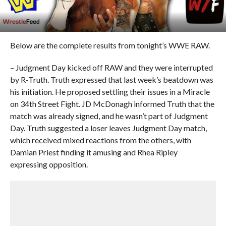
Below are the complete results from tonight’s WWE RAW.
– Judgment Day kicked off RAW and they were interrupted
by R-Truth. Truth expressed that last week’s beatdown was
his initiation. He proposed settling their issues in a Miracle
on 34th Street Fight. JD McDonagh informed Truth that the
match was already signed, and he wasn’t part of Judgment
Day. Truth suggested a loser leaves Judgment Day match,
which received mixed reactions from the others, with
Damian Priest finding it amusing and Rhea Ripley
expressing opposition.