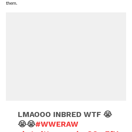
them.
LMAOOO INBRED WTF 😭
😭😭
#WWERAW