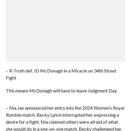
– R-Truth def. JD McDonagh in a Miracle on 34th Street
Fight
This means McDonagh will have to leave Judgment Day.
– Nia Jax announced her entry into the 2024 Women’s Royal
Rumble match. Becky Lynch interrupted her, expressing a
desire for a fight. Nia claimed others were afraid of what
she would do in a one-on-one match. Becky challenged her,