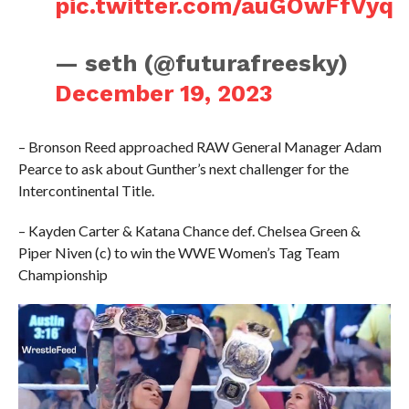
pic.twitter.com/auGOwFfVyq
— seth (@futurafreesky)
December 19, 2023
– Bronson Reed approached RAW General Manager Adam
Pearce to ask about Gunther’s next challenger for the
Intercontinental Title.
– Kayden Carter & Katana Chance def. Chelsea Green &
Piper Niven (c) to win the WWE Women’s Tag Team
Championship