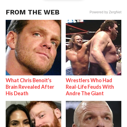
FROM THE WEB
Powered by ZergNet
What Chris Benoit's
Wrestlers Who Had
Brain Revealed After
Real-Life Feuds With
His Death
Andre The Giant