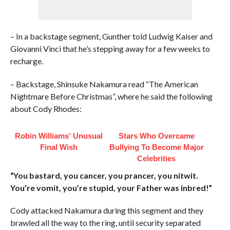
– In a backstage segment, Gunther told Ludwig Kaiser and
Giovanni Vinci that he’s stepping away for a few weeks to
recharge.
– Backstage, Shinsuke Nakamura read “The American
Nightmare Before Christmas”, where he said the following
about Cody Rhodes:
Robin Williams' Unusual
Stars Who Overcame
Final Wish
Bullying To Become Major
Celebrities
“You bastard, you cancer, you prancer, you nitwit.
You’re vomit, you’re stupid, your Father was inbred!”
Cody attacked Nakamura during this segment and they
brawled all the way to the ring, until security separated