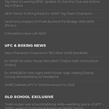
Tay Melo Is Leaving AEW, Update On Sammy Guevara & Anna
Jay’s Status
AEW Wants To Bring Back Ex-WWE Tag Team Champion
Jack Perry Implies CM Punk Burned The Bridge With AEW
(Photo)
2 Wrestlers Have Left AEW
UFC & BOXING NEWS
New Champion Crowned In TKO After WWE Backlash
Ex-WWE Wrestler Rezar Wins BKFC Debut With A Knockout
(Video)
Ex-WWE/AEW Star Signs With Power Slap, Making Debut
During WrestleMania 42 Weekend
WWE Defeats UFC In Total Revenue For 2025
OLD SCHOOL EXCLUSIVE
“Hulk Hogan was a backstabbing, knife-wielding, piece of sh*t” –
WWF Legend During Real American Netflix Series