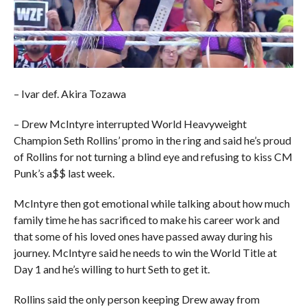
– Ivar def. Akira Tozawa
– Drew McIntyre interrupted World Heavyweight
Champion Seth Rollins’ promo in the ring and said he’s proud
of Rollins for not turning a blind eye and refusing to kiss CM
Punk’s a$$ last week.
McIntyre then got emotional while talking about how much
family time he has sacrificed to make his career work and
that some of his loved ones have passed away during his
journey. McIntyre said he needs to win the World Title at
Day 1 and he’s willing to hurt Seth to get it.
Rollins said the only person keeping Drew away from