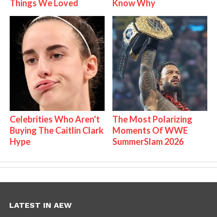
Things We Loved
Know Why
Celebrities Who Aren't
The Most Polarizing
Buying The Caitlin Clark
Moments Of WWE
Hype
SummerSlam 2026
LATEST IN AEW