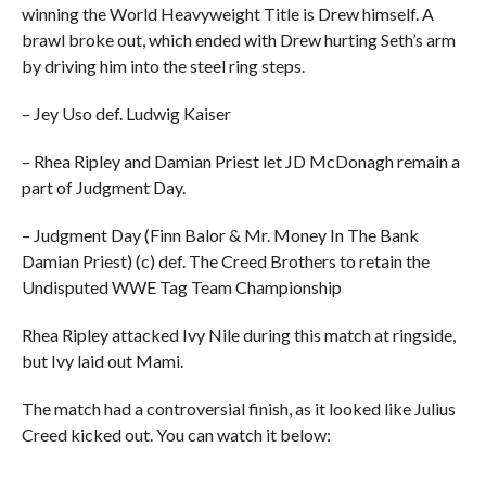
winning the World Heavyweight Title is Drew himself. A
brawl broke out, which ended with Drew hurting Seth’s arm
by driving him into the steel ring steps.
– Jey Uso def. Ludwig Kaiser
– Rhea Ripley and Damian Priest let JD McDonagh remain a
part of Judgment Day.
– Judgment Day (Finn Balor & Mr. Money In The Bank
Damian Priest) (c) def. The Creed Brothers to retain the
Undisputed WWE Tag Team Championship
Rhea Ripley attacked Ivy Nile during this match at ringside,
but Ivy laid out Mami.
The match had a controversial finish, as it looked like Julius
Creed kicked out. You can watch it below: