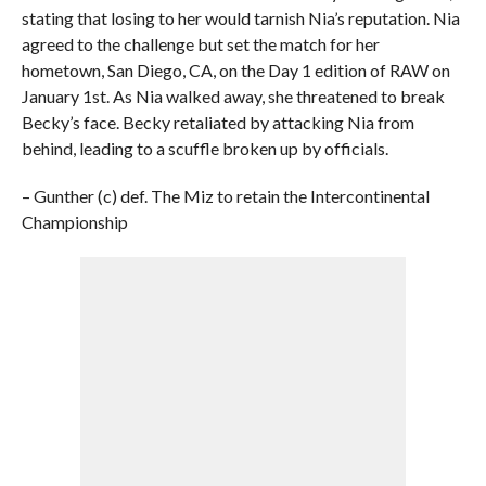
stating that losing to her would tarnish Nia’s reputation. Nia
agreed to the challenge but set the match for her
hometown, San Diego, CA, on the Day 1 edition of RAW on
January 1st. As Nia walked away, she threatened to break
Becky’s face. Becky retaliated by attacking Nia from
behind, leading to a scuffle broken up by officials.
– Gunther (c) def. The Miz to retain the Intercontinental
Championship