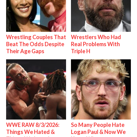
Wrestling Couples That
Wrestlers Who Had
Beat The Odds Despite
Real Problems With
Their Age Gaps
Triple H
WWE RAW 8/3/2026:
So Many People Hate
Things We Hated &
Logan Paul & Now We