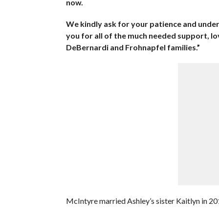
now.
We kindly ask for your patience and under
you for all of the much needed support, lo
DeBernardi and Frohnapfel families.”
McIntyre married Ashley’s sister Kaitlyn in 20