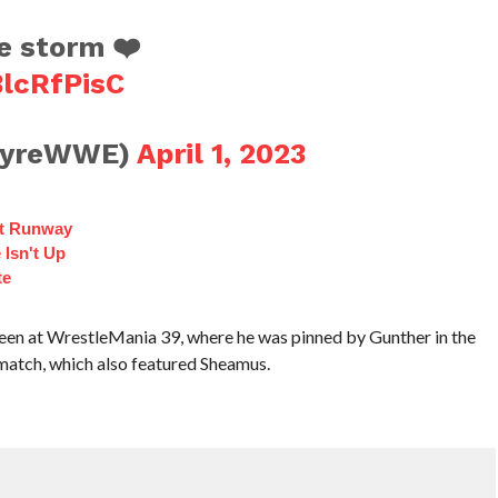
e storm ❤️
BlcRfPisC
tyreWWE)
April 1, 2023
ct Runway
 Isn't Up
te
een at WrestleMania 39, where he was pinned by Gunther in the
match, which also featured Sheamus.