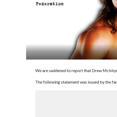
We are saddened to report that Drew McIntyre
The following statement was issued by the fam