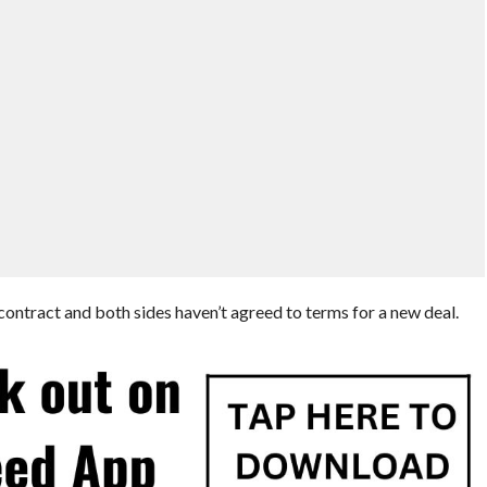
ontract and both sides haven’t agreed to terms for a new deal.