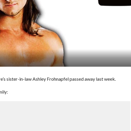
’s sister-in-law Ashley Frohnapfel passed away last week.
ily: