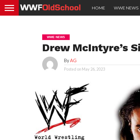
HOME
WWE NEWS
WWE NEWS
Drew McIntyre’s S
By
AG
Posted on
May 26, 2023