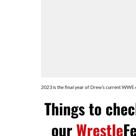
2023 is the final year of Drew’s current WWE c