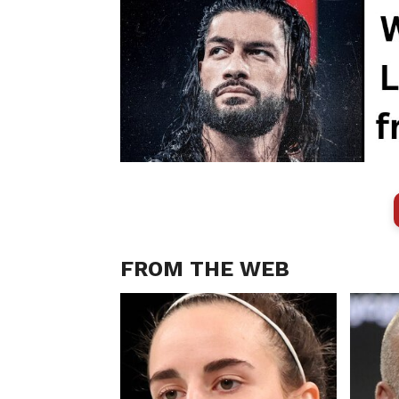
FROM THE WEB