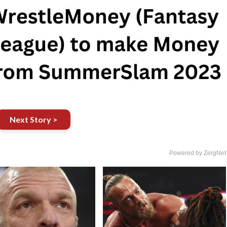
Next Story >
Powered by ZergNet