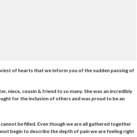
eaviest of hearts that we inform you of the sudden passing of
er, niece, cousin & friend to so many. She was an incredibly
ught for the inclusion of others and was proud to be an
at cannot be filled. Even though we are all gathered together
annot begin to describe the depth of pain we are feeling right