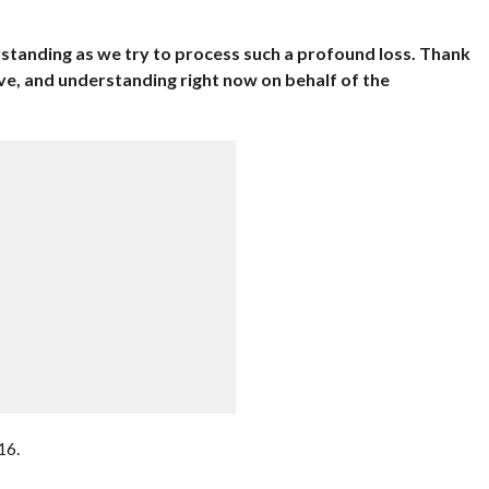
standing as we try to process such a profound loss. Thank
ve, and understanding right now on behalf of the
16.