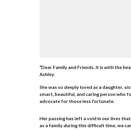
“Dear Family and Friends, It is with the h
Ashley.
She was so deeply loved as a daughter, sist
smart, beautiful, and caring person who fo
advocate for those less fortunate.
Her passing has left a void in our lives th
as a family during this difficult time, we c