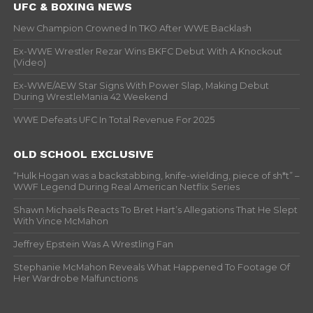
UFC & BOXING NEWS
New Champion Crowned In TKO After WWE Backlash
Ex-WWE Wrestler Rezar Wins BKFC Debut With A Knockout
(Video)
Ex-WWE/AEW Star Signs With Power Slap, Making Debut
During WrestleMania 42 Weekend
WWE Defeats UFC In Total Revenue For 2025
OLD SCHOOL EXCLUSIVE
“Hulk Hogan was a backstabbing, knife-wielding, piece of sh*t” –
WWF Legend During Real American Netflix Series
Shawn Michaels Reacts To Bret Hart’s Allegations That He Slept
With Vince McMahon
Jeffrey Epstein Was A Wrestling Fan
Stephanie McMahon Reveals What Happened To Footage Of
Her Wardrobe Malfunctions