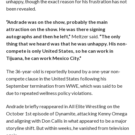
unhappy, though the exact reason for his frustration has not
been revealed.
“Andrade was on the show, probably the main
attraction on the show. He was there signing
autographs and then he left,”
Meltzer said.
“The only
thing that we heard was that he was unhappy. His non-
compete is only United States, so he can work in
Tijuana, he can work Mexico City.”
The 36-year-old is reportedly bound by a one-year non-
compete clause in the United States following his
September termination from WWE, which was said to be
due to repeated wellness policy violations.
Andrade briefly reappeared in All Elite Wrestling on the
October 1st episode of Dynamite, attacking Kenny Omega
and aligning with Don Callis in what appeared to be a major
storyline shift. But within weeks, he vanished from television