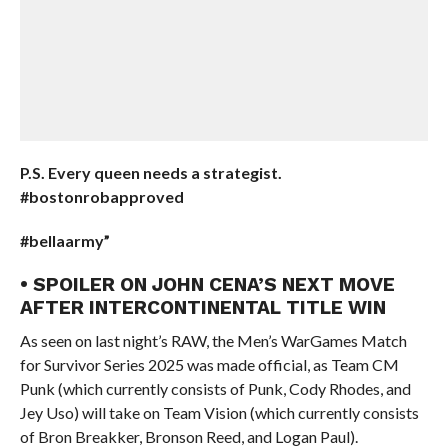
P.S. Every queen needs a strategist.
#bostonrobapproved
#bellaarmy”
• SPOILER ON JOHN CENA’S NEXT MOVE
AFTER INTERCONTINENTAL TITLE WIN
As seen on last night’s RAW, the Men’s WarGames Match
for Survivor Series 2025 was made official, as Team CM
Punk (which currently consists of Punk, Cody Rhodes, and
Jey Uso) will take on Team Vision (which currently consists
of Bron Breakker, Bronson Reed, and Logan Paul).