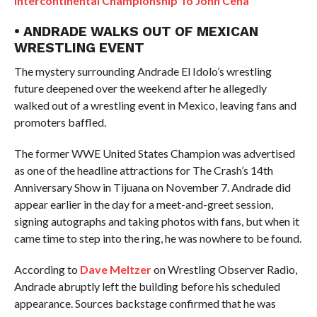
Intercontinental Championship To John Cena
• ANDRADE WALKS OUT OF MEXICAN
WRESTLING EVENT
The mystery surrounding Andrade El Idolo’s wrestling
future deepened over the weekend after he allegedly
walked out of a wrestling event in Mexico, leaving fans and
promoters baffled.
The former WWE United States Champion was advertised
as one of the headline attractions for The Crash’s 14th
Anniversary Show in Tijuana on November 7. Andrade did
appear earlier in the day for a meet-and-greet session,
signing autographs and taking photos with fans, but when it
came time to step into the ring, he was nowhere to be found.
According to
Dave Meltzer
on Wrestling Observer Radio,
Andrade abruptly left the building before his scheduled
appearance. Sources backstage confirmed that he was