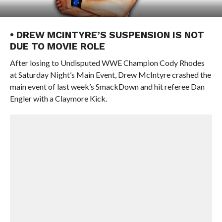
• DREW MCINTYRE’S SUSPENSION IS NOT
DUE TO MOVIE ROLE
After losing to Undisputed WWE Champion Cody Rhodes
at Saturday Night’s Main Event, Drew McIntyre crashed the
main event of last week’s SmackDown and hit referee Dan
Engler with a Claymore Kick.