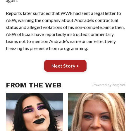
again.
Reports later surfaced that WWE had sent a legal letter to
AEW, warning the company about Andrade’s contractual
status and alleged violations of his non-compete. Since then,
AEW officials have reportedly instructed commentary
teams not to mention Andrade’s name on air, effectively
freezing his presence from programming.
Next Story >
FROM THE WEB
Powered by ZergNet