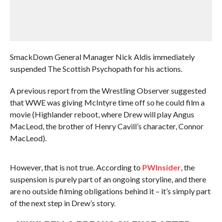
SmackDown General Manager Nick Aldis immediately
suspended The Scottish Psychopath for his actions.
A previous report from the Wrestling Observer suggested
that WWE was giving McIntyre time off so he could film a
movie (Highlander reboot, where Drew will play Angus
MacLeod, the brother of Henry Cavill’s character, Connor
MacLeod).
However, that is not true. According to
PWInsider
, the
suspension is purely part of an ongoing storyline, and there
are no outside filming obligations behind it – it’s simply part
of the next step in Drew’s story.