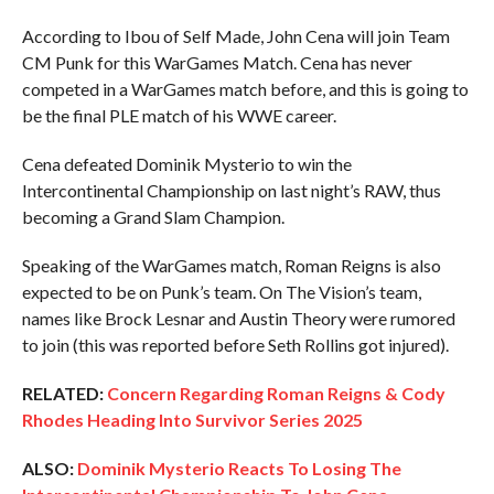
According to Ibou of Self Made, John Cena will join Team
CM Punk for this WarGames Match. Cena has never
competed in a WarGames match before, and this is going to
be the final PLE match of his WWE career.
Cena defeated Dominik Mysterio to win the
Intercontinental Championship on last night’s RAW, thus
becoming a Grand Slam Champion.
Speaking of the WarGames match, Roman Reigns is also
expected to be on Punk’s team. On The Vision’s team,
names like Brock Lesnar and Austin Theory were rumored
to join (this was reported before Seth Rollins got injured).
RELATED:
Concern Regarding Roman Reigns & Cody
Rhodes Heading Into Survivor Series 2025
ALSO:
Dominik Mysterio Reacts To Losing The