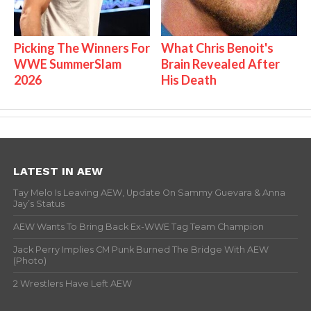
Picking The Winners For
What Chris Benoit's
WWE SummerSlam
Brain Revealed After
2026
His Death
LATEST IN AEW
Tay Melo Is Leaving AEW, Update On Sammy Guevara & Anna
Jay’s Status
AEW Wants To Bring Back Ex-WWE Tag Team Champion
Jack Perry Implies CM Punk Burned The Bridge With AEW
(Photo)
2 Wrestlers Have Left AEW