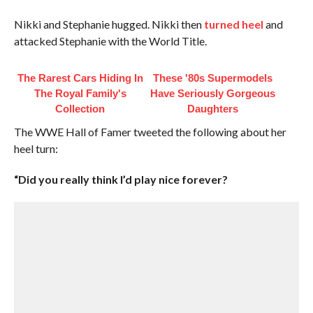
Nikki and Stephanie hugged. Nikki then
turned heel
and
attacked Stephanie with the World Title.
The Rarest Cars Hiding In
These '80s Supermodels
The Royal Family's
Have Seriously Gorgeous
Collection
Daughters
The WWE Hall of Famer tweeted the following about her
heel turn:
“Did you really think I’d play nice forever?