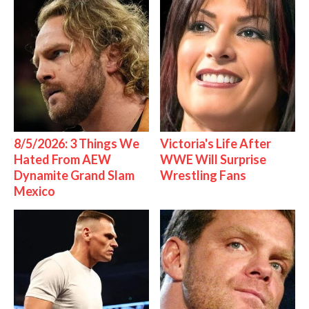
8/5/2026: 3 Things We
Victoria's Life After
Hated From AEW
WWE Will Surprise
Dynamite Grand Slam
Wrestling Fans
Mexico