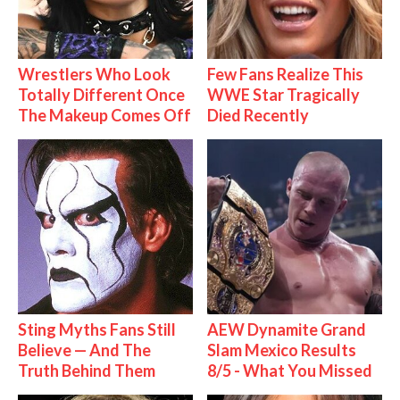
Wrestlers Who Look
Few Fans Realize This
Totally Different Once
WWE Star Tragically
The Makeup Comes Off
Died Recently
Sting Myths Fans Still
AEW Dynamite Grand
Believe — And The
Slam Mexico Results
Truth Behind Them
8/5 - What You Missed