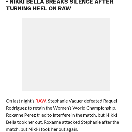
• NIKKI BELLA BREAKS SILENCE AFTER
TURNING HEEL ON RAW
On last night’s
RAW
, Stephanie Vaquer defeated Raquel
Rodriguez to retain the Women’s World Championship.
Roxanne Perez tried to interfere in the match, but Nikki
Bella took her out. Roxanne attacked Stephanie after the
match, but Nikki took her out again.